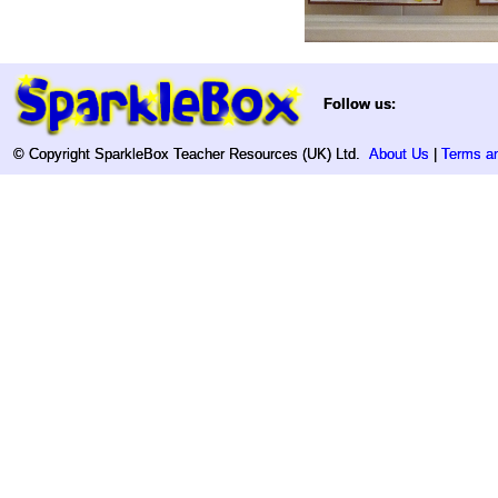
Follow us:
Follow us:
© Copyright SparkleBox Teacher Resources (UK) Ltd.
© Copyright SparkleBox Teacher Resources (UK) Ltd.
About Us
About Us
|
|
Terms an
Terms an