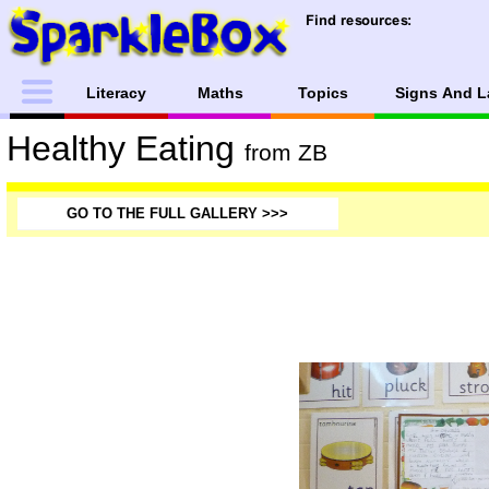
Literacy
Maths
Topics
Signs And L
Healthy Eating
from ZB
GO TO THE FULL GALLERY >>>