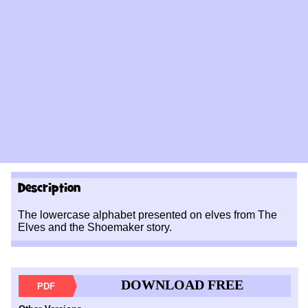
Description
The lowercase alphabet presented on elves from The
Elves and the Shoemaker story.
DOWNLOAD FREE
PDF