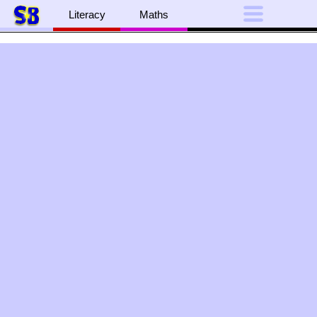
Literacy
Maths