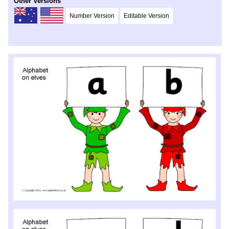
Other Versions
Number Version
Editable Version