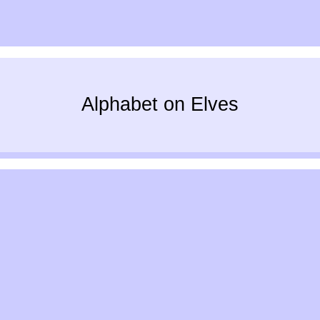
Alphabet on Elves