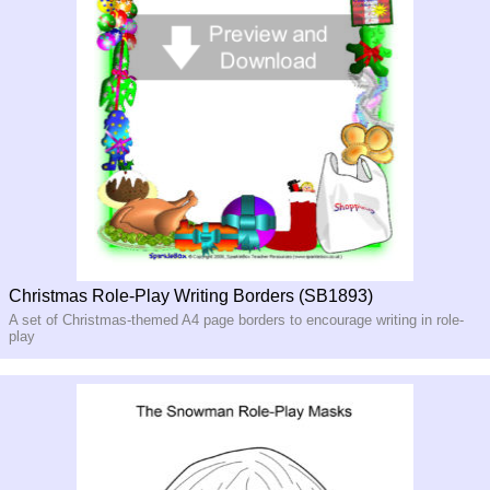
Christmas Role-Play Writing Borders (SB1893)
A set of Christmas-themed A4 page borders to encourage writing in role-
play