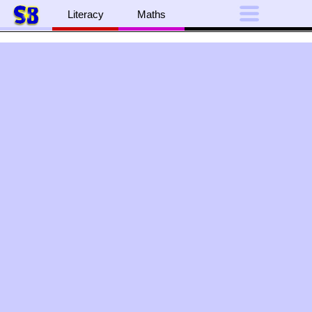
Literacy
Maths