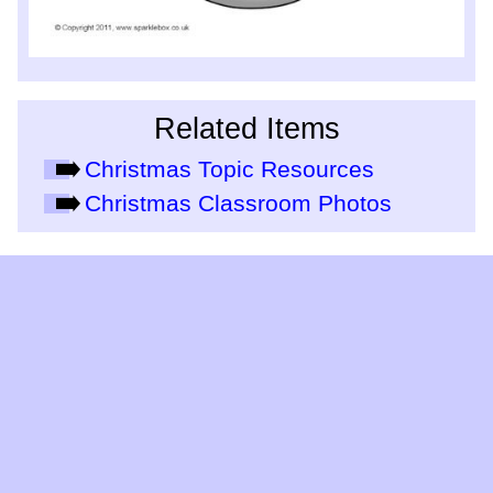
Related Items
Christmas Topic Resources
Christmas Classroom Photos