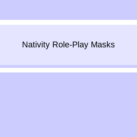
Nativity Role-Play Masks