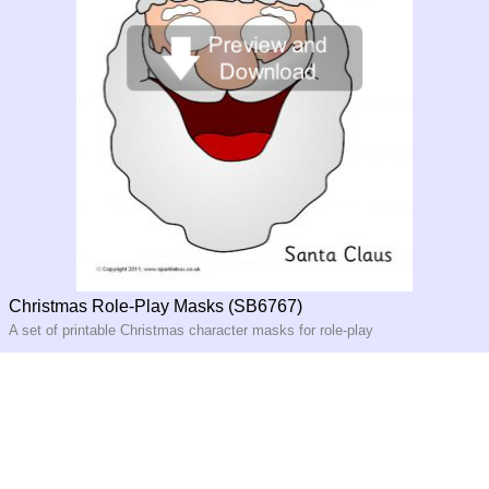
Christmas Role-Play Masks (SB6767)
A set of printable Christmas character masks for role-play