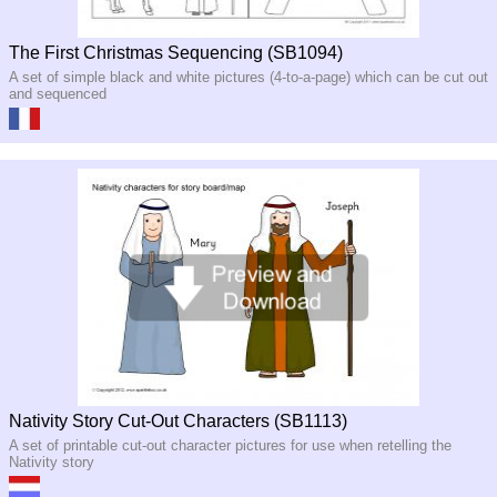
The First Christmas Sequencing (SB1094)
A set of simple black and white pictures (4-to-a-page) which can be cut out
and sequenced
Nativity Story Cut-Out Characters (SB1113)
A set of printable cut-out character pictures for use when retelling the
Nativity story