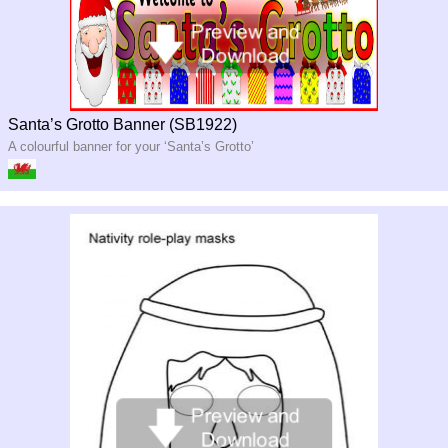
Santa’s Grotto Banner (SB1922)
A colourful banner for your ‘Santa’s Grotto’