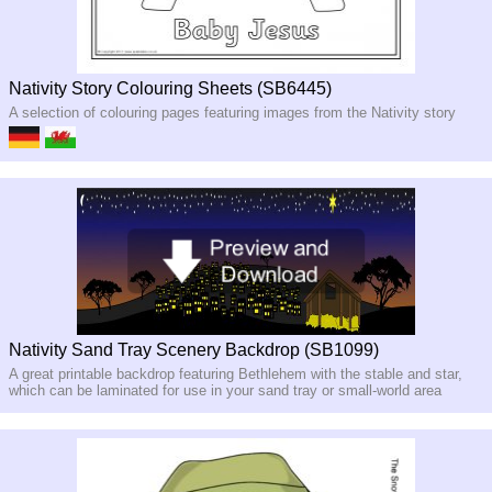
Nativity Story Colouring Sheets (SB6445)
A selection of colouring pages featuring images from the Nativity story
Nativity Sand Tray Scenery Backdrop (SB1099)
A great printable backdrop featuring Bethlehem with the stable and star,
which can be laminated for use in your sand tray or small-world area