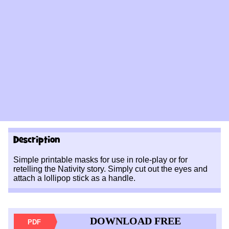
Description
Simple printable masks for use in role-play or for
retelling the Nativity story. Simply cut out the eyes and
attach a lollipop stick as a handle.
DOWNLOAD FREE
PDF