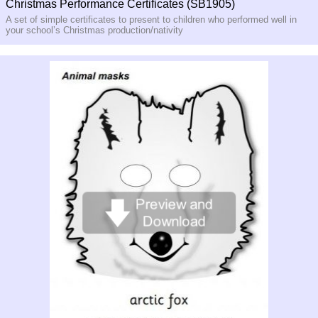
Christmas Performance Certificates (SB1905)
A set of simple certificates to present to children who performed well in
your school’s Christmas production/nativity