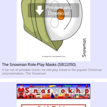
The Snowman Role-Play Masks (SB11050)
A fun set of printable masks for role-play linked to the popular Christmas
story/animation, ‘The Snowman’