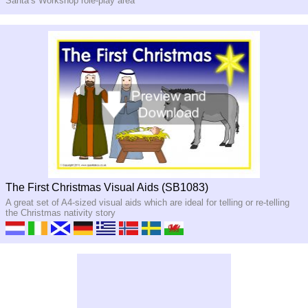
Santa’s Workshop role-
play area
The First Christmas Visual Aids (SB1083)
A great set of A4-sized visual aids which are ideal for telling or re-telling
the Christmas nativity story