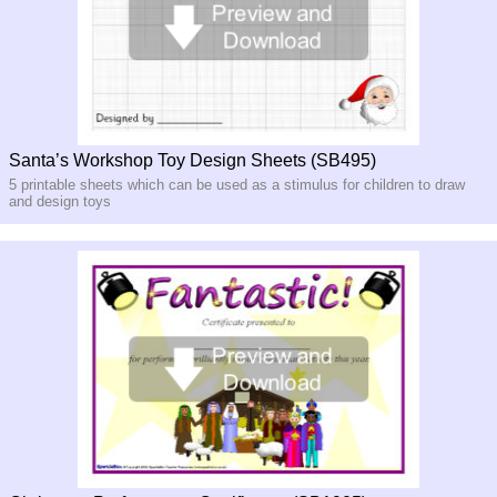
Santa’s Workshop Toy Design Sheets (SB495)
5 printable sheets which can be used as a stimulus for children to draw
and design toys