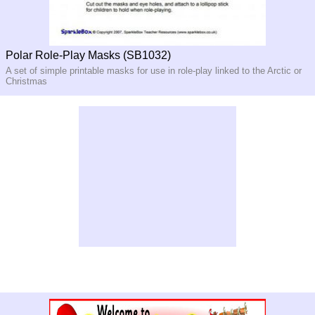
Polar Role-Play Masks (SB1032)
A set of simple printable masks for use in role-play linked to the Arctic or
Christmas