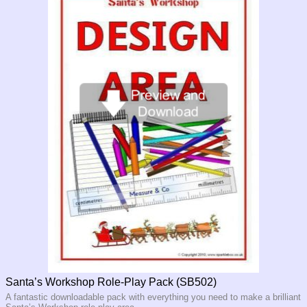
Santa’s Workshop Role-Play Pack (SB502)
A fantastic downloadable pack with everything you need to make a brilliant