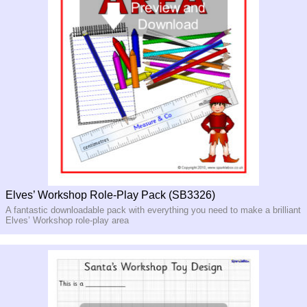
Elves’ Workshop Role-Play Pack (SB3326)
A fantastic downloadable pack with everything you need to make a brilliant
Elves’ Workshop role-play area