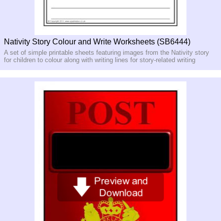
Nativity Story Colour and Write Worksheets (SB6444)
A set of simple printable sheets featuring images from the Nativity story
for children to colour along with writing lines for story-related writing