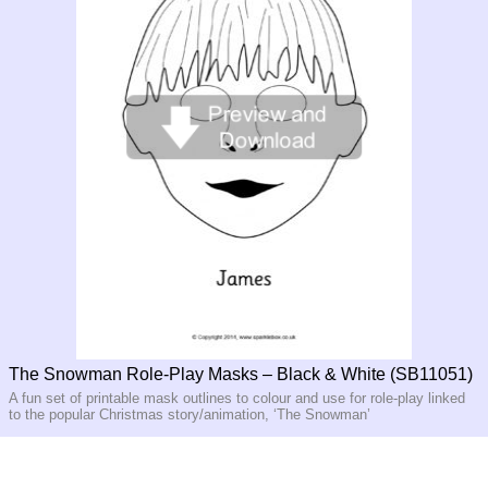
The Snowman Role-Play Masks – Black & White (SB11051)
A fun set of printable mask outlines to colour and use for role-play linked
to the popular Christmas story/animation, ‘The Snowman’