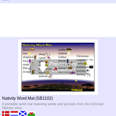
Nativity Word Mat (SB1102)
A printable word mat featuring words and pictures from the Christian
Nativity story