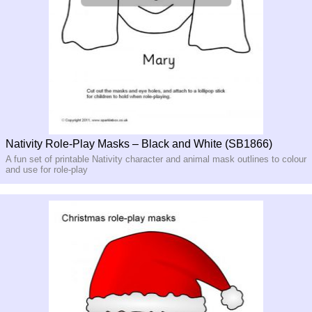
Nativity Role-Play Masks – Black and White (SB1866)
A fun set of printable Nativity character and animal mask outlines to colour
and use for role-play