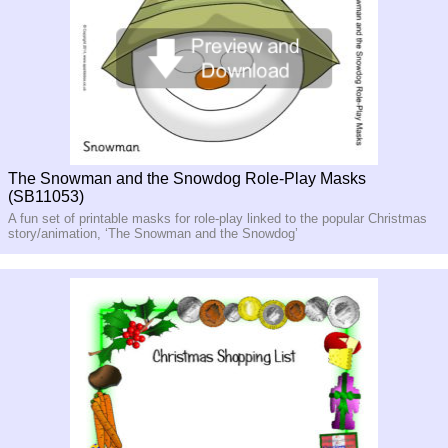
The Snowman and the Snowdog Role-Play Masks
(SB11053)
A fun set of printable masks for role-play linked to the popular Christmas
story/animation, ‘The Snowman and the Snowdog’