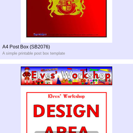
A4 Post Box (SB2076)
A simple printable post box template