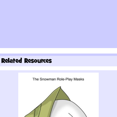
Related Resources