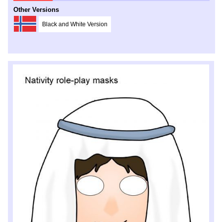
Other Versions
Black and White Version