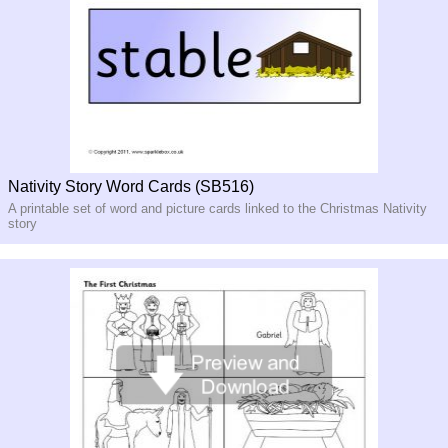
Nativity Story Word Cards (SB516)
A printable set of word and picture cards linked to the Christmas Nativity
story