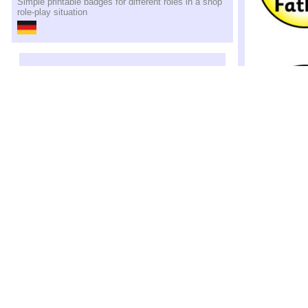
Simple printable badges for different roles in a shop
role-play situation
Family Role
Simple printable
family roles in r