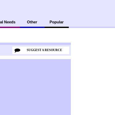
al Needs
Other
Popular
SUGGEST A RESOURCE