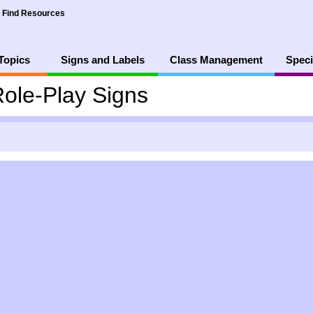
Find Resources
Topics
Signs and Labels
Class Management
Speci
ole-Play Signs