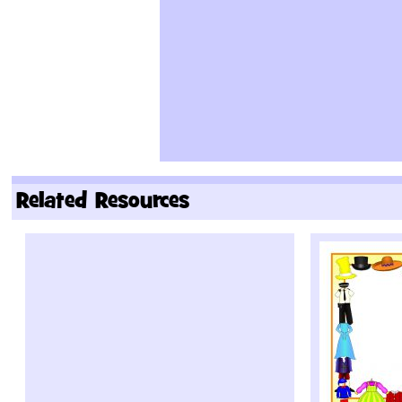
Related Resources