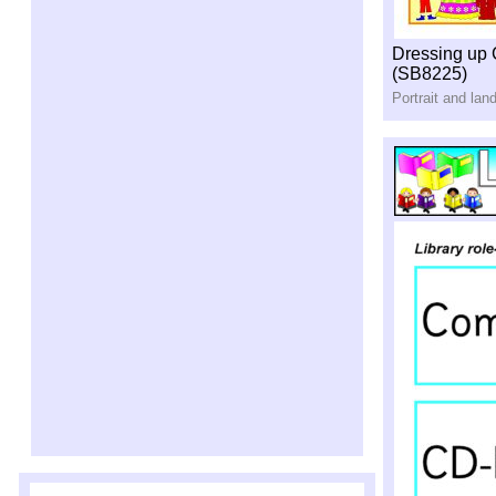
Dressing up
(SB8225)
Portrait and la