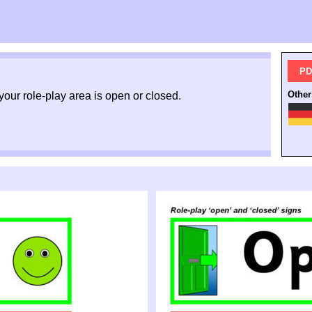
PD
Other
your role-
play area is open or closed.