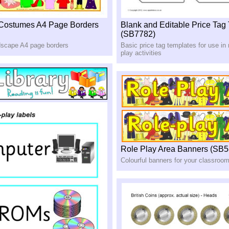
 Costumes A4 Page Borders
Blank and Editable Price Tag
(SB7782)
ndscape A4 page borders
Basic price tag templates for use in
play activities
Role Play Area Banners (SB5
Colourful banners for your classroom