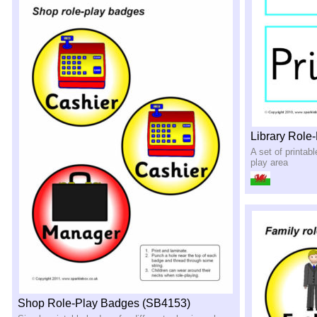
Library Role
A set of printabl
play area
Shop Role-Play Badges (SB4153)