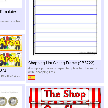
 Templates
 money or role-
Shopping List Writing Frame (SB3722)
A simple printable notepad template for children to
871)
write shopping lists
 role-play area