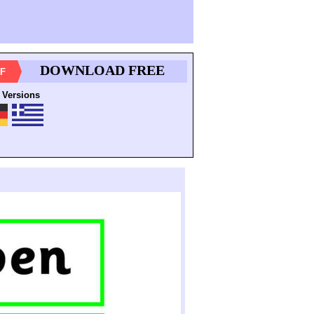
DOWNLOAD FREE
F
 Versions