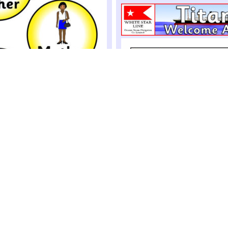
-Play Badges (SB4148)
 badges for assigning different
ole-play situations