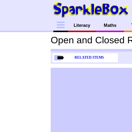
Menu
Literacy
Maths
Open and Closed R
RELATED ITEMS