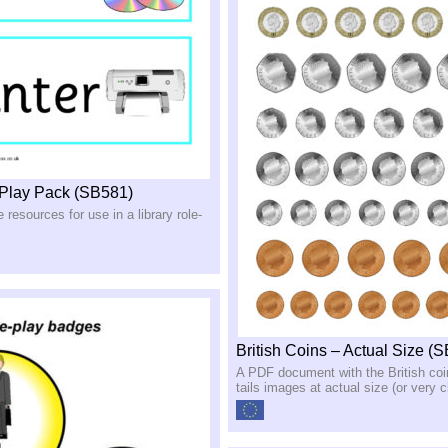
-Play Pack (SB581)
e resources for use in a library role-
British Coins – Actual Size (
A PDF document with the British co
tails images at actual size (or very c