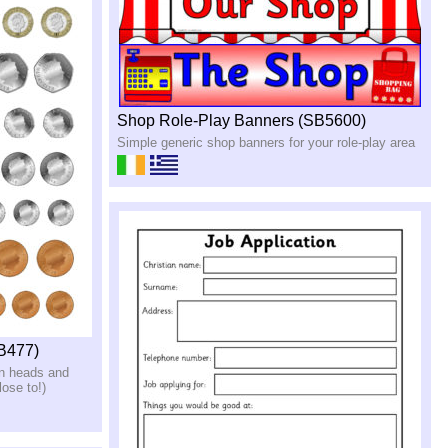
Shop Role-Play Banners (SB5600)
Simple generic shop banners for your role-play area
SB477)
in heads and
lose to!)