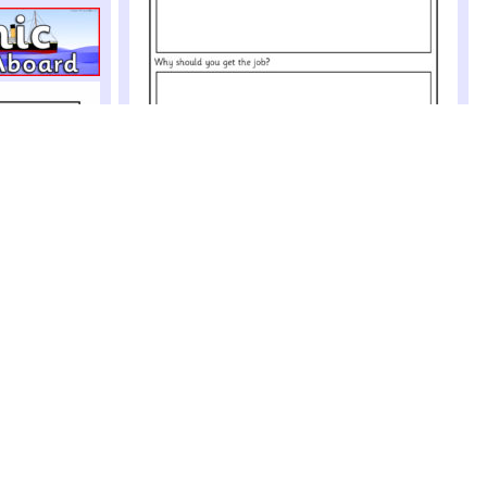
Job Application Writing Frames (SB4969)
Simple printable job application writing frames where
pupils can write their name, address and reasons
why they should be given the job
Party Role-Play Pack (SB471)
A colourful pack of printables for use in a party role-
play context