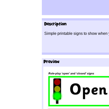
Description
Simple printable signs to show when 
Preview