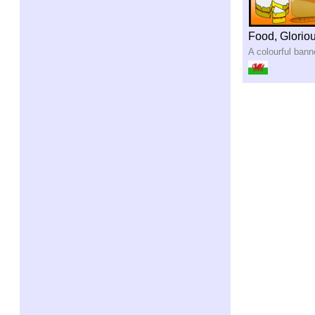
Food, Glorio
A colourful bann