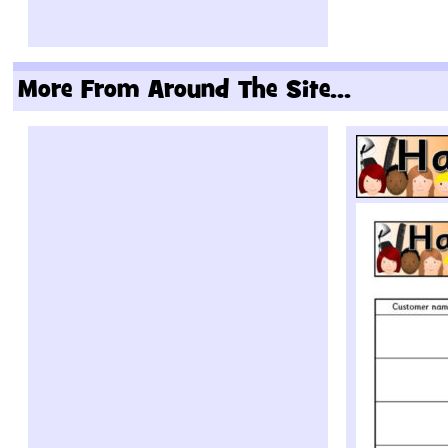
More From Around The Site...