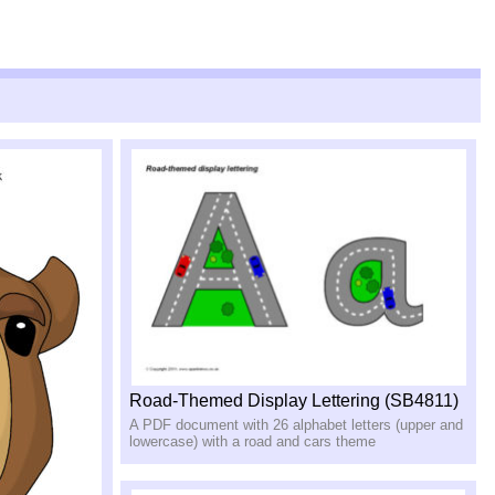
Road-Themed Display Lettering (SB4811)
A PDF document with 26 alphabet letters (upper and
lowercase) with a road and cars theme