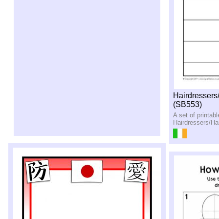
Hairdressers
(SB553)
A set of printab
Hairdressers/Hai