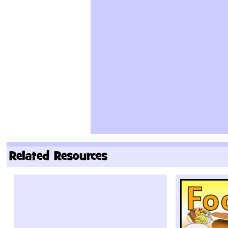
Related Resources