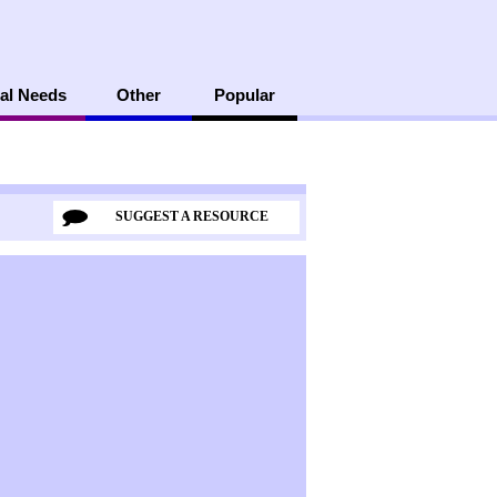
al Needs
Other
Popular
SUGGEST A RESOURCE