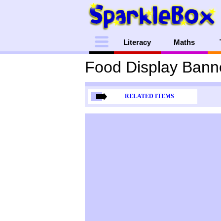
Menu
Literacy
Maths
Food Display Bann
RELATED ITEMS