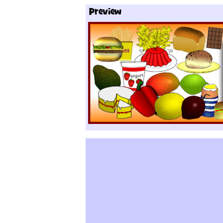
Preview