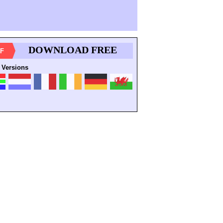
DOWNLOAD FREE
F
 Versions