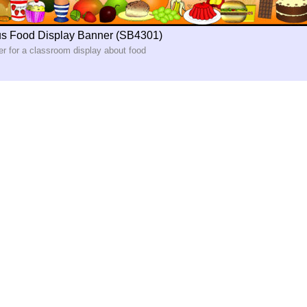
us Food Display Banner (SB4301)
er for a classroom display about food