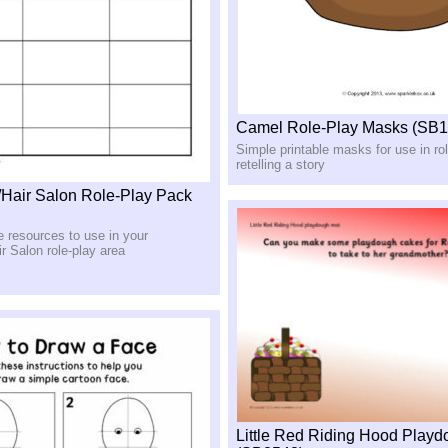
Camel Role-Play Masks (SB1
Simple printable masks for use in rol
retelling a story
/Hair Salon Role-Play Pack
le resources to use in your
r Salon role-play area
Little Red Riding Hood Play