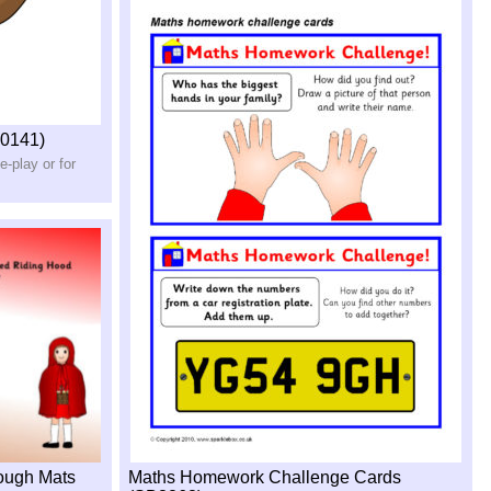
0141)
e-
play or for
dough Mats
Maths Homework Challenge Cards