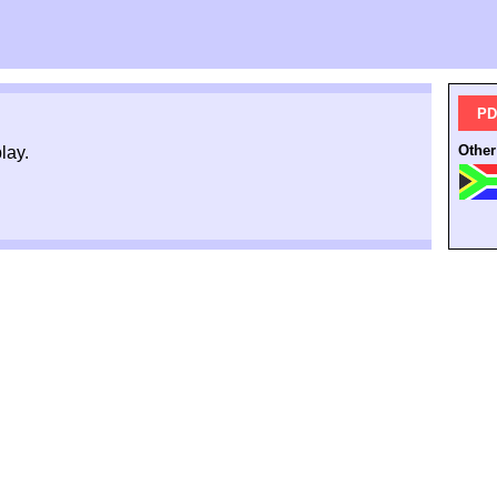
PD
Other
lay.