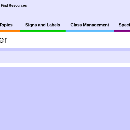
Find Resources
Topics
Signs and Labels
Class Management
Speci
er