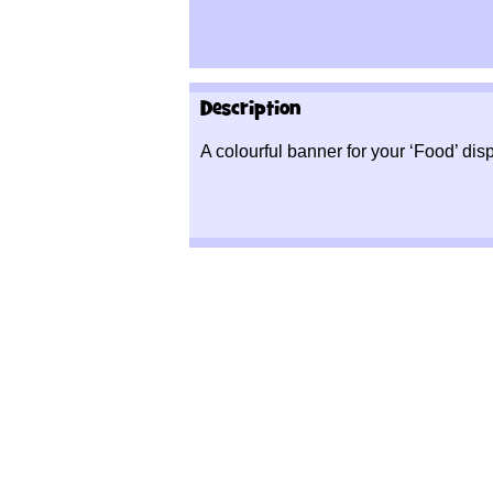
Description
A colourful banner for your ‘Food’ disp