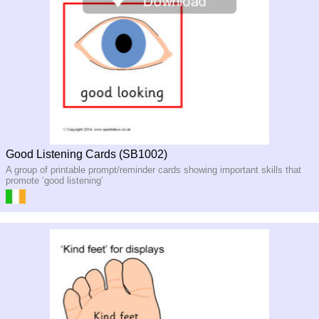
Good Listening Cards (SB1002)
A group of printable prompt/reminder cards showing important skills that
promote ‘good listening’