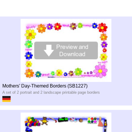
Mothers’ Day-Themed Borders (SB1227)
A set of 2 portrait and 2 landscape printable page borders