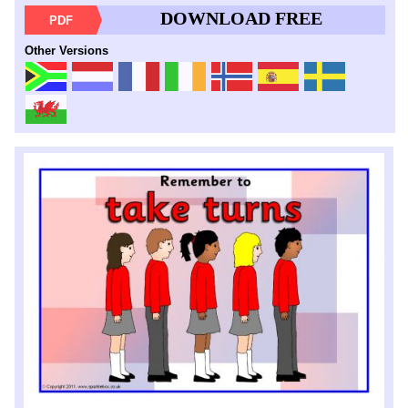
DOWNLOAD FREE
PDF
Other Versions