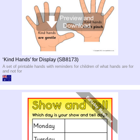
‘Kind Hands’ for Display (SB8173)
A set of printable hands with reminders for children of what hands are for
and not for