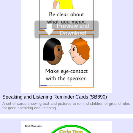
Speaking and Listening Reminder Cards (SB690)
A set of cards showing text and pictures to remind children of ground rules
for good speaking and listening