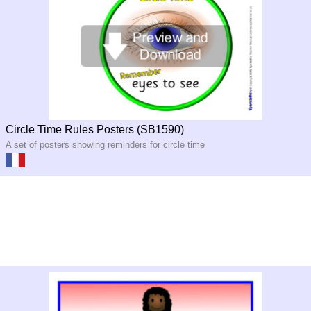
Circle Time Rules Posters (SB1590)
A set of posters showing reminders for circle time