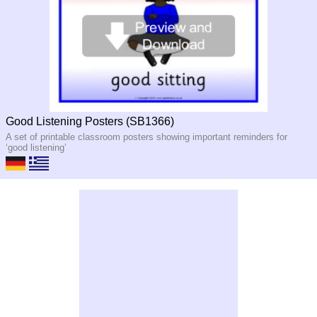
Good Listening Posters (SB1366)
A set of printable classroom posters showing important reminders for
‘good listening’