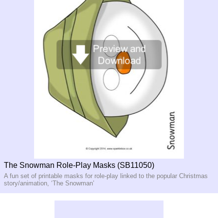
The Snowman Role-Play Masks (SB11050)
A fun set of printable masks for role-play linked to the popular Christmas
story/animation, ‘The Snowman’