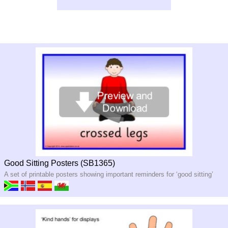
Good Sitting Posters (SB1365)
A set of printable posters showing important reminders for ‘good sitting’