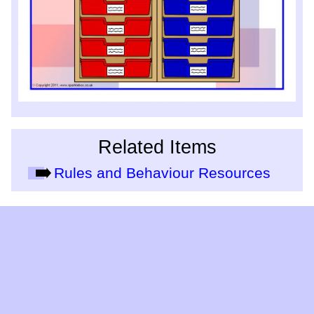
Related Items
Rules and Behaviour Resources