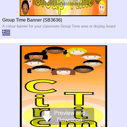
Group Time Banner (SB3636)
A colour banner for your classroom Group Time area or display board