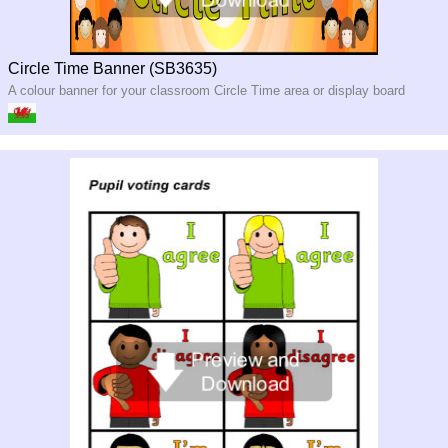
Circle Time Banner (SB3635)
A colour banner for your classroom Circle Time area or display board