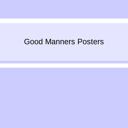
Good Manners Posters