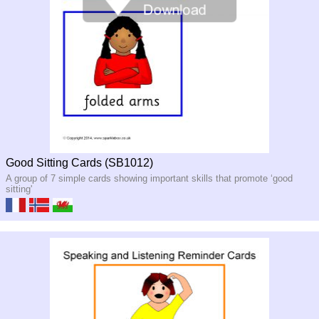
Good Sitting Cards (SB1012)
A group of 7 simple cards showing important skills that promote ‘good
sitting'