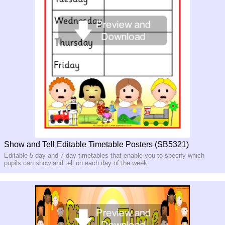
Show and Tell Editable Timetable Posters (SB5321)
Editable 5 day and 7 day timetables that enable you to specify which
pupils can show and tell on each day of the week