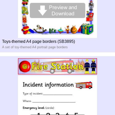
Toys-themed A4 page borders (SB3895)
A set of toy-themed A4 portrait page borders