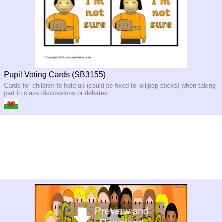
Pupil Voting Cards (SB3155)
Cards for children to hold up (could be fixed to lollipop sticks) when taking
part in class discussions or debates