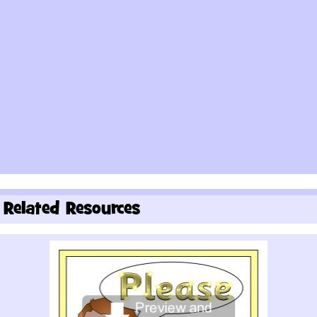
Related Resources