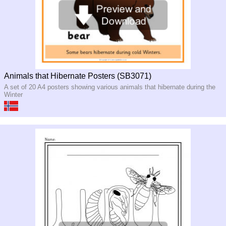
Animals that Hibernate Posters (SB3071)
A set of 20 A4 posters showing various animals that hibernate during the
Winter