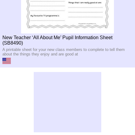
New Teacher ‘All About Me’ Pupil Information Sheet
(SB8490)
A printable sheet for your new class members to complete to tell them
about the things they enjoy and are good at