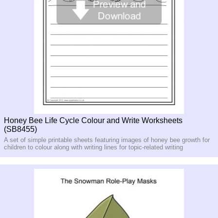
Honey Bee Life Cycle Colour and Write Worksheets
(SB8455)
A set of simple printable sheets featuring images of honey bee growth for
children to colour along with writing lines for topic-related writing