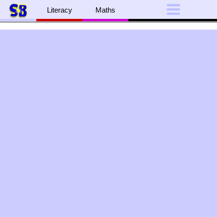
Literacy
Maths