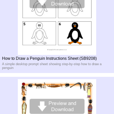
How to Draw a Penguin Instructions Sheet (SB9208)
A simple desktop prompt sheet showing step-by-step how to draw a
penguin