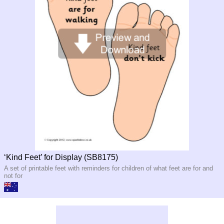
‘Kind Feet’ for Display (SB8175)
A set of printable feet with reminders for children of what feet are for and
not for