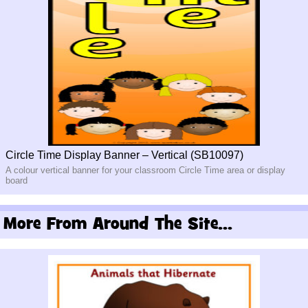
Circle Time Display Banner – Vertical (SB10097)
A colour vertical banner for your classroom Circle Time area or display
board
More From Around The Site...