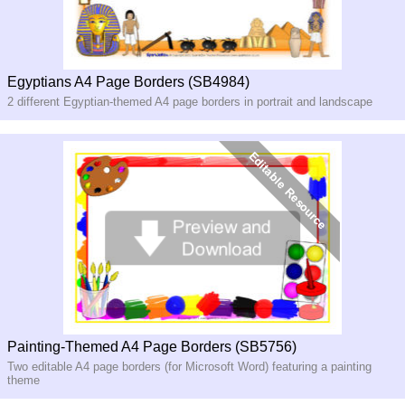
Egyptians A4 Page Borders (SB4984)
2 different Egyptian-themed A4 page borders in portrait and landscape
Painting-Themed A4 Page Borders (SB5756)
Two editable A4 page borders (for Microsoft Word) featuring a painting
theme