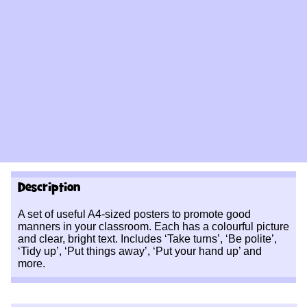
Description
A set of useful A4-sized posters to promote good
manners in your classroom. Each has a colourful picture
and clear, bright text. Includes ‘Take turns’, ‘Be polite’,
‘Tidy up’, ‘Put things away’, ‘Put your hand up’ and
more.