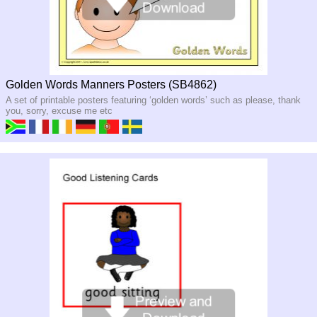
Golden Words Manners Posters (SB4862)
A set of printable posters featuring ‘golden words’ such as please, thank
you, sorry, excuse me etc