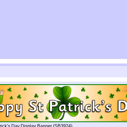
rick’s Day Display Banner (SB3924)