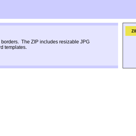
ZI
e borders. The ZIP includes resizable JPG
d templates.