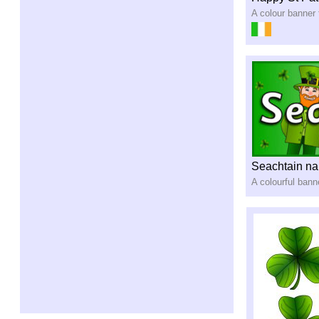
A colour banner 
Seachtain na
A colourful bann