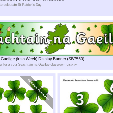
to celebrate St Patrick's Day
 Gaeilge (Irish Week) Display Banner (SB7560)
er for a your Seachtain na Gaeilge classroom display