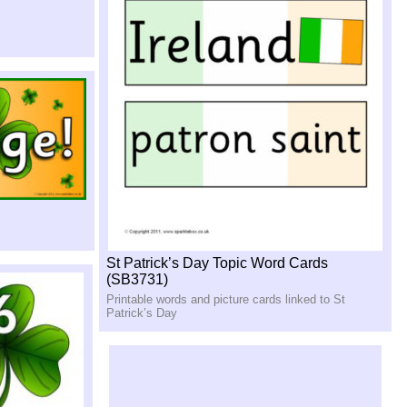
St Patrick’s Day Topic Word Cards
(SB3731)
Printable words and picture cards linked to St
Patrick’s Day