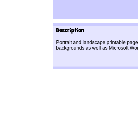
Description
Portrait and landscape printable pag
backgrounds as well as Microsoft Wor