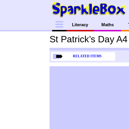
Menu
Literacy
Maths
St Patrick’s Day A
RELATED ITEMS