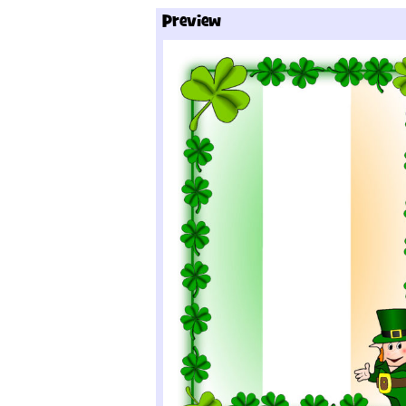
Preview