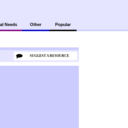
al Needs
Other
Popular
SUGGEST A RESOURCE