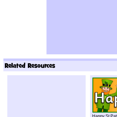
Related Resources
Happy St Pat