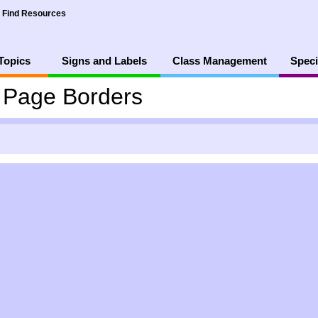
Find Resources
Topics
Signs and Labels
Class Management
Speci
4 Page Borders