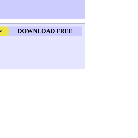
DOWNLOAD FREE
P