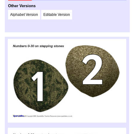
Other Versions
Alphabet Version
Editable Version