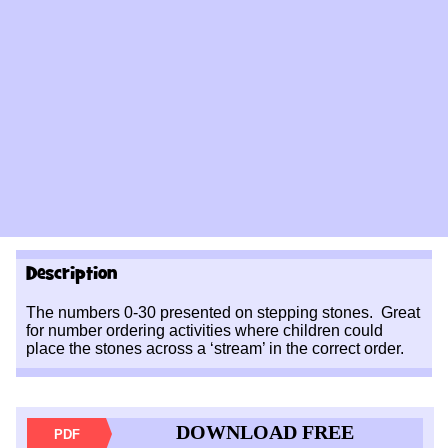
Description
The numbers 0-30 presented on stepping stones. Great
for number ordering activities where children could
place the stones across a ‘stream’ in the correct order.
DOWNLOAD FREE
PDF