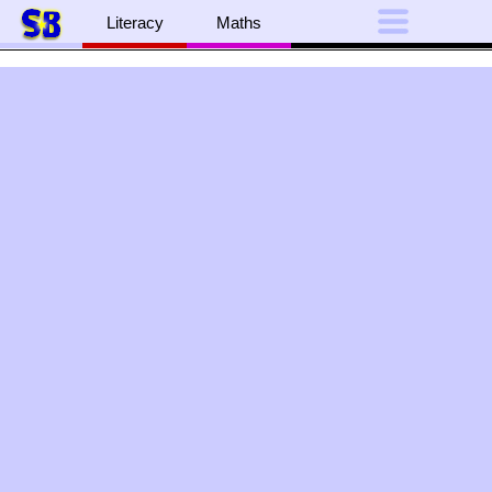
Literacy
Maths