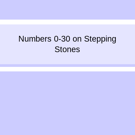
Numbers 0-30 on Stepping
Stones