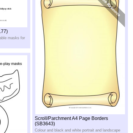
177)
table masks for
Scroll/Parchment A4 Page Borders
(SB3643)
Colour and black and white portrait and landscape