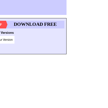
DOWNLOAD FREE
F
 Versions
ur Version