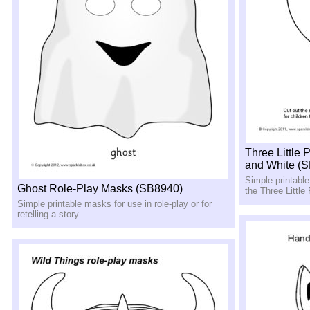
Three Little
and White (
Simple printabl
Ghost Role-Play Masks (SB8940)
the Three Little
Simple printable masks for use in role-play or for
retelling a story