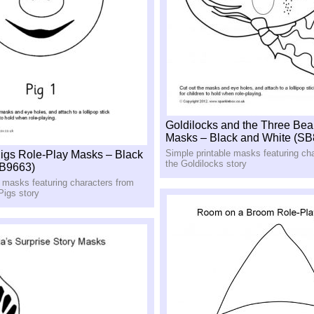
Goldilocks and the Three Bea
Masks – Black and White (SB
Simple printable masks featuring ch
 Pigs Role-Play Masks – Black
the Goldilocks story
SB9663)
e masks featuring characters from
 Pigs story