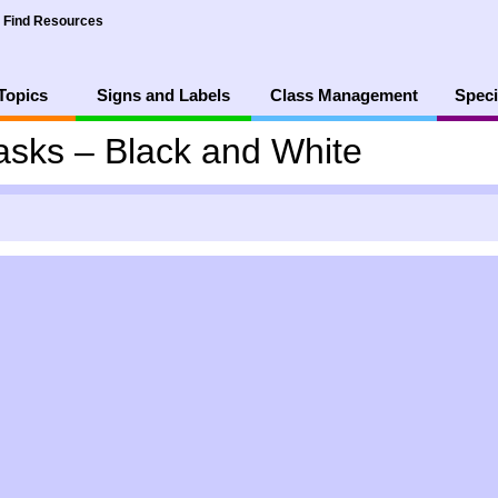
Find Resources
Topics
Signs and Labels
Class Management
Speci
asks – Black and White