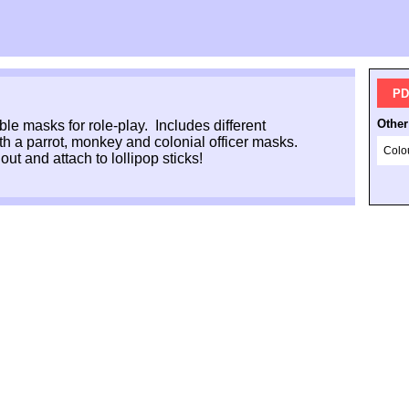
PD
Other
ble masks for role-play. Includes different
ith a parrot, monkey and colonial officer masks.
Colo
out and attach to lollipop sticks!