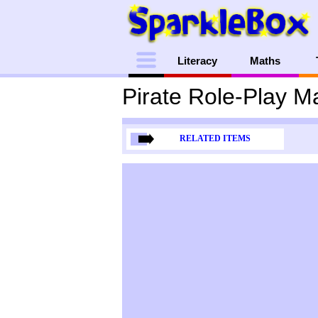
Menu
Literacy
Maths
Pirate Role-Play M
RELATED ITEMS