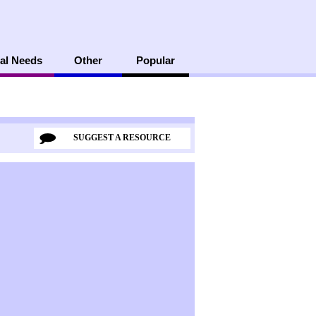
al Needs
Other
Popular
SUGGEST A RESOURCE