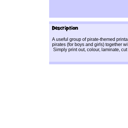
Description
A useful group of pirate-themed printa
pirates (for boys and girls) together w
Simply print out, colour, laminate, cut 