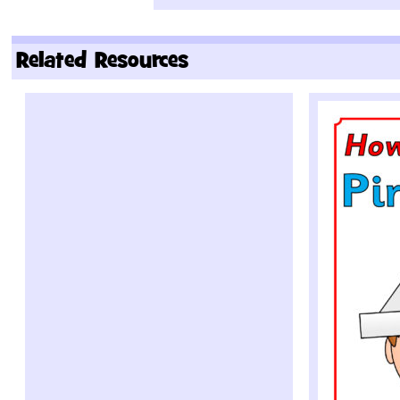
Related Resources