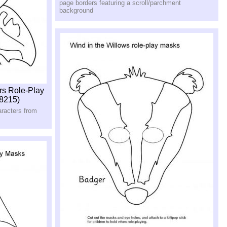
page borders featuring a scroll/parchment
background
rs Role-Play
8215)
aracters from