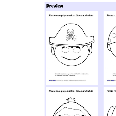
Preview