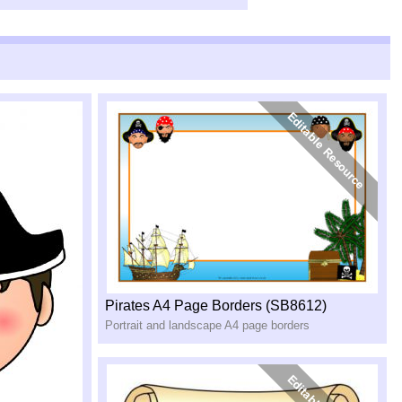
Pirates A4 Page Borders (SB8612)
Portrait and landscape A4 page borders