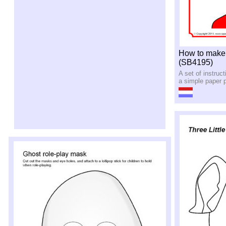
How to make a
(SB4195)
A set of instruc
a simple paper p