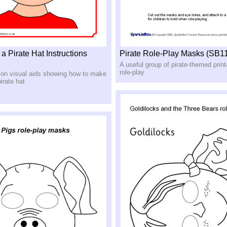
 Pirate Hat Instructions
Pirate Role-Play Masks (SB1
A useful group of pirate-themed prin
role-play
tion visual aids showing how to make
irate hat