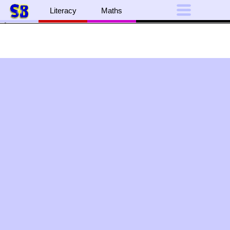
The alphabet in presented on brightly-
coloured bugs.
Literacy
Maths
">