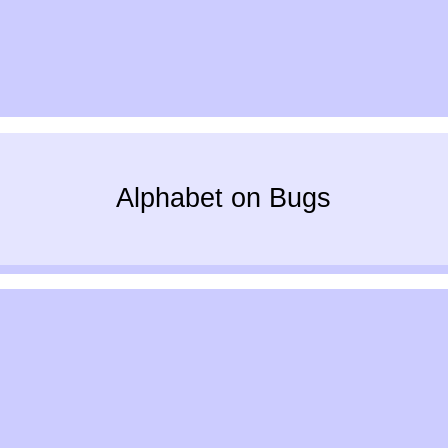
Alphabet on Bugs