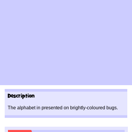
Description
The alphabet in presented on brightly-
coloured bugs.