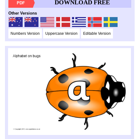
DOWNLOAD FREE
PDF
Other Versions
Numbers Version
Uppercase Version
Editable Version