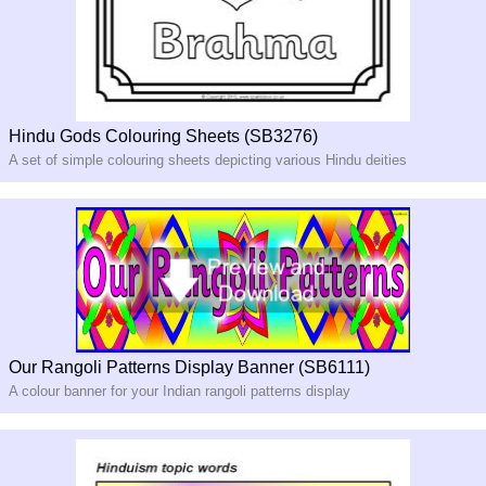
Hindu Gods Colouring Sheets (SB3276)
A set of simple colouring sheets depicting various Hindu deities
Our Rangoli Patterns Display Banner (SB6111)
A colour banner for your Indian rangoli patterns display