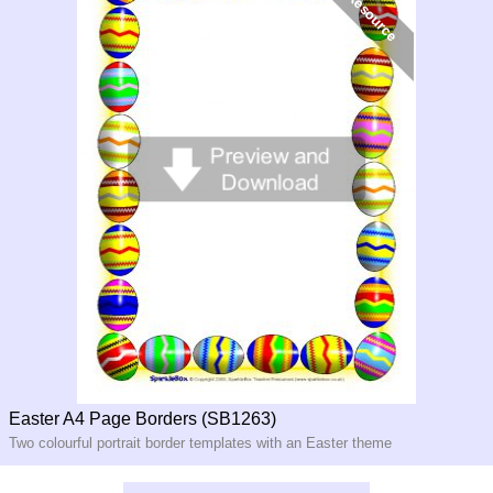
Easter A4 Page Borders (SB1263)
Two colourful portrait border templates with an Easter theme