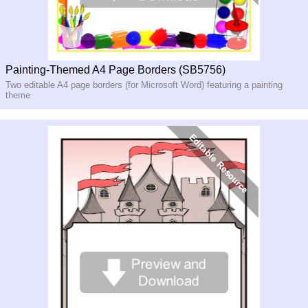
Painting-Themed A4 Page Borders (SB5756)
Two editable A4 page borders (for Microsoft Word) featuring a painting
theme