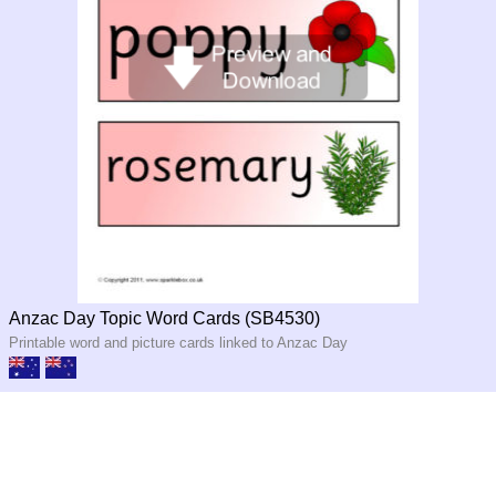
Anzac Day Topic Word Cards (SB4530)
Printable word and picture cards linked to Anzac Day