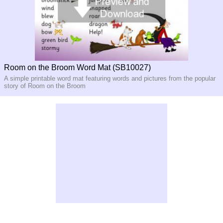
Room on the Broom Word Mat (SB10027)
A simple printable word mat featuring words and pictures from the popular
story of Room on the Broom