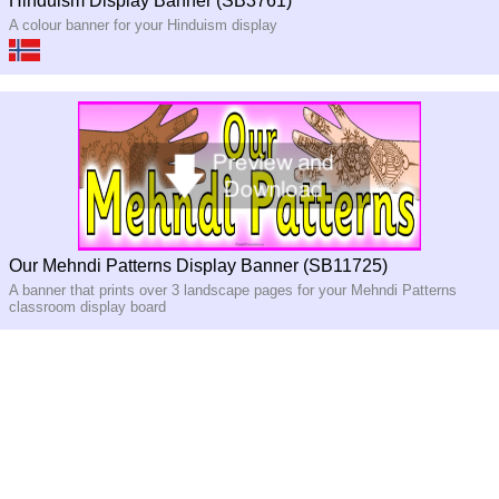
Hinduism Display Banner (SB3761)
A colour banner for your Hinduism display
Our Mehndi Patterns Display Banner (SB11725)
A banner that prints over 3 landscape pages for your Mehndi Patterns
classroom display board