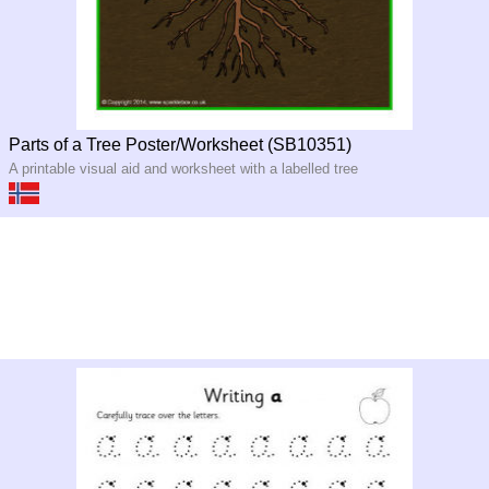
Parts of a Tree Poster/Worksheet (SB10351)
A printable visual aid and worksheet with a labelled tree