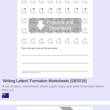
‘Writing Letters’ Formation Worksheets (SB5016)
A set of basic worksheets where pupils trace and write lowercase letters
from a-z