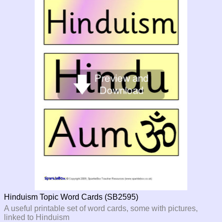
Hinduism Topic Word Cards (SB2595)
A useful printable set of word cards, some with pictures,
linked to Hinduism