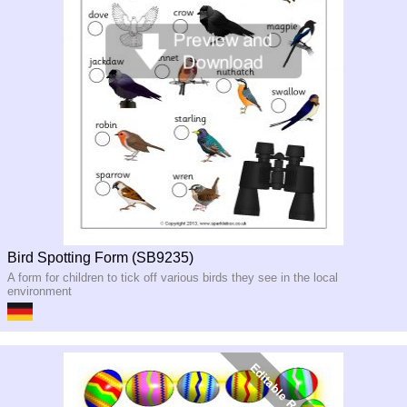
Bird Spotting Form (SB9235)
A form for children to tick off various birds they see in the local
environment