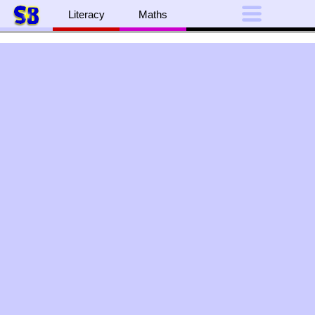
Literacy
Maths