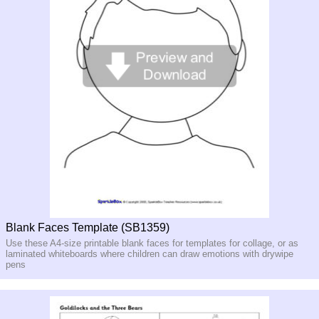
Blank Faces Template (SB1359)
Use these A4-size printable blank faces for templates for collage, or as
laminated whiteboards where children can draw emotions with drywipe
pens