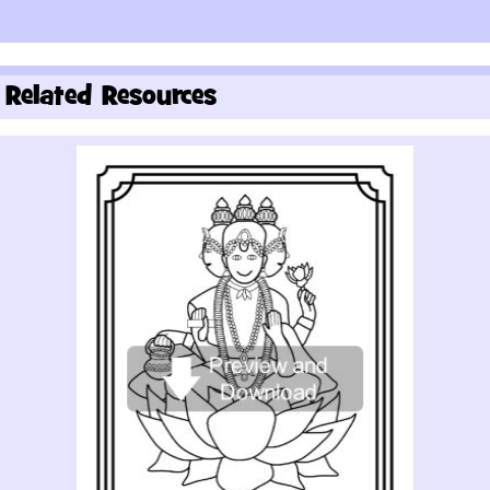
Related Resources