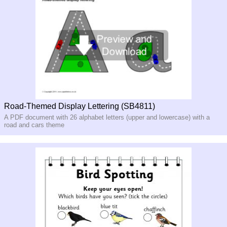
Road-Themed Display Lettering (SB4811)
A PDF document with 26 alphabet letters (upper and lowercase) with a
road and cars theme