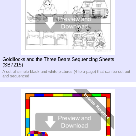
Goldilocks and the Three Bears Sequencing Sheets
(SB7215)
A set of simple black and white pictures (4-to-a-page) that can be cut out
and sequenced