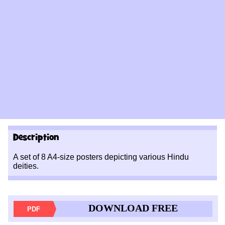
Description
A set of 8 A4-size posters depicting various Hindu
deities.
DOWNLOAD FREE
PDF