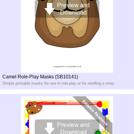
Camel Role-Play Masks (SB10141)
Simple printable masks for use in role-
play or for retelling a story