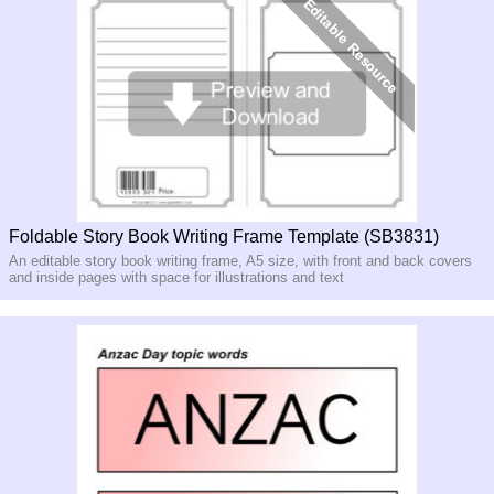
Foldable Story Book Writing Frame Template (SB3831)
An editable story book writing frame, A5 size, with front and back covers
and inside pages with space for illustrations and text