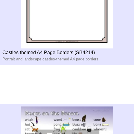
Castles-themed A4 Page Borders (SB4214)
Portrait and landscape castles-themed A4 page borders