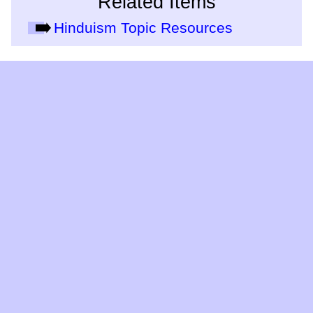
Related Items
Hinduism Topic Resources