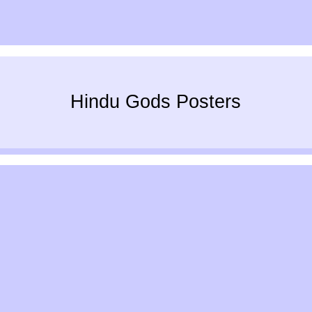
Hindu Gods Posters