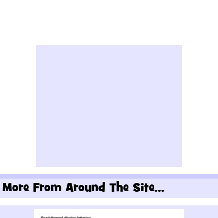
More From Around The Site...