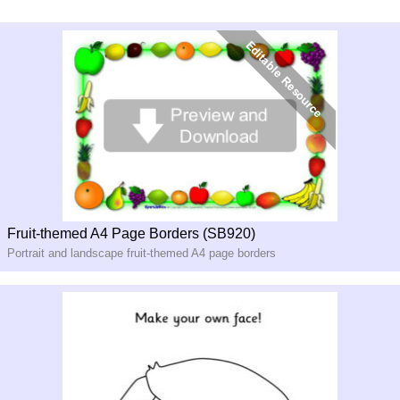
Fruit-themed A4 Page Borders (SB920)
Portrait and landscape fruit-themed A4 page borders