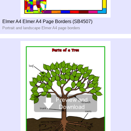
Elmer A4 Elmer A4 Page Borders (SB4507)
Portrait and landscape Elmer A4 page borders