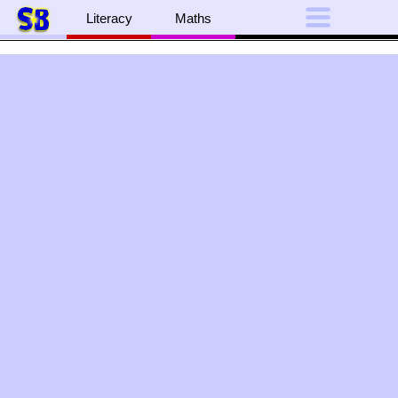
Literacy
Maths