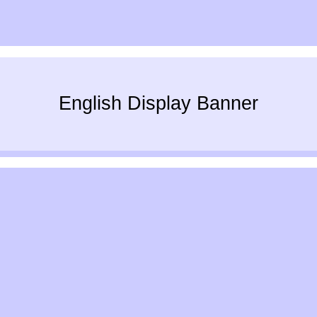
English Display Banner