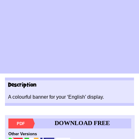
Description
A colourful banner for your ‘English’ display.
DOWNLOAD FREE
PDF
Other Versions