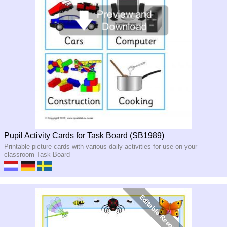
Pupil Activity Cards for Task Board (SB1989)
Printable picture cards with various daily activities for use on your
classroom Task Board