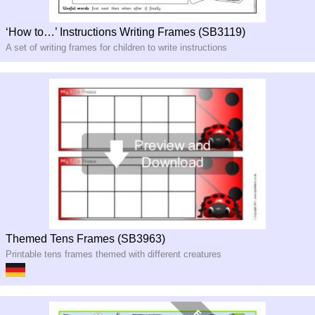
‘How to…’ Instructions Writing Frames (SB3119)
A set of writing frames for children to write instructions
Themed Tens Frames (SB3963)
Printable tens frames themed with different creatures