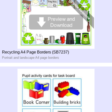
Recycling A4 Page Borders (SB7237)
Portrait and landscape A4 page borders