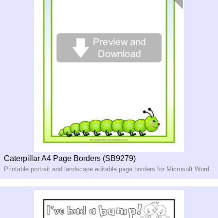
Caterpillar A4 Page Borders (SB9279)
Printable portrait and landscape editable page borders for Microsoft Word