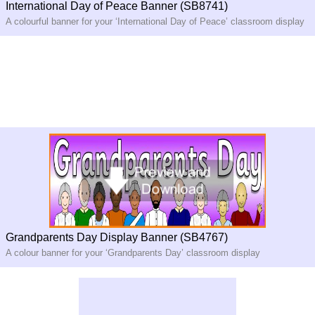
International Day of Peace Banner (SB8741)
A colourful banner for your ‘International Day of Peace’ classroom display
Grandparents Day Display Banner (SB4767)
A colour banner for your ‘Grandparents Day’ classroom display