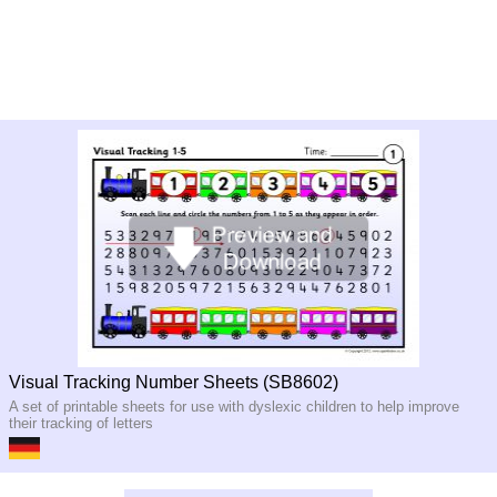
Visual Tracking Number Sheets (SB8602)
A set of printable sheets for use with dyslexic children to help improve
their tracking of letters