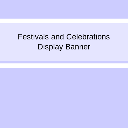
Festivals and Celebrations
Display Banner