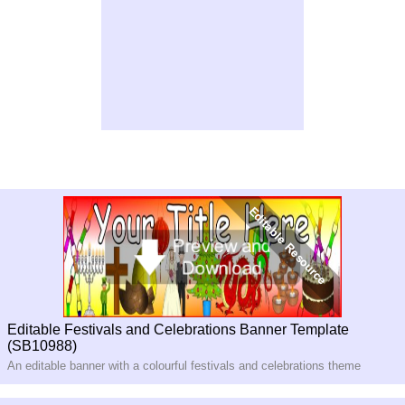
Editable Festivals and Celebrations Banner Template
(SB10988)
An editable banner with a colourful festivals and celebrations theme