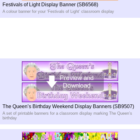
Festivals of Light Display Banner (SB6568)
A colour banner for your ‘Festivals of Light’ classroom display
The Queen’s Birthday Weekend Display Banners (SB9507)
A set of printable banners for a classroom display marking The Queen’s
birthday