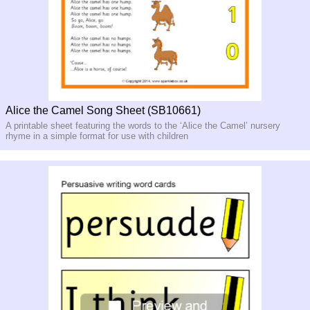
Alice the Camel Song Sheet (SB10661)
A printable sheet featuring the words to the ‘Alice the Camel’ nursery
rhyme in a simple format for use with children