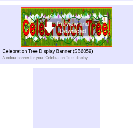
Celebration Tree Display Banner (SB6059)
A colour banner for your ‘Celebration Tree’ display