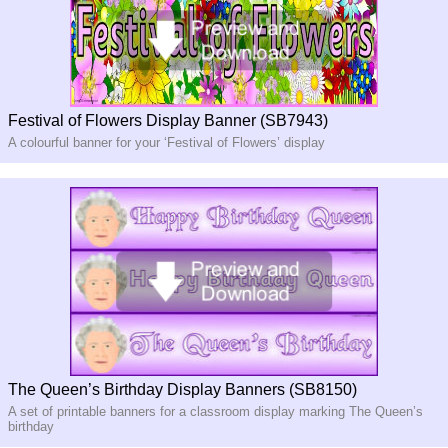
Festival of Flowers Display Banner (SB7943)
A colourful banner for your ‘Festival of Flowers’ display
The Queen’s Birthday Display Banners (SB8150)
A set of printable banners for a classroom display marking The Queen’s
birthday