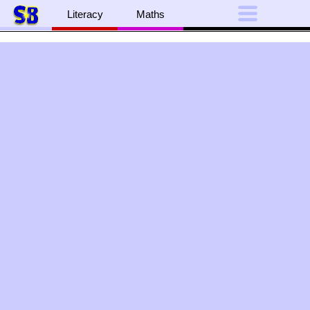
Literacy
Maths