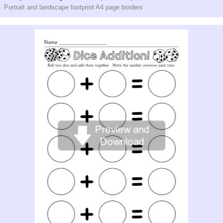
Portrait and landscape footprint A4 page borders