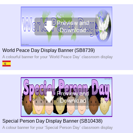
World Peace Day Display Banner (SB8739)
A colourful banner for your ‘World Peace Day’ classroom display
Special Person Day Display Banner (SB10438)
A colour banner for your ‘Special Person Day’ classroom display