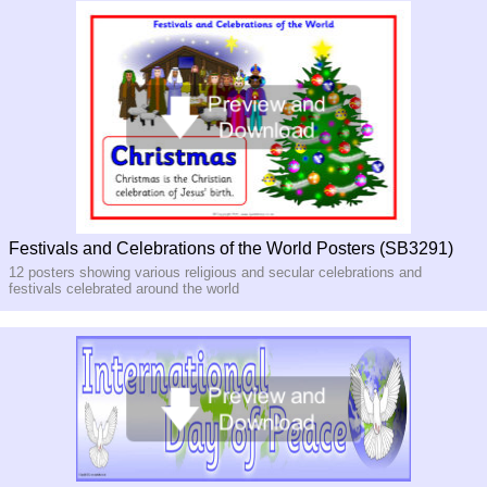
Festivals and Celebrations of the World Posters (SB3291)
12 posters showing various religious and secular celebrations and
festivals celebrated around the world