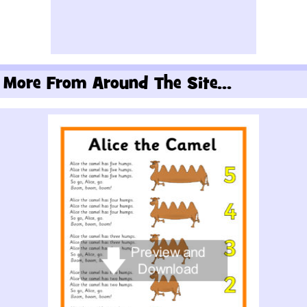
More From Around The Site...