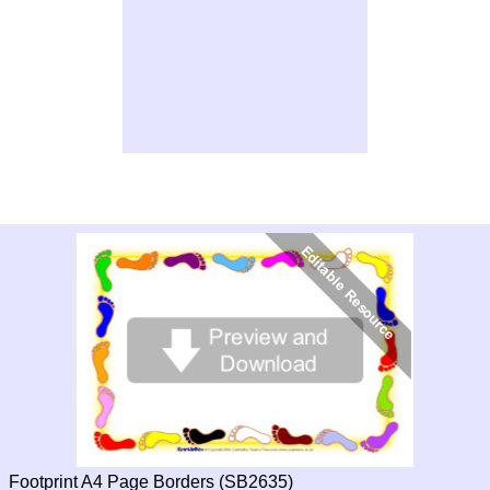
Footprint A4 Page Borders (SB2635)