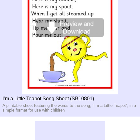
I’m a Little Teapot Song Sheet (SB10801)
A printable sheet featuring the words to the song, ‘I’m a Little Teapot’, in a
simple format for use with children