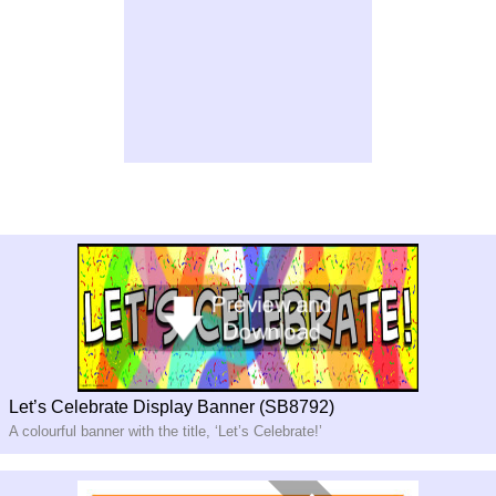
Let’s Celebrate Display Banner (SB8792)
A colourful banner with the title, ‘Let’s Celebrate!’