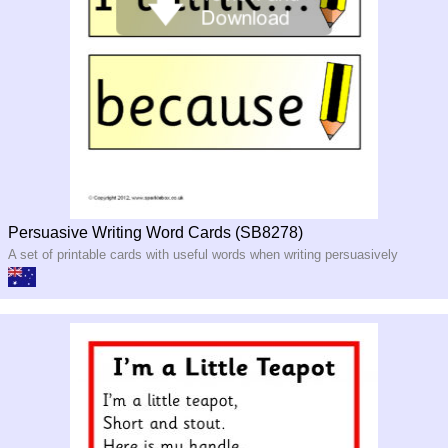
Persuasive Writing Word Cards (SB8278)
A set of printable cards with useful words when writing persuasively