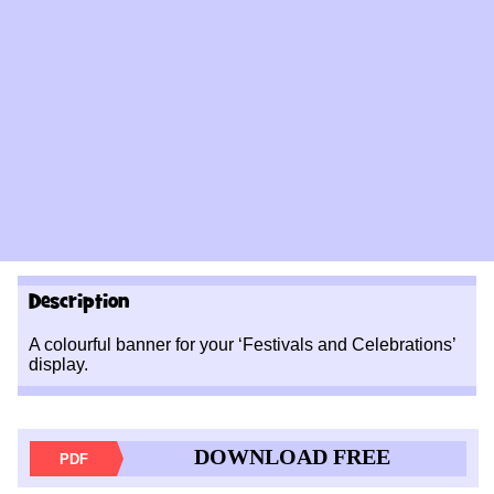
Description
A colourful banner for your ‘Festivals and Celebrations’
display.
DOWNLOAD FREE
PDF