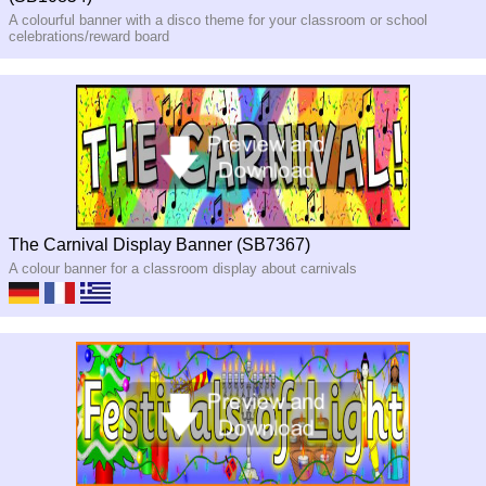
A colourful banner with a disco theme for your classroom or school
celebrations/reward board
The Carnival Display Banner (SB7367)
A colour banner for a classroom display about carnivals