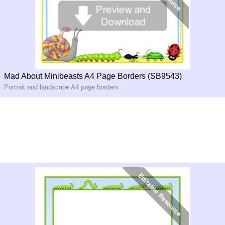
Mad About Minibeasts A4 Page Borders (SB9543)
Portrait and landscape A4 page borders