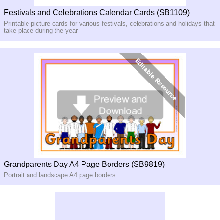
Festivals and Celebrations Calendar Cards (SB1109)
Printable picture cards for various festivals, celebrations and holidays that
take place during the year
Grandparents Day A4 Page Borders (SB9819)
Portrait and landscape A4 page borders