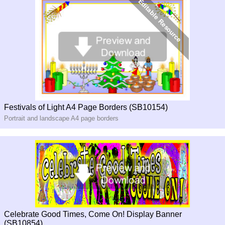
Festivals of Light A4 Page Borders (SB10154)
Portrait and landscape A4 page borders
Celebrate Good Times, Come On! Display Banner
(SB10854)