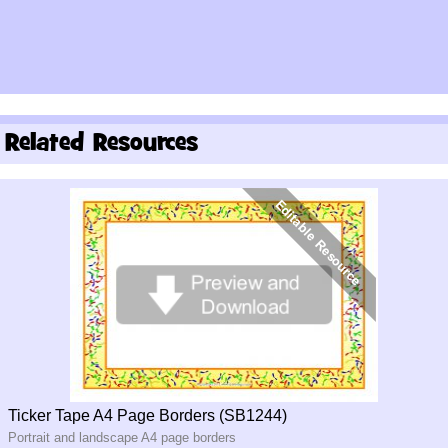
Related Resources
Ticker Tape A4 Page Borders (SB1244)
Portrait and landscape A4 page borders