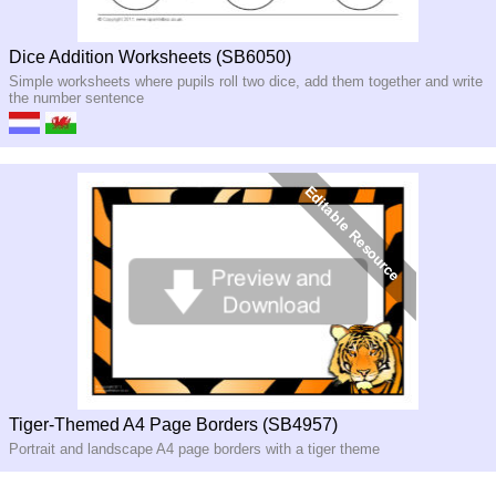
Dice Addition Worksheets (SB6050)
Simple worksheets where pupils roll two dice, add them together and write
the number sentence
Tiger-Themed A4 Page Borders (SB4957)
Portrait and landscape A4 page borders with a tiger theme