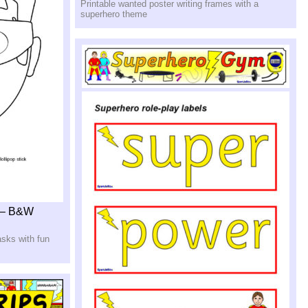
Printable wanted poster writing frames with a
superhero theme
 – B&W
asks with fun