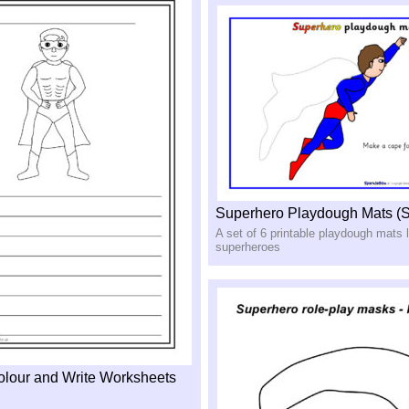
Superhero Playdough Mats (
A set of 6 printable playdough mats l
superheroes
lour and Write Worksheets