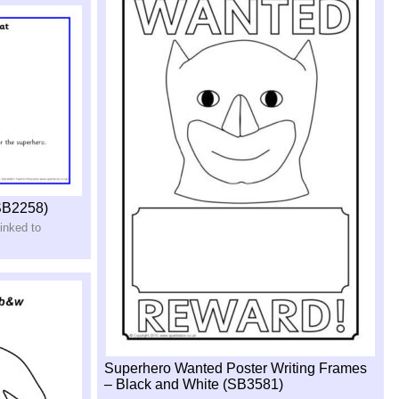
SB2258)
inked to
Superhero Wanted Poster Writing Frames
– Black and White (SB3581)