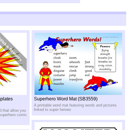
plates
Superhero Word Mat (SB3559)
A printable word mat featuring words and pictures
linked to super heroes
d that allow you
d superhero comic