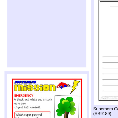
Superhero Co
(SB9189)