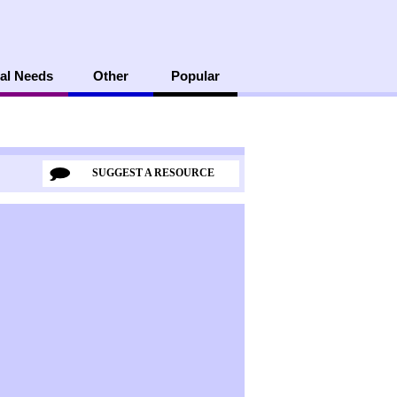
al Needs
Other
Popular
SUGGEST A RESOURCE