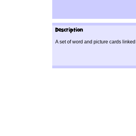
Description
A set of word and picture cards linked