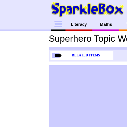
Menu
Literacy
Maths
Superhero Topic W
RELATED ITEMS