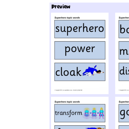
Preview