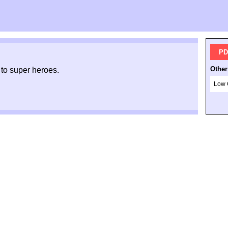
PD
Other
 to super heroes.
Low 