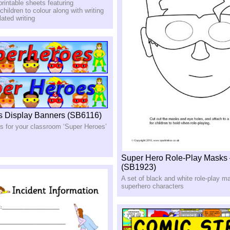
printable sheets featuring
children to colour along with writing
elated writing
s Display Banners (SB6116)
rs for your classroom ‘Super Heroes’
Super Hero Role-Play Masks
(SB1923)
A set of black and white role-play m
superhero characters