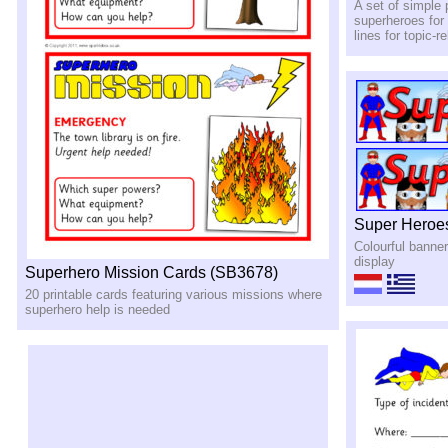
A set of simple 
superheroes for 
lines for topic-r
Super Heroe
Colourful banne
display
Superhero Mission Cards (SB3678)
20 printable cards featuring various missions where
superhero help is needed