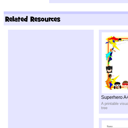
Related Resources
Superhero A
A printable visu
tree