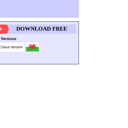
DOWNLOAD FREE
F
 Versions
Colour Version