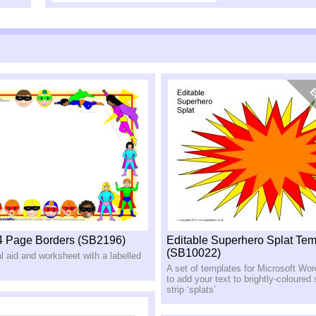
4 Page Borders (SB2196)
Editable Superhero Splat Tem
(SB10022)
al aid and worksheet with a labelled
A set of templates for Microsoft Wor
to add your text to brightly-coloure
strip ‘splats’