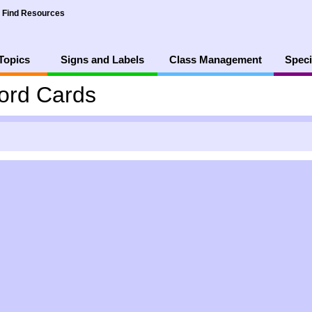
Find Resources
Topics
Signs and Labels
Class Management
Speci
ord Cards