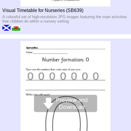
Visual Timetable for Nurseries (SB639)
A colourful set of high-resolution JPG images featuring the main activities
that children do within a nursery setting