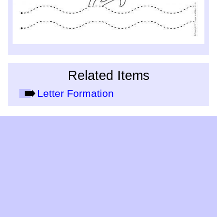
Related Items
Letter Formation