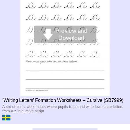
‘Writing Letters’ Formation Worksheets – Cursive (SB7999)
A set of basic worksheets where pupils trace and write lowercase letters
from a-z in cursive script