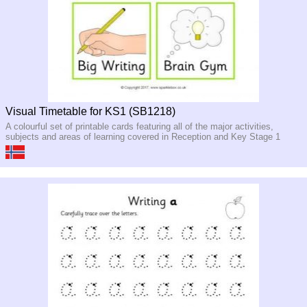
Visual Timetable for KS1 (SB1218)
A colourful set of printable cards featuring all of the major activities,
subjects and areas of learning covered in Reception and Key Stage 1