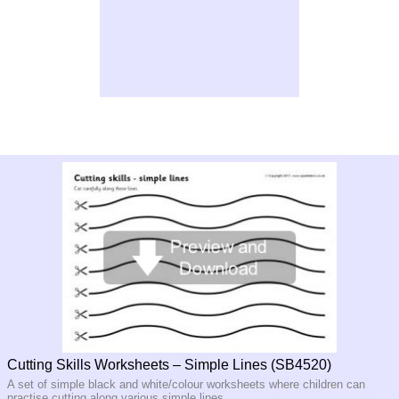
Cutting Skills Worksheets – Simple Lines (SB4520)
A set of simple black and white/colour worksheets where children can
practise cutting along various simple lines