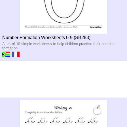
Number Formation Worksheets 0-9 (SB283)
A set of 10 simple worksheets to help children practise their number
formation