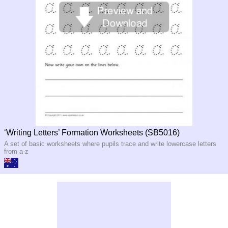
‘Writing Letters’ Formation Worksheets (SB5016)
A set of basic worksheets where pupils trace and write lowercase letters
from a-z