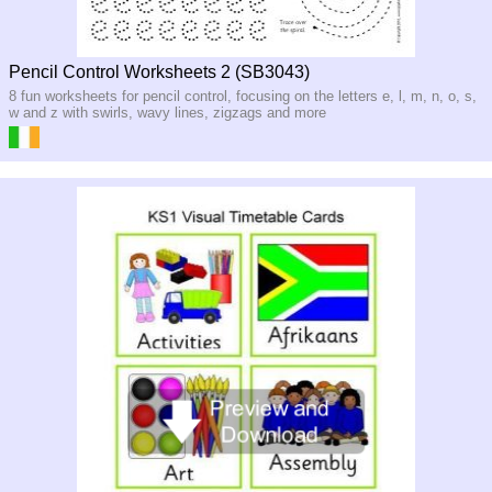
Pencil Control Worksheets 2 (SB3043)
8 fun worksheets for pencil control, focusing on the letters e, l, m, n, o, s,
w and z with swirls, wavy lines, zigzags and more