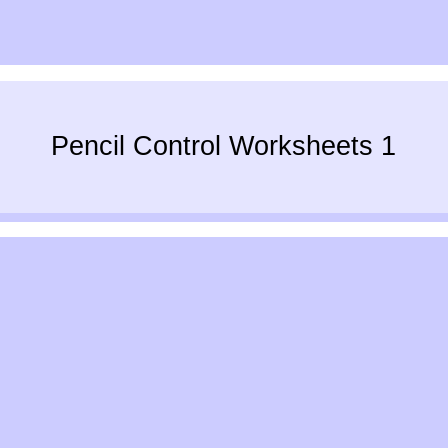
Pencil Control Worksheets 1