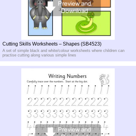
Cutting Skills Worksheets – Shapes (SB4523)
A set of simple black and white/colour worksheets where children can
practise cutting along various simple lines