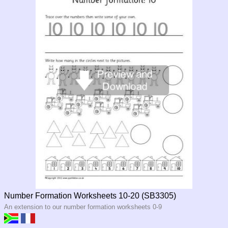
Number Formation Worksheets 10-20 (SB3305)
An extension to our number formation worksheets 0-9