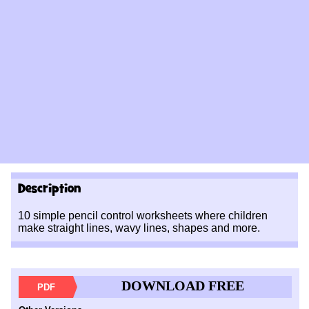
Description
10 simple pencil control worksheets where children
make straight lines, wavy lines, shapes and more.
DOWNLOAD FREE
PDF