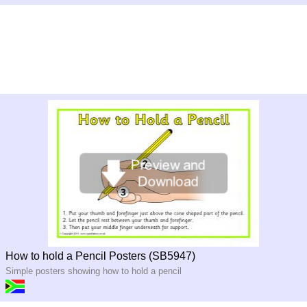
How to hold a Pencil Posters (SB5947)
Simple posters showing how to hold a pencil