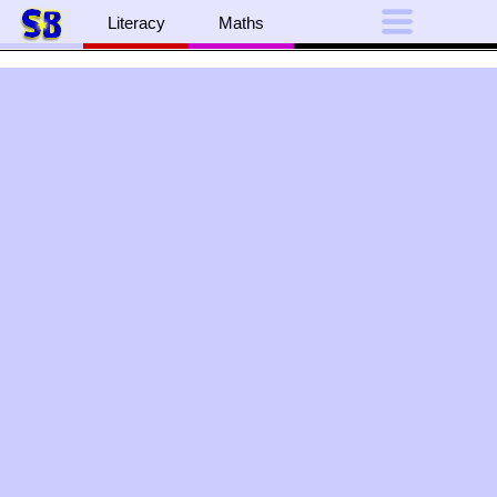
Literacy
Maths