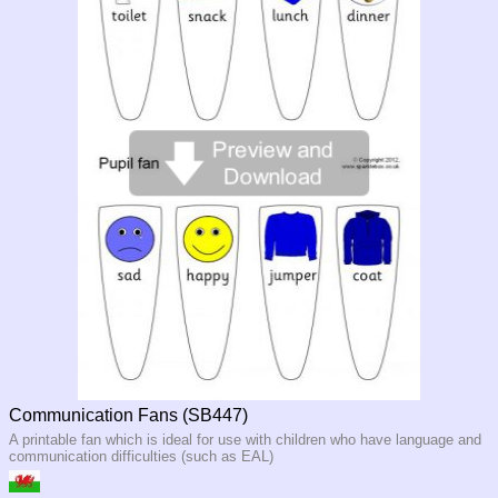
Communication Fans (SB447)
A printable fan which is ideal for use with children who have language and
communication difficulties (such as EAL)