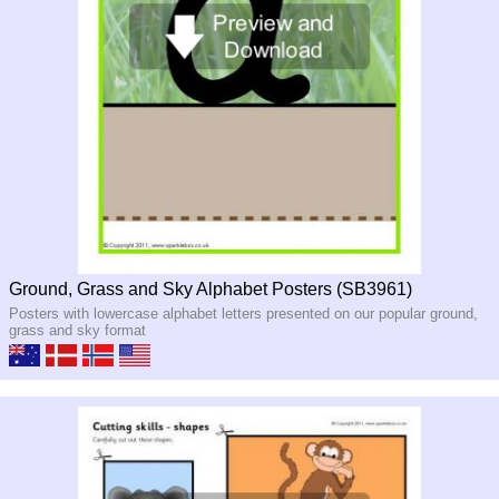
Ground, Grass and Sky Alphabet Posters (SB3961)
Posters with lowercase alphabet letters presented on our popular ground,
grass and sky format