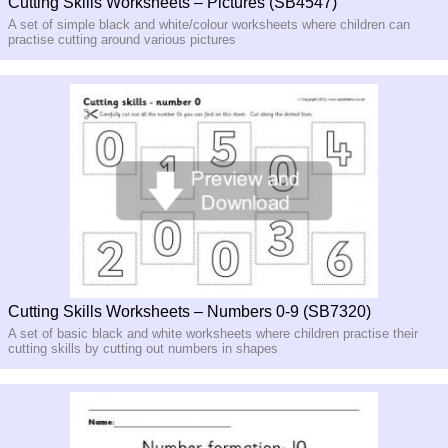
Cutting Skills Worksheets – Pictures (SB4547)
A set of simple black and white/colour worksheets where children can
practise cutting around various pictures
Cutting Skills Worksheets – Numbers 0-9 (SB7320)
A set of basic black and white worksheets where children practise their
cutting skills by cutting out numbers in shapes