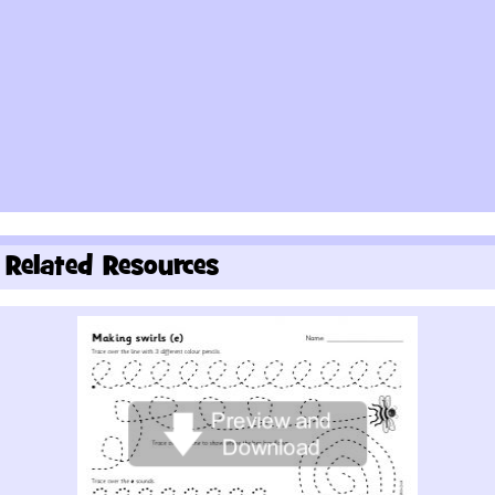
Related Resources