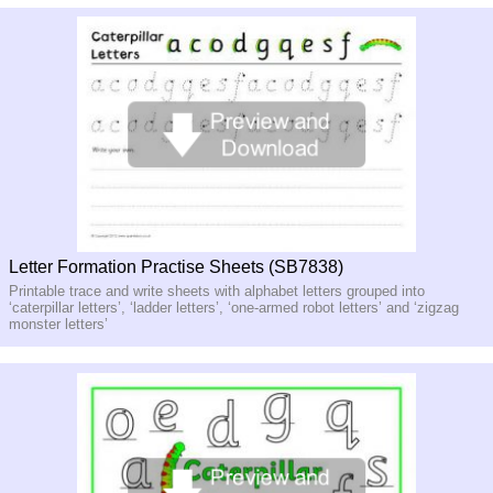
Letter Formation Practise Sheets (SB7838)
Printable trace and write sheets with alphabet letters grouped into
‘caterpillar letters’, ‘ladder letters’, ‘one-armed robot letters’ and ‘zigzag
monster letters’