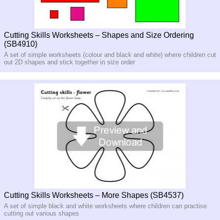
Cutting Skills Worksheets – Shapes and Size Ordering
(SB4910)
A set of simple worksheets (colour and black and white) where children cut
out 2D shapes and stick together in size order
Cutting Skills Worksheets – More Shapes (SB4537)
A set of simple black and white worksheets where children can practise
cutting out various shapes