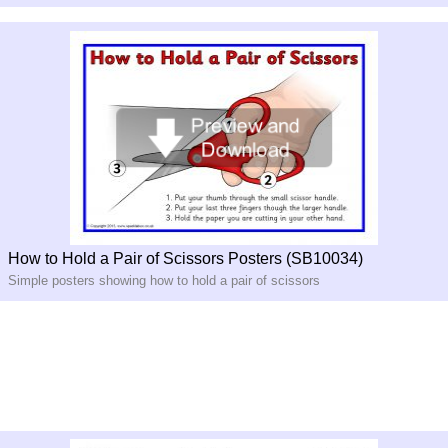
How to Hold a Pair of Scissors Posters (SB10034)
Simple posters showing how to hold a pair of scissors