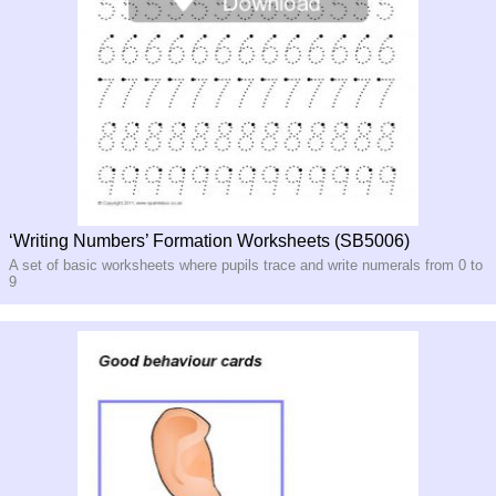
‘Writing Numbers’ Formation Worksheets (SB5006)
A set of basic worksheets where pupils trace and write numerals from 0 to
9