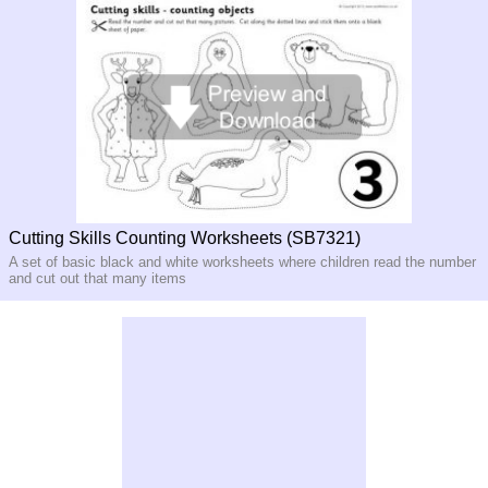
Cutting Skills Counting Worksheets (SB7321)
A set of basic black and white worksheets where children read the number
and cut out that many items