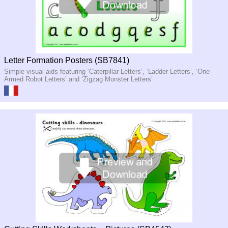
Letter Formation Posters (SB7841)
Simple visual aids featuring ‘Caterpillar Letters’, ‘Ladder Letters’, ‘One-
Armed Robot Letters’ and ‘Zigzag Monster Letters’