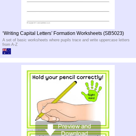
‘Writing Capital Letters’ Formation Worksheets (SB5023)
A set of basic worksheets where pupils trace and write uppercase letters
from A-Z