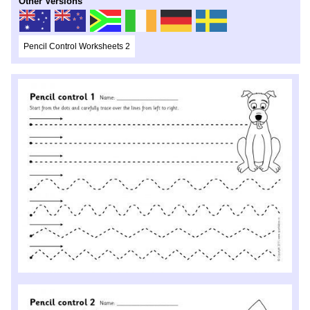
Other Versions
Pencil Control Worksheets 2