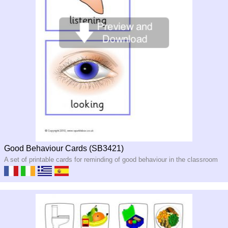
Good Behaviour Cards (SB3421)
A set of printable cards for reminding of good behaviour in the classroom