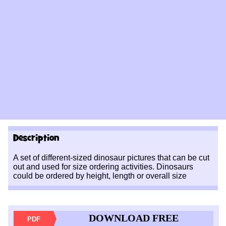
Description
A set of different-sized dinosaur pictures that can be cut
out and used for size ordering activities. Dinosaurs
could be ordered by height, length or overall size
DOWNLOAD FREE
PDF