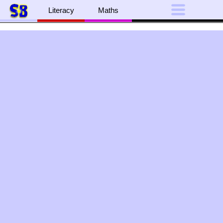
Literacy
Maths