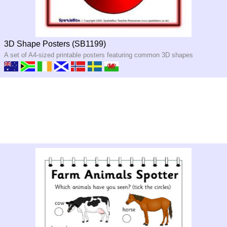
3D Shape Posters (SB1199)
A set of A4-sized printable posters featuring common 3D shapes