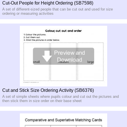
Cut-Out People for Height Ordering (SB7598)
A set of different-sized people that can be cut out and used for size
ordering or measuring activities
Cut and Stick Size Ordering Activity (SB6376)
A set of simple sheets where pupils colour and cut out the pictures and
then stick them in size order on their base sheet