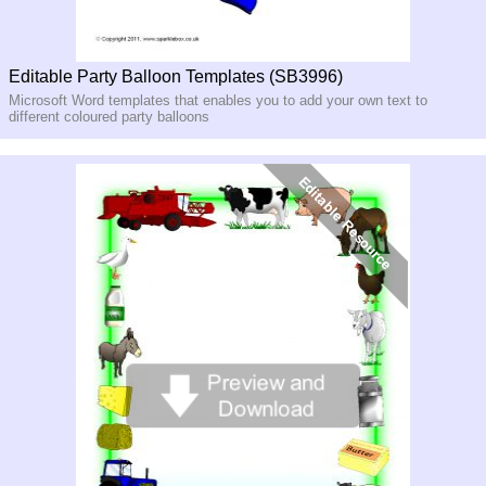
Editable Party Balloon Templates (SB3996)
Microsoft Word templates that enables you to add your own text to
different coloured party balloons