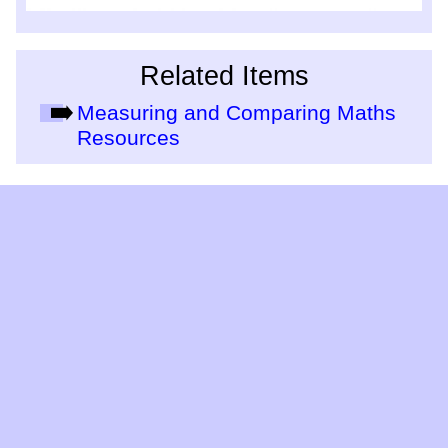
Related Items
Measuring and Comparing Maths
Resources