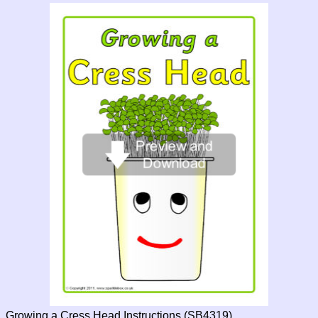
Growing a Cress Head Instructions (SB4319)