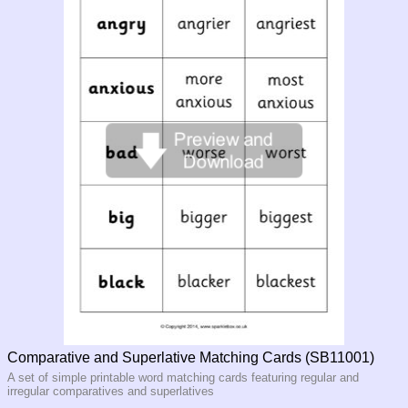
Comparative and Superlative Matching Cards (SB11001)
A set of simple printable word matching cards featuring regular and
irregular comparatives and superlatives