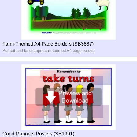
Farm-Themed A4 Page Borders (SB3887)
Portrait and landscape farm-themed A4 page borders
Good Manners Posters (SB1991)