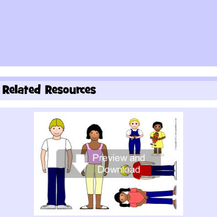
Related Resources