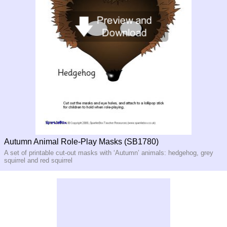
Autumn Animal Role-Play Masks (SB1780)
A set of printable cut-out masks with ‘Autumn’ animals: hedgehog, grey
squirrel and red squirrel