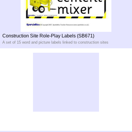
Construction Site Role-Play Labels (SB671)
A set of 15 word and picture labels linked to construction sites