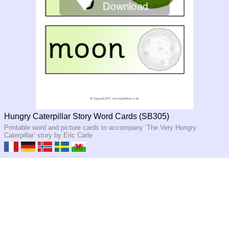
Hungry Caterpillar Story Word Cards (SB305)
Printable word and picture cards to accompany ‘The Very Hungry
Caterpillar’ story by Eric Carle