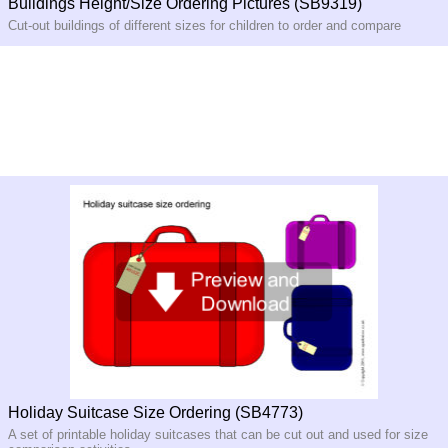
Buildings Height/Size Ordering Pictures (SB9319)
Cut-out buildings of different sizes for children to order and compare
Holiday Suitcase Size Ordering (SB4773)
A set of printable holiday suitcases that can be cut out and used for size