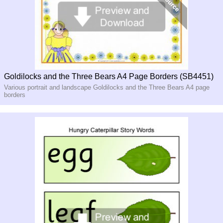
Goldilocks and the Three Bears A4 Page Borders (SB4451)
Various portrait and landscape Goldilocks and the Three Bears A4 page
borders