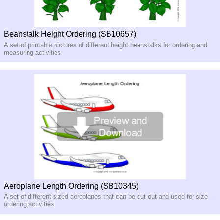
Beanstalk Height Ordering (SB10657)
A set of printable pictures of different height beanstalks for ordering and
measuring activities
Aeroplane Length Ordering (SB10345)
A set of different-sized aeroplanes that can be cut out and used for size
ordering activities