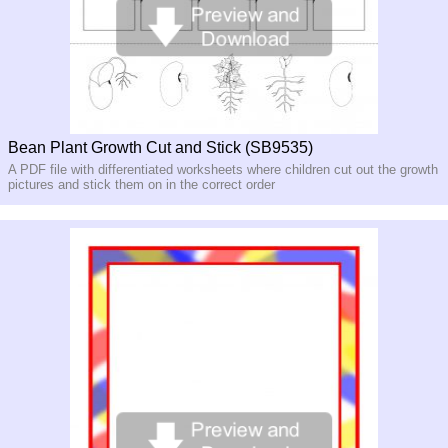
Bean Plant Growth Cut and Stick (SB9535)
A PDF file with differentiated worksheets where children cut out the growth
pictures and stick them on in the correct order