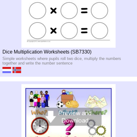
Dice Multiplication Worksheets (SB7330)
Simple worksheets where pupils roll two dice, multiply the numbers
together and write the number sentence