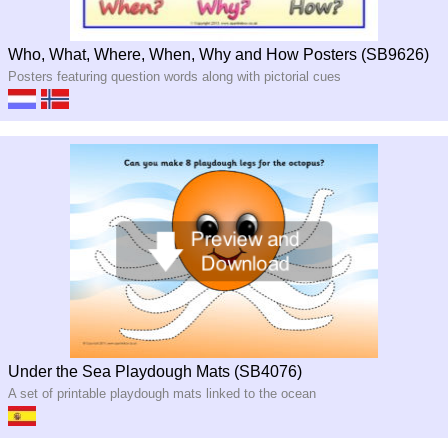
Who, What, Where, When, Why and How Posters (SB9626)
Posters featuring question words along with pictorial cues
Under the Sea Playdough Mats (SB4076)
A set of printable playdough mats linked to the ocean