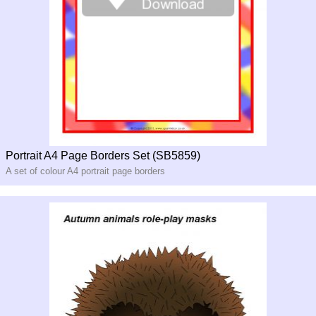
Portrait A4 Page Borders Set (SB5859)
A set of colour A4 portrait page borders