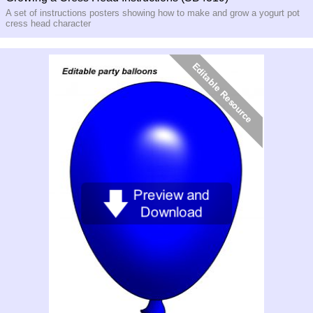
A set of instructions posters showing how to make and grow a yogurt pot
cress head character