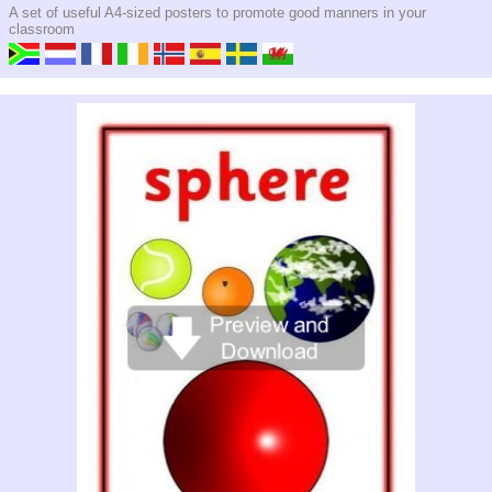
A set of useful A4-sized posters to promote good manners in your
classroom