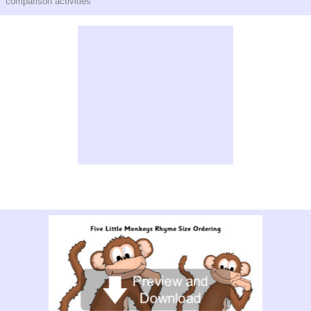
comparison activities