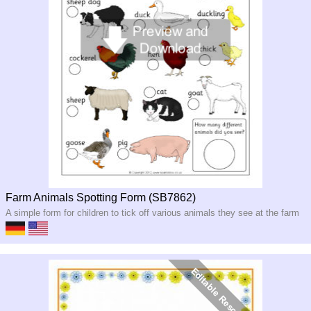
Farm Animals Spotting Form (SB7862)
A simple form for children to tick off various animals they see at the farm