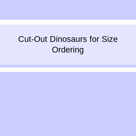
Cut-Out Dinosaurs for Size
Ordering