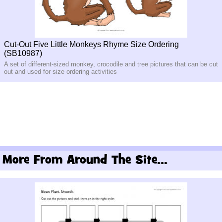
Cut-Out Five Little Monkeys Rhyme Size Ordering
(SB10987)
A set of different-sized monkey, crocodile and tree pictures that can be cut
out and used for size ordering activities
More From Around The Site...