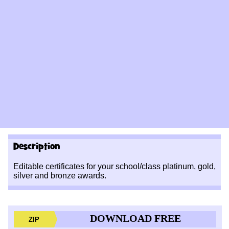
Description
Editable certificates for your school/class platinum, gold,
silver and bronze awards.
DOWNLOAD FREE
ZIP