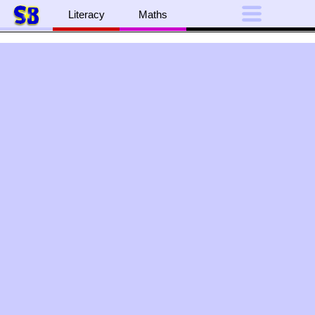
Literacy
Maths