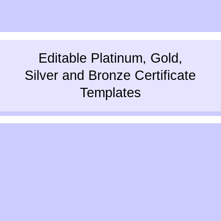
Editable Platinum, Gold,
Silver and Bronze Certificate
Templates