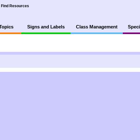
Find Resources
Topics
Signs and Labels
Class Management
Speci