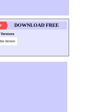
DOWNLOAD FREE
F
 Versions
ble Version