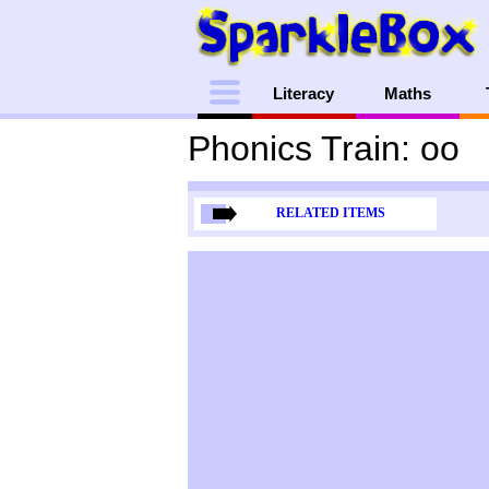
Menu
Literacy
Maths
Phonics Train: oo
RELATED ITEMS