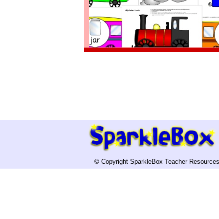
© Copyright SparkleBox Teacher Resources