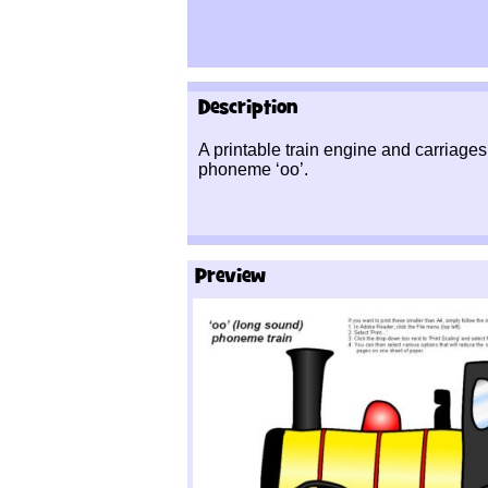
Description
A printable train engine and carriages 
phoneme ‘oo’.
Preview