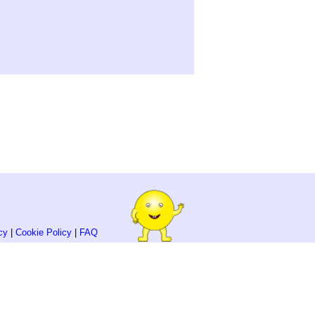
cy
|
Cookie Policy
|
FAQ