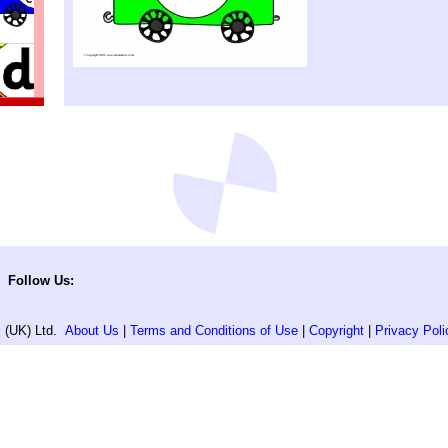
Follow Us:
 (UK) Ltd.
About Us
|
Terms and Conditions of Use
|
Copyright
|
Privacy Poli