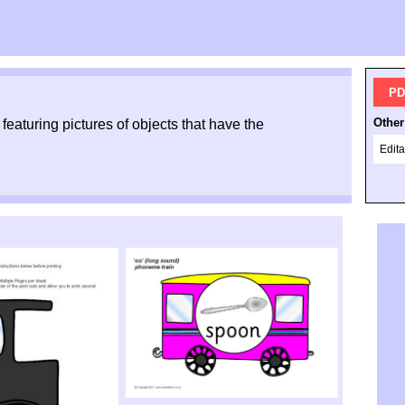
PD
Other
featuring pictures of objects that have the
Edita