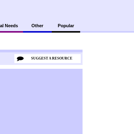
al Needs
Other
Popular
SUGGEST A RESOURCE