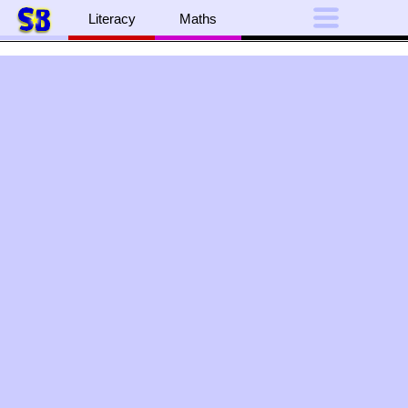
Literacy
Maths