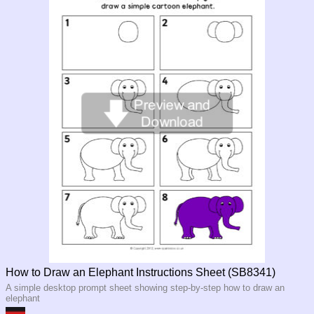
How to Draw an Elephant Instructions Sheet (SB8341)
A simple desktop prompt sheet showing step-by-step how to draw an
elephant