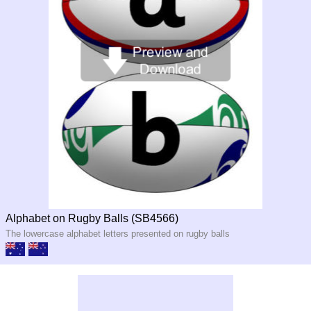
Alphabet on Rugby Balls (SB4566)
The lowercase alphabet letters presented on rugby balls