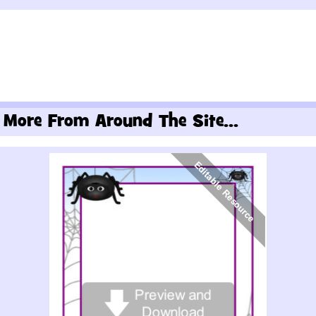
More From Around The Site...