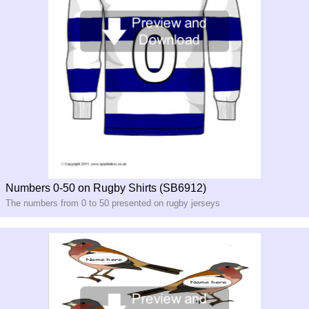
Numbers 0-50 on Rugby Shirts (SB6912)
The numbers from 0 to 50 presented on rugby jerseys