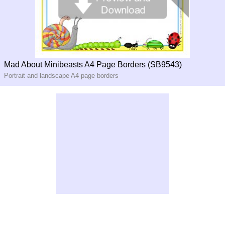
Mad About Minibeasts A4 Page Borders (SB9543)
Portrait and landscape A4 page borders