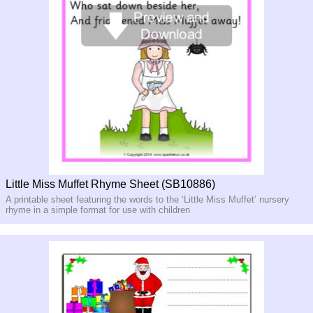
Little Miss Muffet Rhyme Sheet (SB10886)
A printable sheet featuring the words to the ‘Little Miss Muffet’ nursery
rhyme in a simple format for use with children