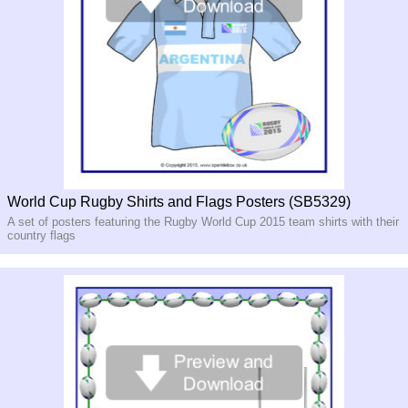
World Cup Rugby Shirts and Flags Posters (SB5329)
A set of posters featuring the Rugby World Cup 2015 team shirts with their
country flags