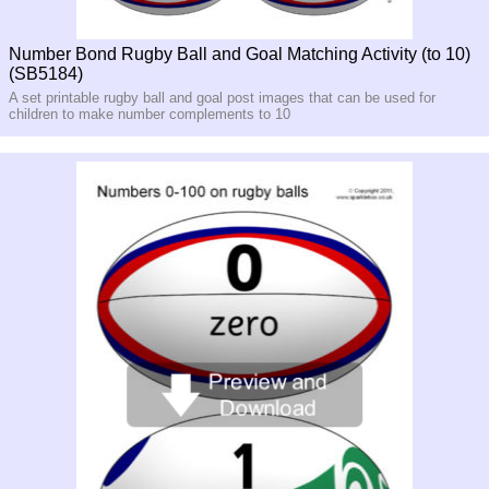
Number Bond Rugby Ball and Goal Matching Activity (to 10)
(SB5184)
A set printable rugby ball and goal post images that can be used for
children to make number complements to 10