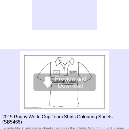
2015 Rugby World Cup Team Shirts Colouring Sheets
(SB5468)
Simple black and white sheets featuring the Rugby World Cup 2015 team