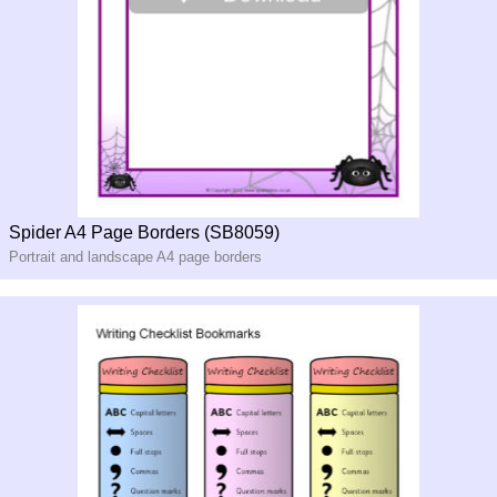
Spider A4 Page Borders (SB8059)
Portrait and landscape A4 page borders