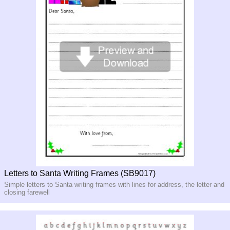
Letters to Santa Writing Frames (SB9017)
Simple letters to Santa writing frames with lines for address, the letter and
closing farewell