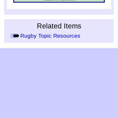
Related Items
Rugby Topic Resources