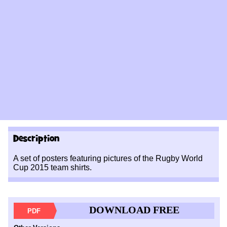
Description
A set of posters featuring pictures of the Rugby World
Cup 2015 team shirts.
DOWNLOAD FREE
PDF