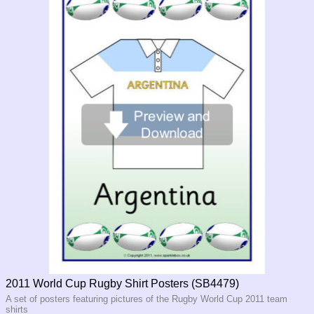
2011 World Cup Rugby Shirt Posters (SB4479)
A set of posters featuring pictures of the Rugby World Cup 2011 team
shirts