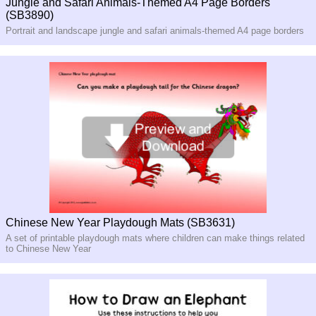
Jungle and Safari Animals-Themed A4 Page Borders
(SB3890)
Portrait and landscape jungle and safari animals-themed A4 page borders
Chinese New Year Playdough Mats (SB3631)
A set of printable playdough mats where children can make things related
to Chinese New Year