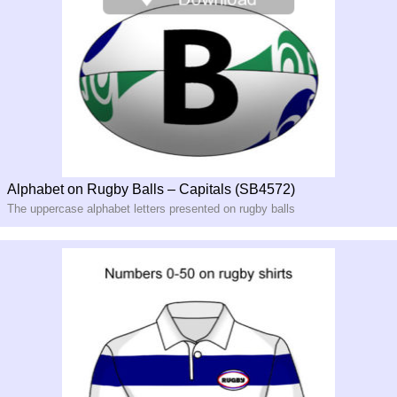
Alphabet on Rugby Balls – Capitals (SB4572)
The uppercase alphabet letters presented on rugby balls