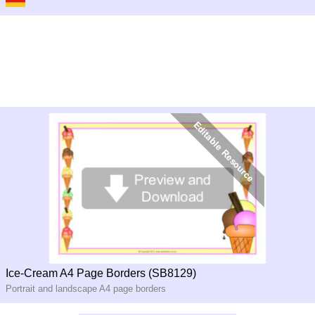
Ice-Cream A4 Page Borders (SB8129)
Portrait and landscape A4 page borders