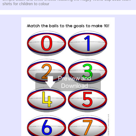
shirts for children to colour