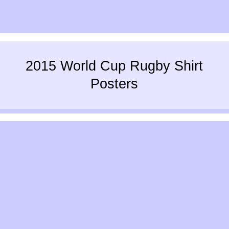
2015 World Cup Rugby Shirt
Posters