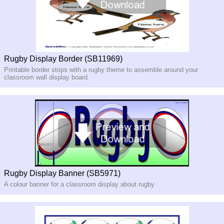
Rugby Display Border (SB11969)
Printable border strips with a rugby theme to assemble around your
classroom wall display board
Rugby Display Banner (SB5971)
A colour banner for a classroom display about rugby