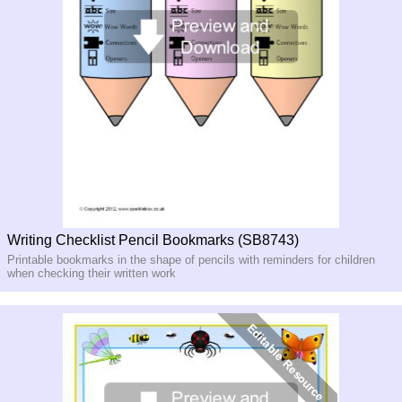
Writing Checklist Pencil Bookmarks (SB8743)
Printable bookmarks in the shape of pencils with reminders for children
when checking their written work