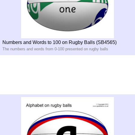
Numbers and Words to 100 on Rugby Balls (SB4565)
The numbers and words from 0-100 presented on rugby balls