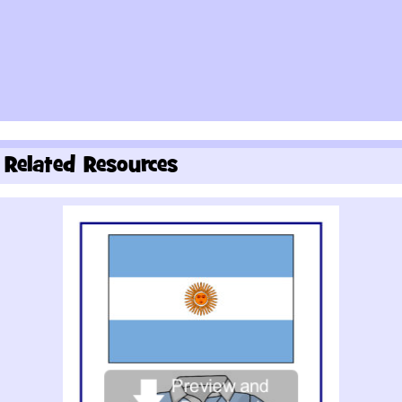
Related Resources