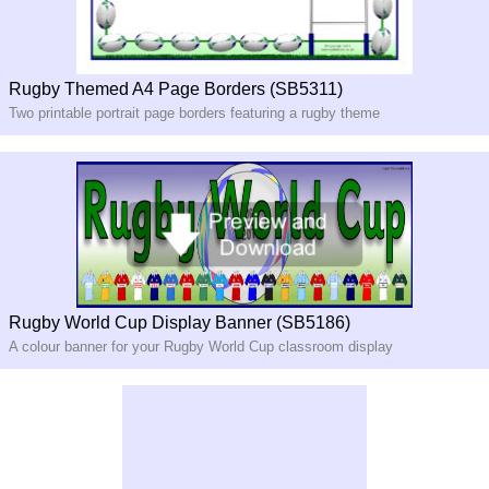
Rugby Themed A4 Page Borders (SB5311)
Two printable portrait page borders featuring a rugby theme
Rugby World Cup Display Banner (SB5186)
A colour banner for your Rugby World Cup classroom display