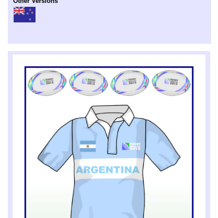
Other Versions