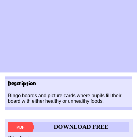
Description
Bingo boards and picture cards where pupils fill their
board with either healthy or unhealthy foods.
DOWNLOAD FREE
PDF