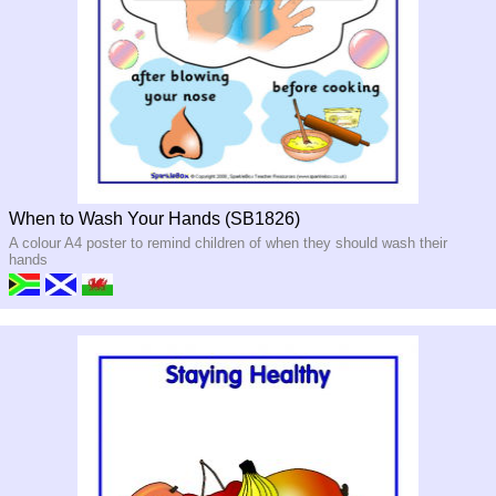
When to Wash Your Hands (SB1826)
A colour A4 poster to remind children of when they should wash their
hands