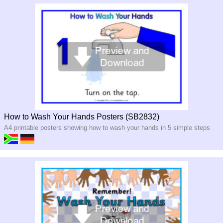
How to Wash Your Hands Posters (SB2832)
A4 printable posters showing how to wash your hands in 5 simple steps