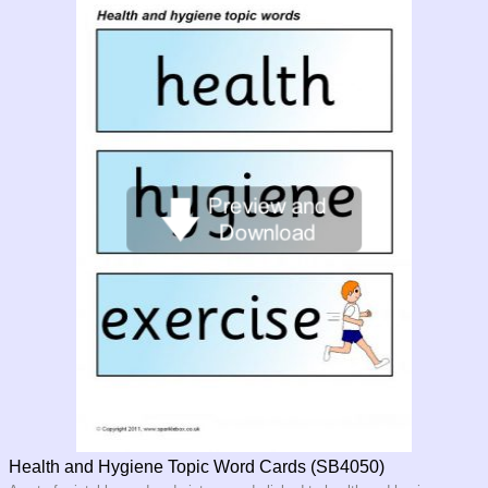
Health and Hygiene Topic Word Cards (SB4050)