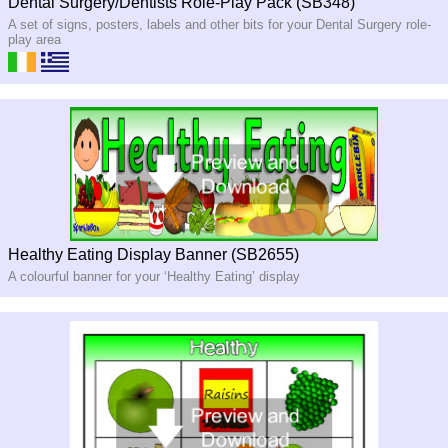
Dental Surgery/Dentists Role-Play Pack (SB348)
A set of signs, posters, labels and other bits for your Dental Surgery role-
play area
Healthy Eating Display Banner (SB2655)
A colourful banner for your ‘Healthy Eating’ display