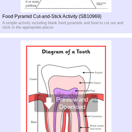
Food Pyramid Cut-and-Stick Activity (SB10969)
A simple activity including blank food pyramids and food to cut out and
stick in the appropriate places