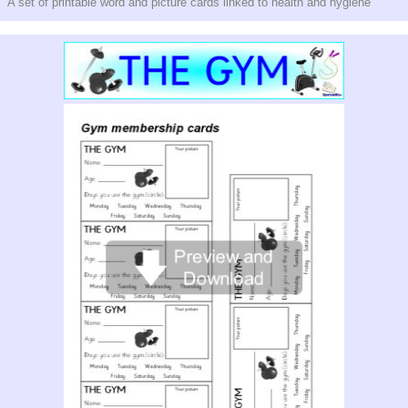
A set of printable word and picture cards linked to health and hygiene