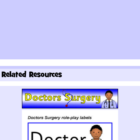
Related Resources