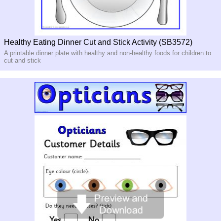
Healthy Eating Dinner Cut and Stick Activity (SB3572)
A printable dinner plate with healthy and non-healthy foods for children to
cut and stick