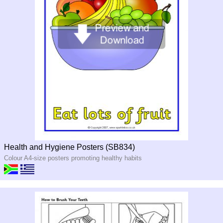
Health and Hygiene Posters (SB834)
Colour A4-size posters promoting healthy habits