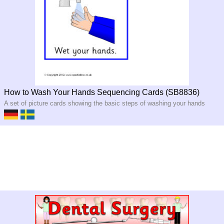
How to Wash Your Hands Sequencing Cards (SB8836)
A set of picture cards showing the basic steps of washing your hands