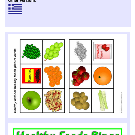
Other Versions