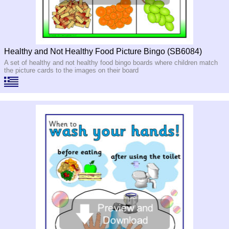
Healthy and Not Healthy Food Picture Bingo (SB6084)
A set of healthy and not healthy food bingo boards where children match
the picture cards to the images on their board