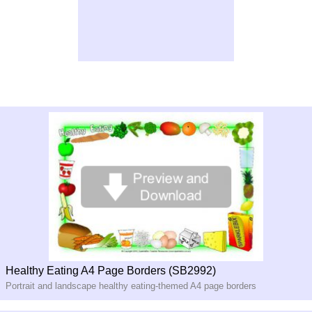
Healthy Eating A4 Page Borders (SB2992)
Portrait and landscape healthy eating-
themed A4 page borders