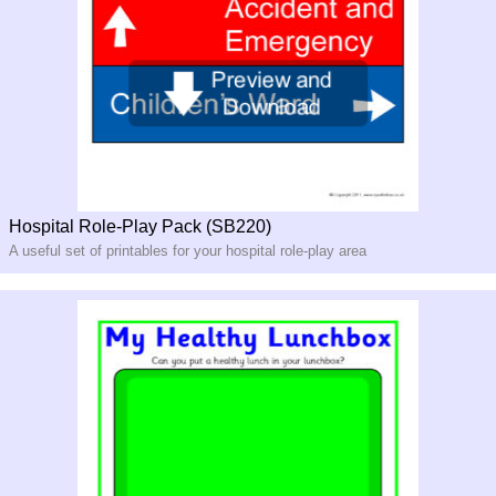
Hospital Role-Play Pack (SB220)
A useful set of printables for your hospital role-play area