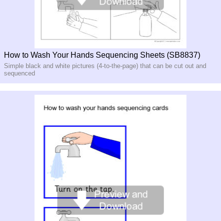
How to Wash Your Hands Sequencing Sheets (SB8837)
Simple black and white pictures (4-to-the-page) that can be cut out and
sequenced