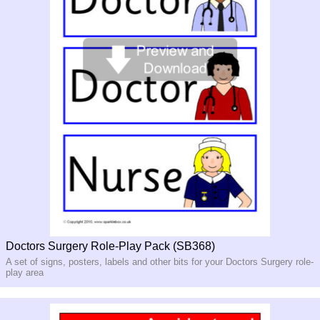
Doctors Surgery Role-Play Pack (SB368)
A set of signs, posters, labels and other bits for your Doctors Surgery role-
play area