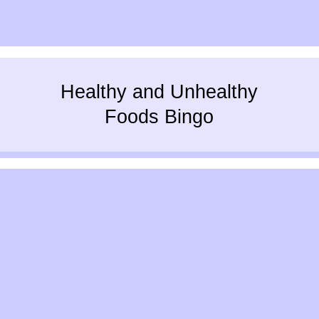
Healthy and Unhealthy
Foods Bingo