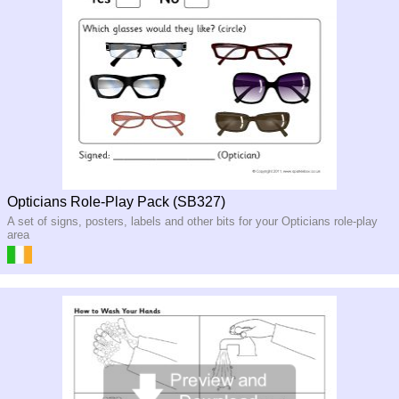
Opticians Role-Play Pack (SB327)
A set of signs, posters, labels and other bits for your Opticians role-play
area