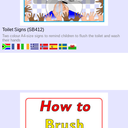
Toilet Signs (SB412)
Two colour A4-size signs to remind children to flush the toilet and wash
their hands