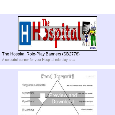
The Hospital Role-Play Banners (SB2778)
A colourful banner for your Hospital role-play area