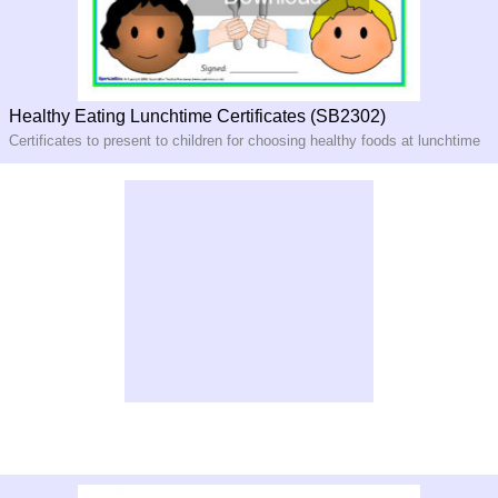
Healthy Eating Lunchtime Certificates (SB2302)
Certificates to present to children for choosing healthy foods at lunchtime