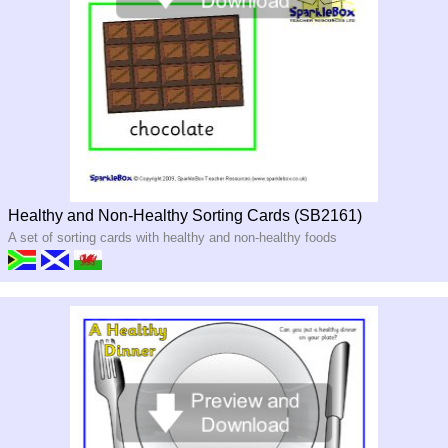
Healthy and Non-Healthy Sorting Cards (SB2161)
A set of sorting cards with healthy and non-healthy foods