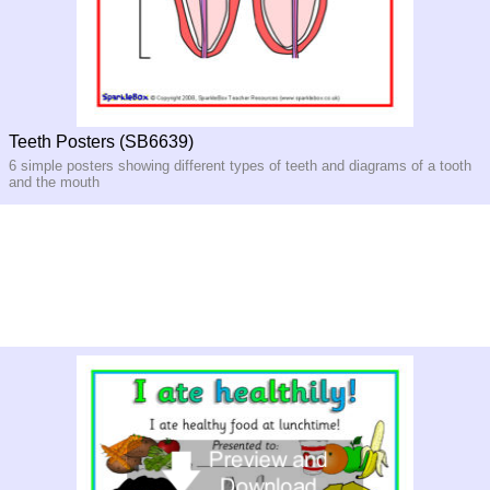
Teeth Posters (SB6639)
6 simple posters showing different types of teeth and diagrams of a tooth
and the mouth