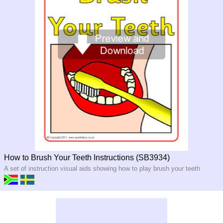
How to Brush Your Teeth Instructions (SB3934)
A set of instruction visual aids showing how to play brush your teeth