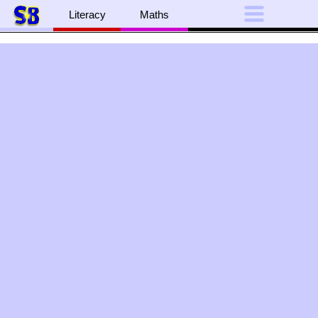
Literacy
Maths