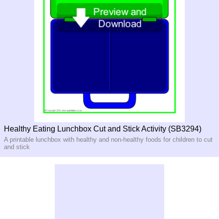
Healthy Eating Lunchbox Cut and Stick Activity (SB3294)
A printable lunchbox with healthy and non-healthy foods for children to cut
and stick