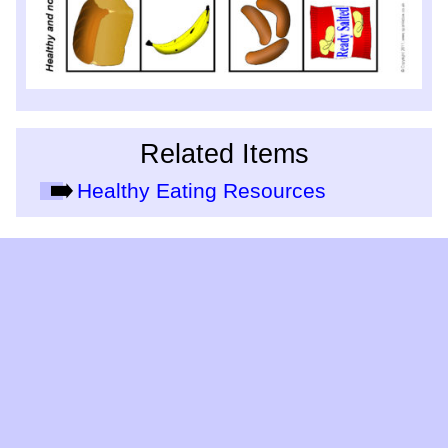
Related Items
Healthy Eating Resources