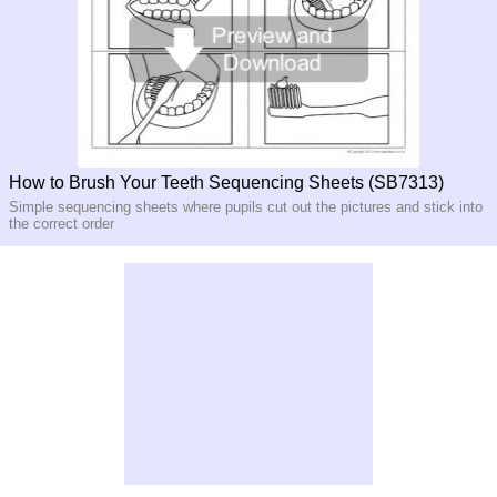
How to Brush Your Teeth Sequencing Sheets (SB7313)
Simple sequencing sheets where pupils cut out the pictures and stick into
the correct order