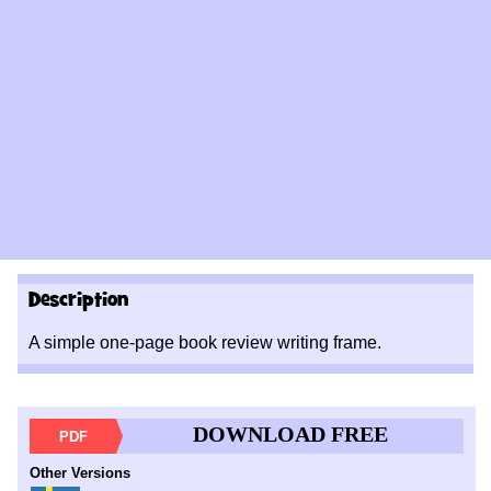
Description
A simple one-page book review writing frame.
DOWNLOAD FREE
PDF
Other Versions