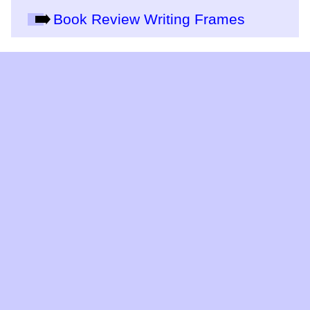
Book Review Writing Frames