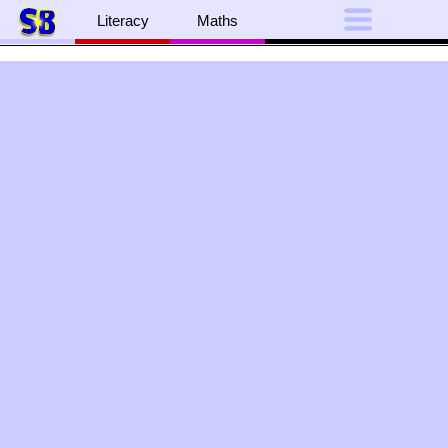
Literacy
Maths