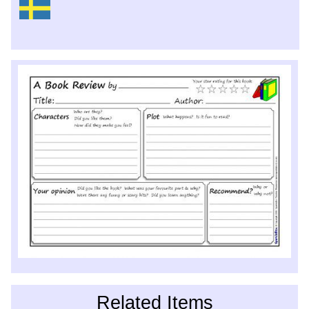
Related Items