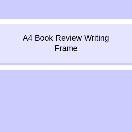
A4 Book Review Writing
Frame