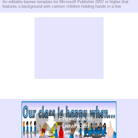
An editable banner template for Microsoft Publisher 2007 or higher that
features a background with cartoon children holding hands in a line