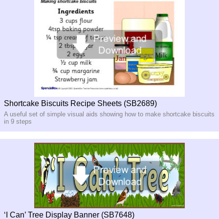
Shortcake Biscuits Recipe Sheets (SB2689)
A useful set of simple visual aids showing how to make shortcake biscuits
in 9 steps
‘I Can’ Tree Display Banner (SB7648)