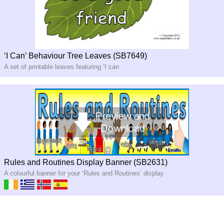
‘I Can’ Behaviour Tree Leaves (SB7649)
A set of printable leaves featuring ‘I can
Rules and Routines Display Banner (SB2631)
A colourful banner for your ‘Rules and Routines’ display