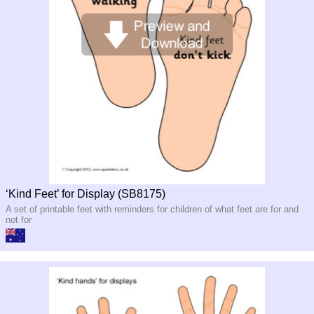
‘Kind Feet’ for Display (SB8175)
A set of printable feet with reminders for children of what feet are for and
not for