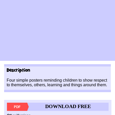
Description
Four simple posters reminding children to show respect
to themselves, others, learning and things around them.
DOWNLOAD FREE
PDF