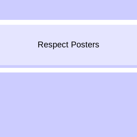
Respect Posters