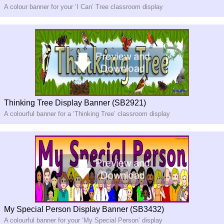
A colour banner for your ‘I Can’ Tree classroom display
Thinking Tree Display Banner (SB2921)
A colourful banner for a ‘Thinking Tree’ classroom display
My Special Person Display Banner (SB3432)
A colourful banner for your ‘My Special Person’ display