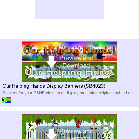
Our Helping Hands Display Banners (SB4020)
Banners for your PSHE classroom display promoting helping each other