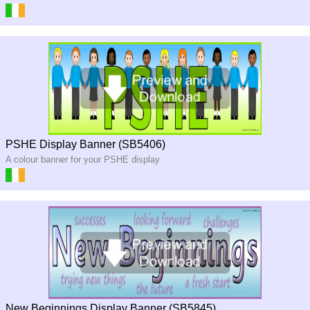
PSHE Display Banner (SB5406)
A colour banner for your PSHE display
New Beginnings Display Banner (SB5845)