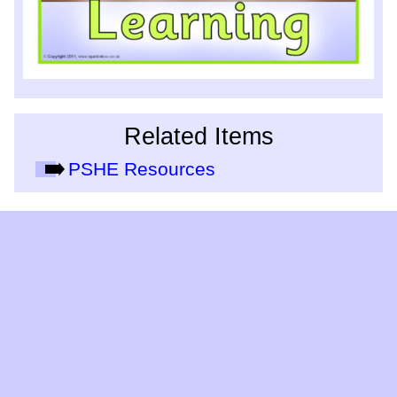
Related Items
PSHE Resources