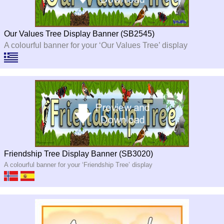
Our Values Tree Display Banner (SB2545)
A colourful banner for your ‘Our Values Tree’ display
Friendship Tree Display Banner (SB3020)
A colourful banner for your ‘Friendship Tree’ display