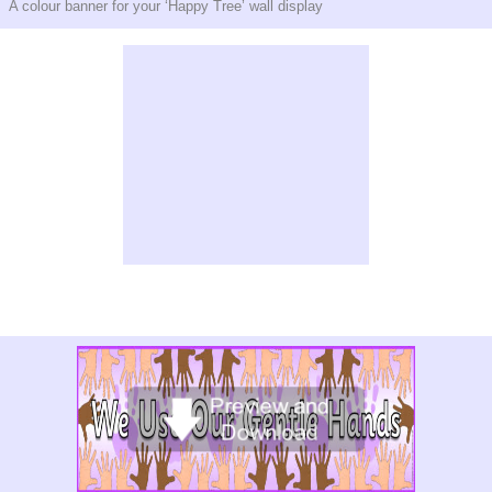
A colour banner for your ‘Happy Tree’ wall display