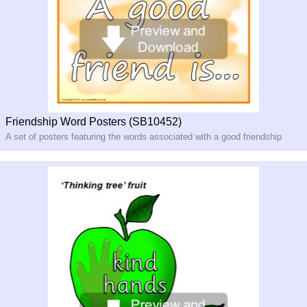
Friendship Word Posters (SB10452)
A set of posters featuring the words associated with a good friendship