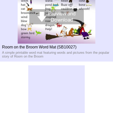
Room on the Broom Word Mat (SB10027)
A simple printable word mat featuring words and pictures from the popular
story of Room on the Broom