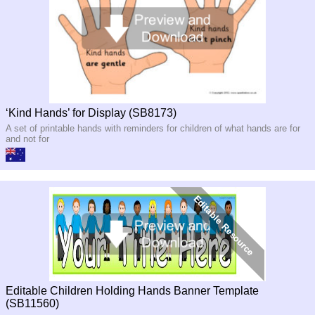
‘Kind Hands’ for Display (SB8173)
A set of printable hands with reminders for children of what hands are for
and not for
Editable Children Holding Hands Banner Template
(SB11560)