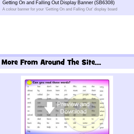
Getting On and Falling Out Display Banner (SB6308)
A colour banner for your ‘Getting On and Falling Out’ display board
More From Around The Site...