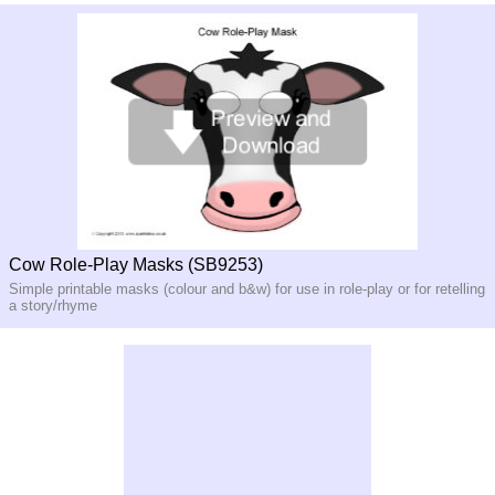
Cow Role-Play Masks (SB9253)
Simple printable masks (colour and b&w) for use in role-play or for retelling
a story/rhyme