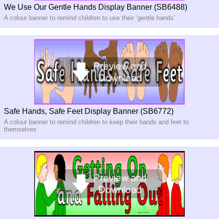
We Use Our Gentle Hands Display Banner (SB6488)
A colour banner to remind children to use their ‘gentle hands’
Safe Hands, Safe Feet Display Banner (SB6772)
A colour banner to remind children to keep their hands and feet to
themselves