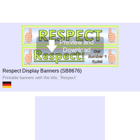
Respect Display Banners (SB8676)
Printable banners with the title, ‘Respect’