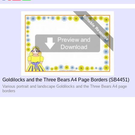
Goldilocks and the Three Bears A4 Page Borders (SB4451)
Various portrait and landscape Goldilocks and the Three Bears A4 page
borders