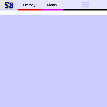
Literacy
Maths