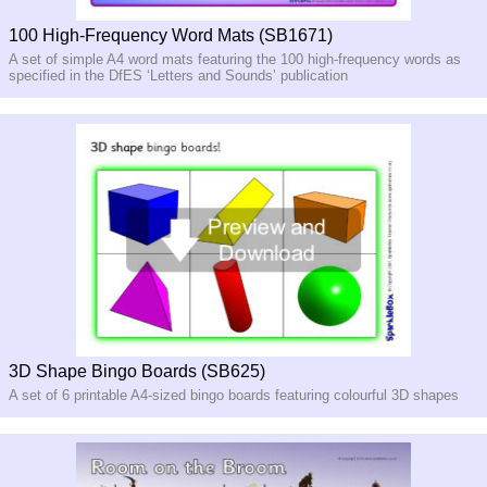
100 High-Frequency Word Mats (SB1671)
A set of simple A4 word mats featuring the 100 high-
frequency words as
specified in the DfES ‘Letters and Sounds’ publication
3D Shape Bingo Boards (SB625)
A set of 6 printable A4-sized bingo boards featuring colourful 3D shapes