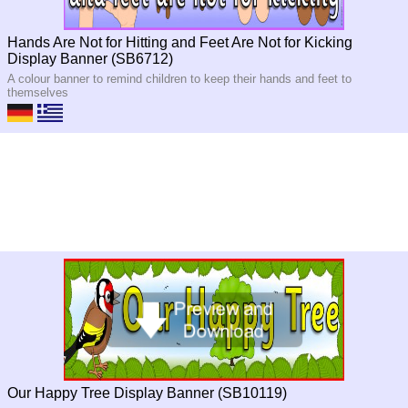
Hands Are Not for Hitting and Feet Are Not for Kicking
Display Banner (SB6712)
A colour banner to remind children to keep their hands and feet to
themselves
Our Happy Tree Display Banner (SB10119)