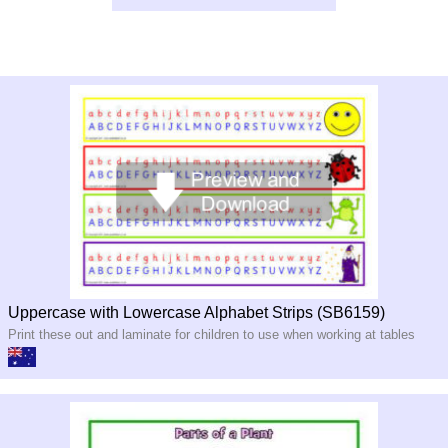
Uppercase with Lowercase Alphabet Strips (SB6159)
Print these out and laminate for children to use when working at tables