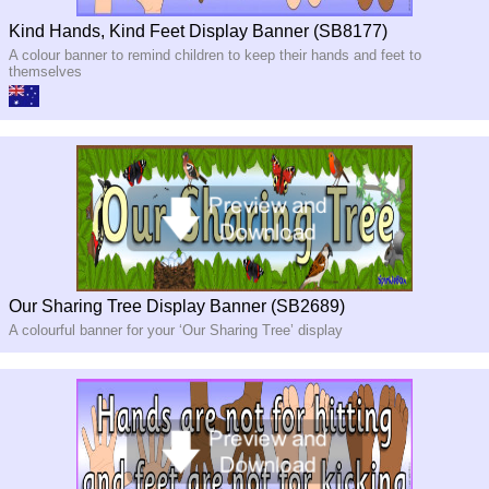
Kind Hands, Kind Feet Display Banner (SB8177)
A colour banner to remind children to keep their hands and feet to
themselves
Our Sharing Tree Display Banner (SB2689)
A colourful banner for your ‘Our Sharing Tree’ display