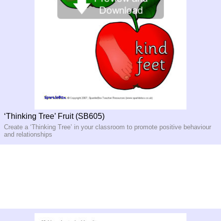
‘Thinking Tree’ Fruit (SB605)
Create a ‘Thinking Tree’ in your classroom to promote positive behaviour
and relationships