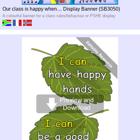
Our class is happy when… Display Banner (SB3050)
A colourful banner for a class rules/behaviour or PSHE display