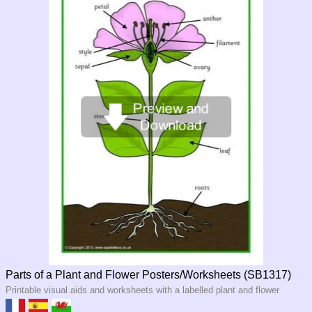
Parts of a Plant and Flower Posters/Worksheets (SB1317)
Printable visual aids and worksheets with a labelled plant and flower