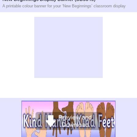
A printable colour banner for your ‘New Beginnings’ classroom display