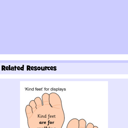
Related Resources