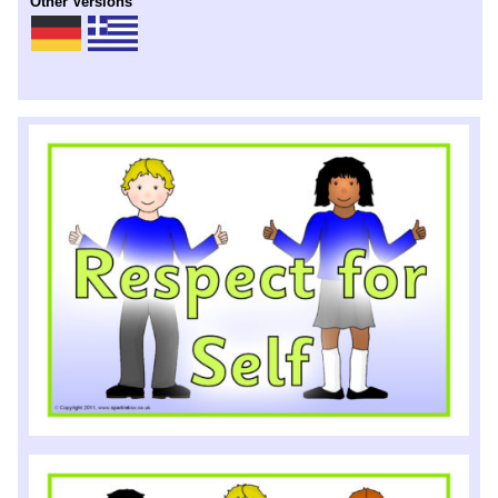
Other Versions