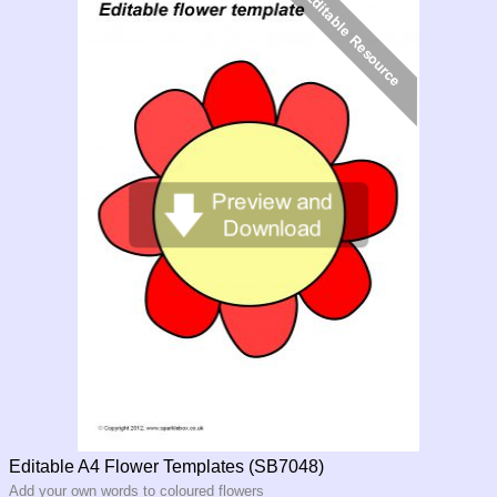
Editable A4 Flower Templates (SB7048)
Add your own words to coloured flowers