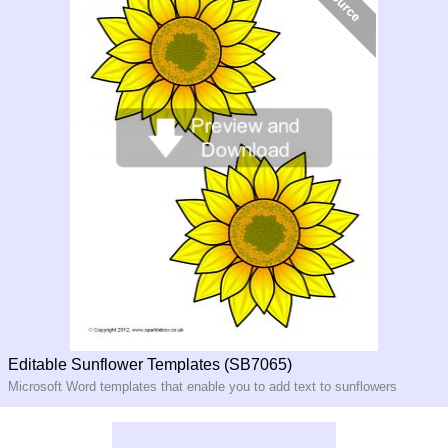
Editable Sunflower Templates (SB7065)
Microsoft Word templates that enable you to add text to sunflowers