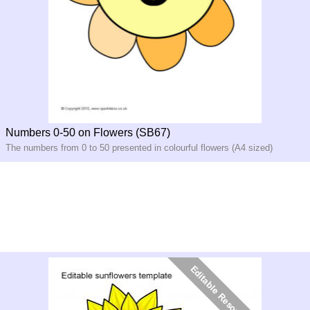
Numbers 0-50 on Flowers (SB67)
The numbers from 0 to 50 presented in colourful flowers (A4 sized)