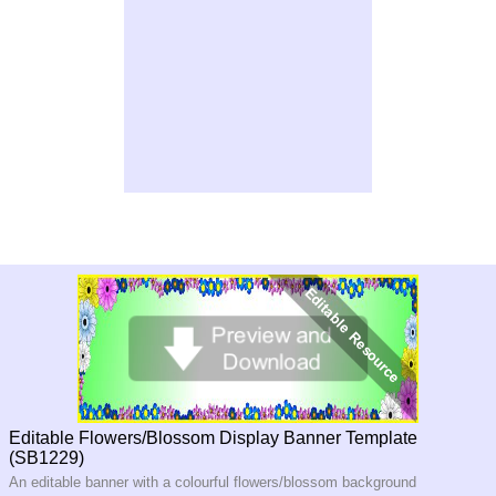
Editable Flowers/Blossom Display Banner Template
(SB1229)
An editable banner with a colourful flowers/blossom background