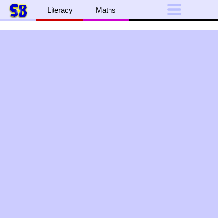
Literacy
Maths