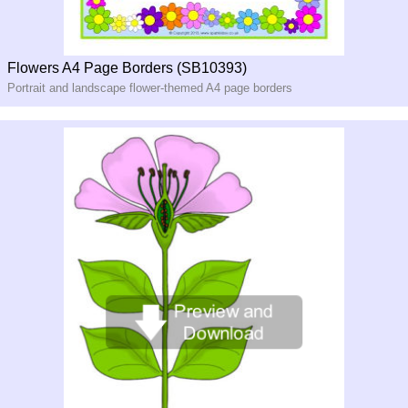
Flowers A4 Page Borders (SB10393)
Portrait and landscape flower-themed A4 page borders