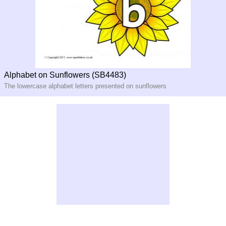
Alphabet on Sunflowers (SB4483)
The lowercase alphabet letters presented on sunflowers