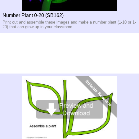
Number Plant 0-20 (SB162)
Print out and assemble these images and make a number plant (1-10 or 1-
20) that can grow up in your classroom