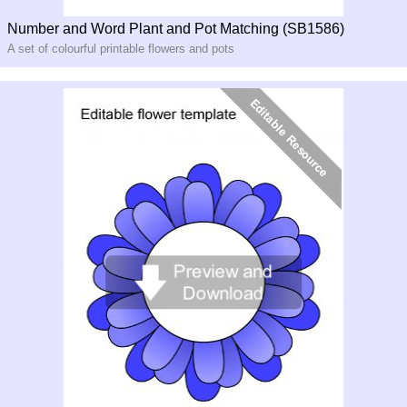
Number and Word Plant and Pot Matching (SB1586)
A set of colourful printable flowers and pots