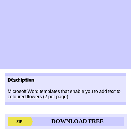
Description
Microsoft Word templates that enable you to add text to
coloured flowers (2 per page).
DOWNLOAD FREE
ZIP