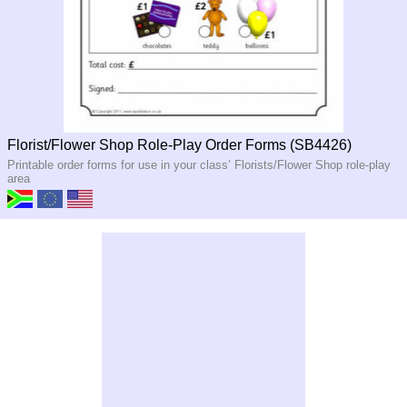
Florist/Flower Shop Role-Play Order Forms (SB4426)
Printable order forms for use in your class’ Florists/Flower Shop role-play
area