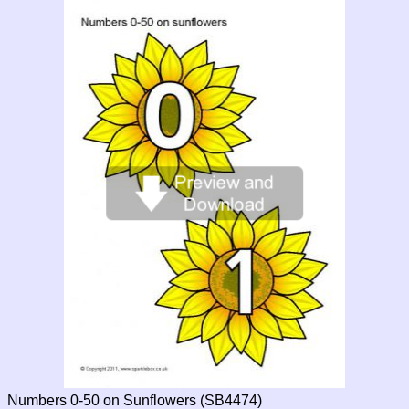
Numbers 0-50 on Sunflowers (SB4474)