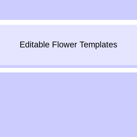
Editable Flower Templates