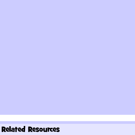
Related Resources