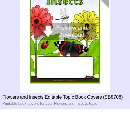
Flowers and Insects Editable Topic Book Covers (SB8708)
Printable book covers for your Flowers and Insects topic