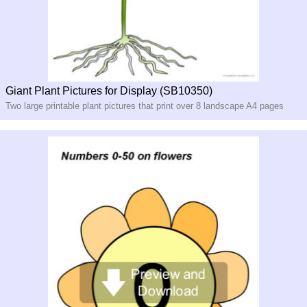
Giant Plant Pictures for Display (SB10350)
Two large printable plant pictures that print over 8 landscape A4 pages