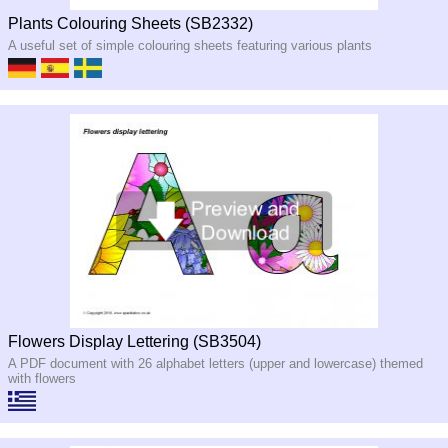
Plants Colouring Sheets (SB2332)
A useful set of simple colouring sheets featuring various plants
Flowers Display Lettering (SB3504)
A PDF document with 26 alphabet letters (upper and lowercase) themed
with flowers