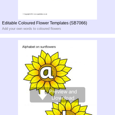
Editable Coloured Flower Templates (SB7066)
Add your own words to coloured flowers