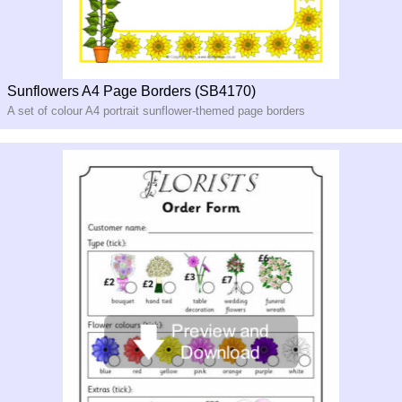
Sunflowers A4 Page Borders (SB4170)
A set of colour A4 portrait sunflower-themed page borders