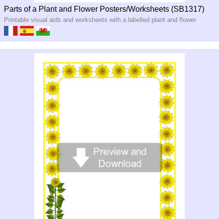
Parts of a Plant and Flower Posters/Worksheets (SB1317)
Printable visual aids and worksheets with a labelled plant and flower