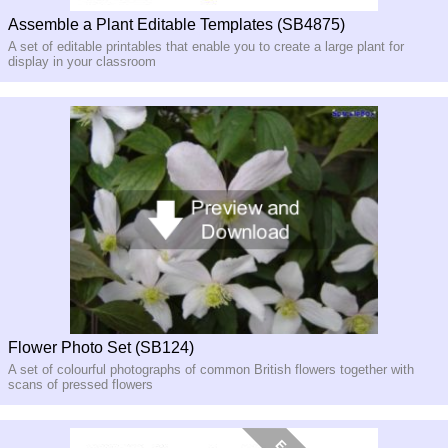
Assemble a Plant Editable Templates (SB4875)
A set of editable printables that enable you to create a large plant for
display in your classroom
Flower Photo Set (SB124)
A set of colourful photographs of common British flowers together with
scans of pressed flowers