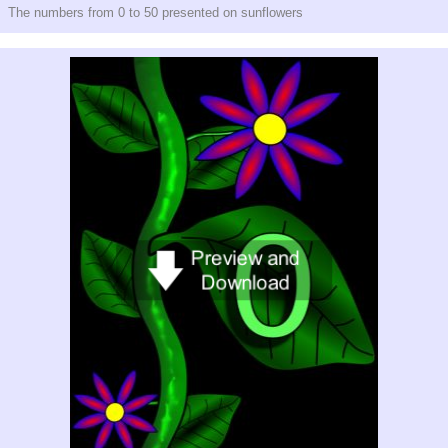
The numbers from 0 to 50 presented on sunflowers