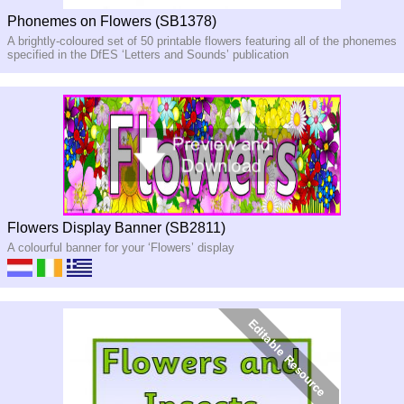
Phonemes on Flowers (SB1378)
A brightly-coloured set of 50 printable flowers featuring all of the phonemes
specified in the DfES ‘Letters and Sounds’ publication
Flowers Display Banner (SB2811)
A colourful banner for your ‘Flowers’ display