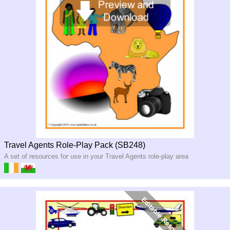
Travel Agents Role-Play Pack (SB248)
A set of resources for use in your Travel Agents role-play area