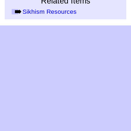
Related Items
Sikhism Resources