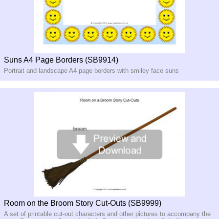
Suns A4 Page Borders (SB9914)
Portrait and landscape A4 page borders with smiley face suns
Room on the Broom Story Cut-Outs (SB9999)
A set of printable cut-out characters and other pictures to accompany the