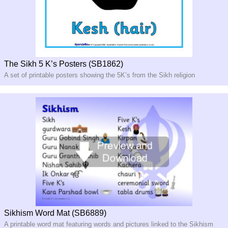
The Sikh 5 K’s Posters (SB1862)
A set of printable posters showing the 5K’s from the Sikh religion
Sikhism Word Mat (SB6889)
A printable word mat featuring words and pictures linked to the Sikhism