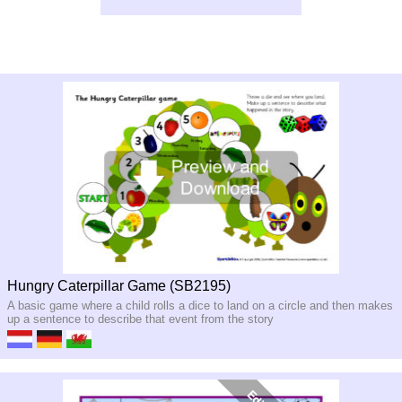
Hungry Caterpillar Game (SB2195)
A basic game where a child rolls a dice to land on a circle and then makes
up a sentence to describe that event from the story