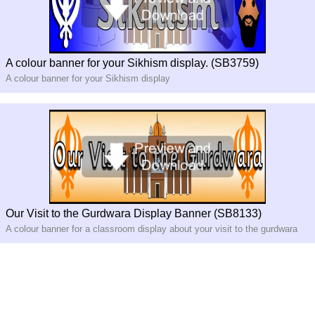
A colour banner for your Sikhism display. (SB3759)
A colour banner for your Sikhism display
Our Visit to the Gurdwara Display Banner (SB8133)
A colour banner for a classroom display about your visit to the gurdwara