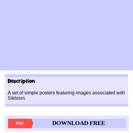
Description
A set of simple posters featuring images associated with
Sikhism.
DOWNLOAD FREE
PDF