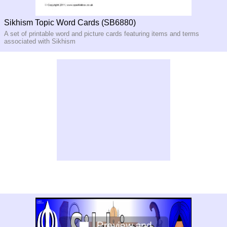
Sikhism Topic Word Cards (SB6880)
A set of printable word and picture cards featuring items and terms
associated with Sikhism