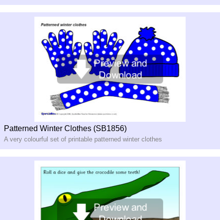
Patterned Winter Clothes (SB1856)
A very colourful set of printable patterned winter clothes