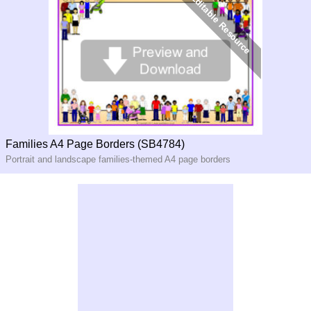
Families A4 Page Borders (SB4784)
Portrait and landscape families-themed A4 page borders