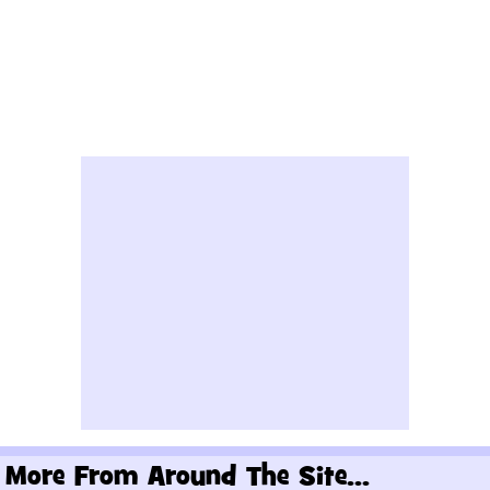
More From Around The Site...