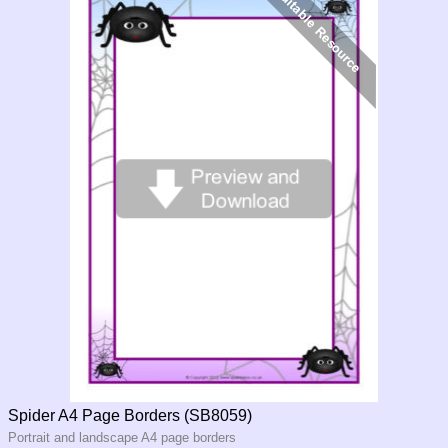
Spider A4 Page Borders (SB8059)
Portrait and landscape A4 page borders