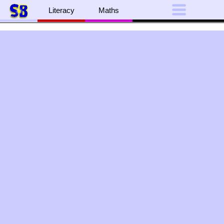
Literacy
Maths