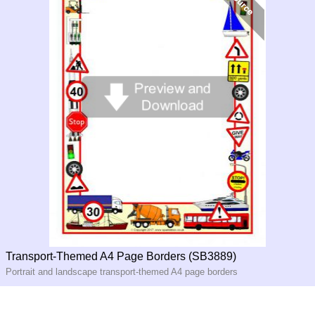
Transport-Themed A4 Page Borders (SB3889)
Portrait and landscape transport-themed A4 page borders