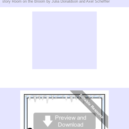
story Room on the Broom by Julia Donaldson and Axel Scheffler