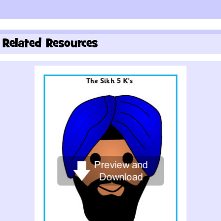
Related Resources