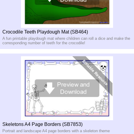
Crocodile Teeth Playdough Mat (SB464)
A fun printable playdough mat where children can roll a dice and make the
corresponding number of teeth for the crocodile!
Skeletons A4 Page Borders (SB7853)
Portrait and landscape A4 page borders with a skeleton theme