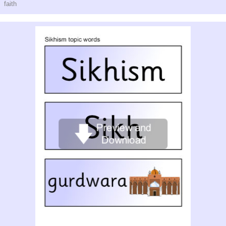
faith