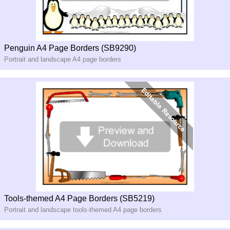
Penguin A4 Page Borders (SB9290)
Portrait and landscape A4 page borders
Tools-themed A4 Page Borders (SB5219)
Portrait and landscape tools-themed A4 page borders