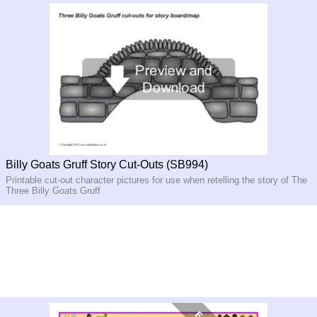
Billy Goats Gruff Story Cut-Outs (SB994)
Printable cut-out character pictures for use when retelling the story of The
Three Billy Goats Gruff