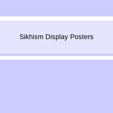
Sikhism Display Posters