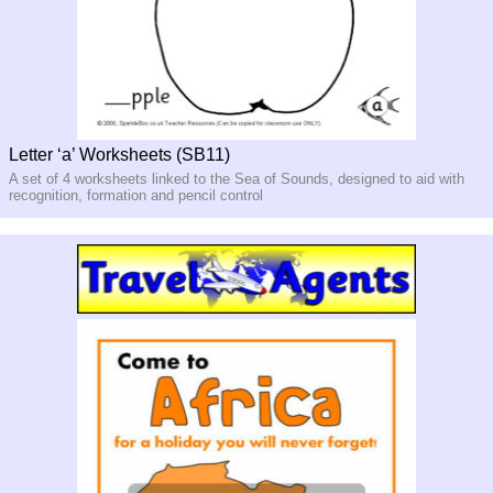
Letter ‘a’ Worksheets (SB11)
A set of 4 worksheets linked to the Sea of Sounds, designed to aid with
recognition, formation and pencil control