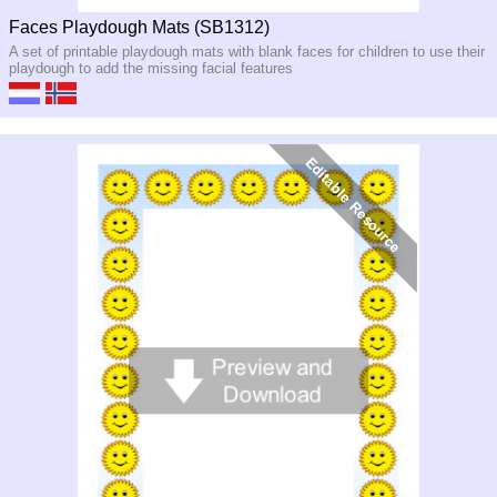
Faces Playdough Mats (SB1312)
A set of printable playdough mats with blank faces for children to use their
playdough to add the missing facial features