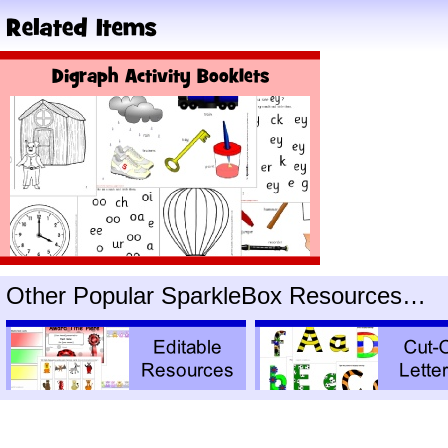
Other Popular SparkleBox Resources…