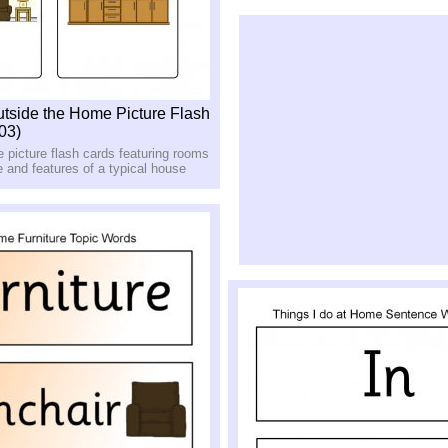
utside the Home Picture Flash
03)
le picture flash cards featuring rooms
 and features of a typical house