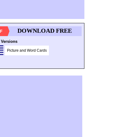
DOWNLOAD FREE
F
 Versions
Picture and Word Cards