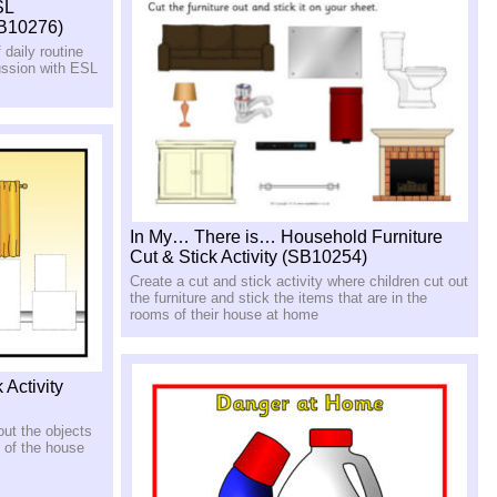
SL
SB10276)
 daily routine
ussion with ESL
In My… There is… Household Furniture
Cut & Stick Activity (SB10254)
Create a cut and stick activity where children cut out
the furniture and stick the items that are in the
rooms of their house at home
 Activity
out the objects
 of the house