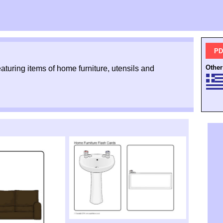
PD
Other
featuring items of home furniture, utensils and