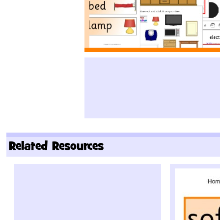
Related Resources