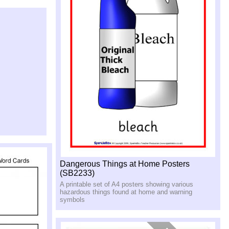
Dangerous Things at Home Posters
(SB2233)
A printable set of A4 posters showing various
hazardous things found at home and warning
symbols