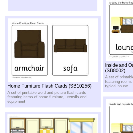
Inside and O
(SB8002)
A set of printab
featuring rooms
Home Furniture Flash Cards (SB10256)
typical house
A set of printable word and picture flash cards
featuring items of home furniture, utensils and
equipment