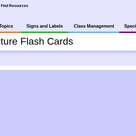
Find Resources
Topics
Signs and Labels
Class Management
Speci
ture Flash Cards