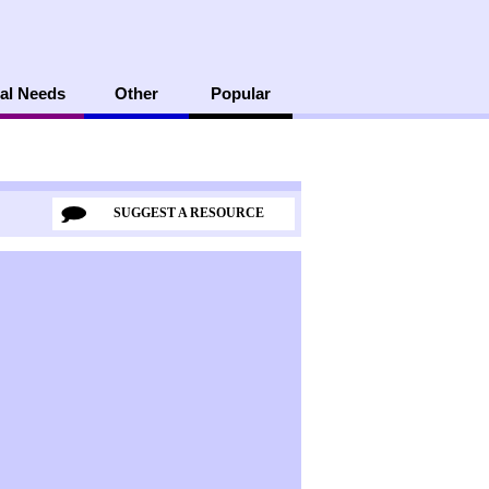
al Needs
Other
Popular
SUGGEST A RESOURCE