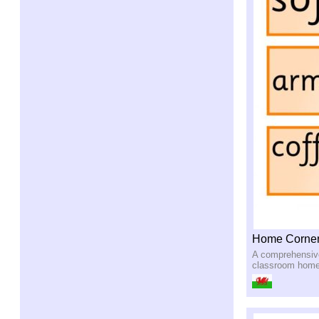
Home Corner
A comprehensive 
classroom home 