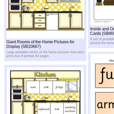
Inside and O
Cards (SB80
A set of printab
Giant Rooms of the Home Pictures for
around the home
Display (SB10667)
Large printable rooms of the home pictures that each
print over 8 portrait A4 pages