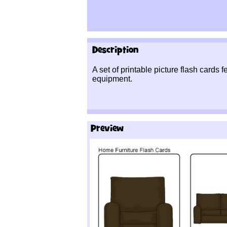
Description
A set of printable picture flash cards 
equipment.
Preview