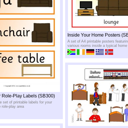
Inside Your Home Posters (S
A set of A4 printable posters featurin
various rooms inside a typical home
 Role-Play Labels (SB300)
set of printable labels for your
role-play area