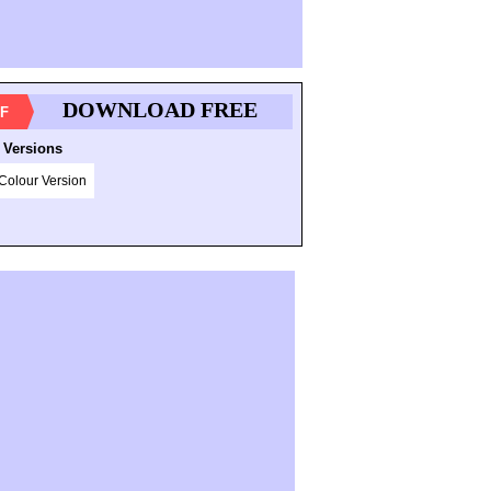
DOWNLOAD FREE
F
 Versions
Colour Version