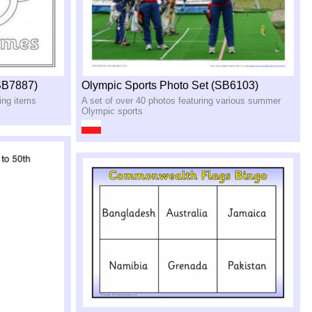
SB7887)
Olympic Sports Photo Set (SB6103)
ring items
A set of over 40 photos featuring various summer
Olympic sports