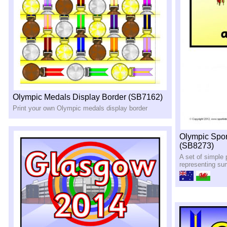
Olympic Medals Display Border (SB7162)
Print your own Olympic medals display border
Olympic Spo
(SB8273)
A set of simple 
representing s