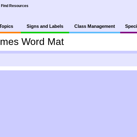
Find Resources
Topics
Signs and Labels
Class Management
Speci
mes Word Mat