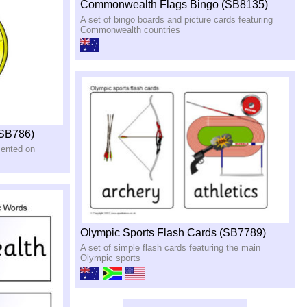
Commonwealth Flags Bingo (SB8135)
A set of bingo boards and picture cards featuring
Commonwealth countries
(SB786)
sented on
Olympic Sports Flash Cards (SB7789)
A set of simple flash cards featuring the main
Olympic sports