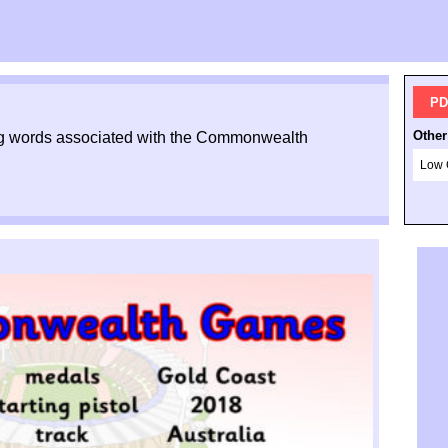
PD
Other
ing words associated with the Commonwealth
Low 