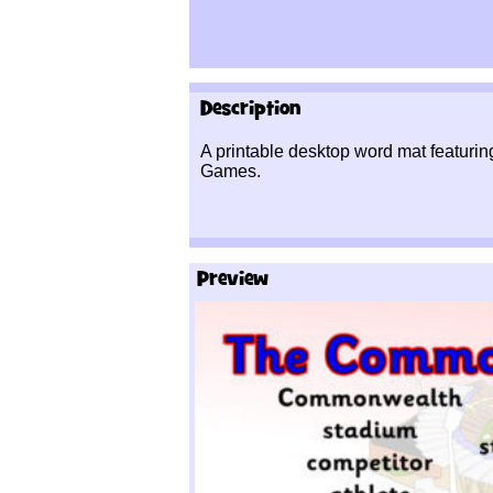
Description
A printable desktop word mat featur
Games.
Preview