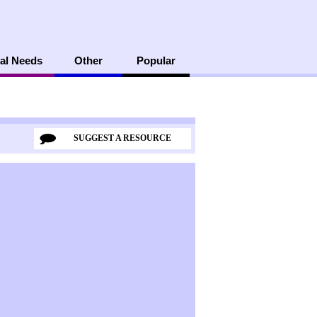
al Needs
Other
Popular
SUGGEST A RESOURCE