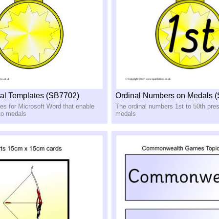
al Templates (SB7702)
Ordinal Numbers on Medals 
es for Microsoft Word that enable
The ordinal numbers 1st to 50th pre
 to medals
medals