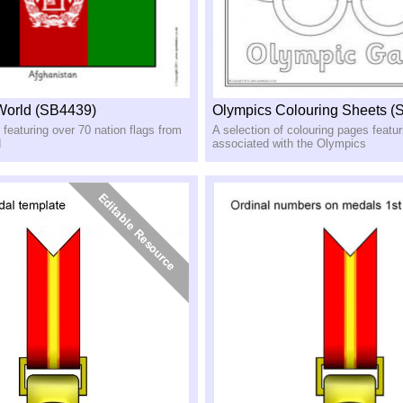
 World (SB4439)
Olympics Colouring Sheets (
 featuring over 70 nation flags from
A selection of colouring pages featu
d
associated with the Olympics