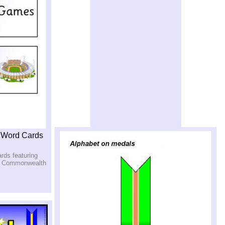
 Word Cards
ards featuring
he Commonwealth