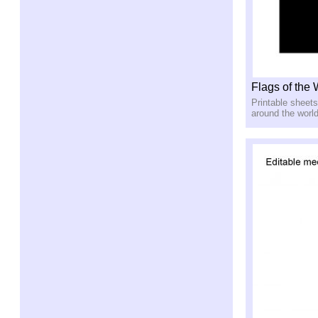
Flags of the
Printable sheets
around the worl