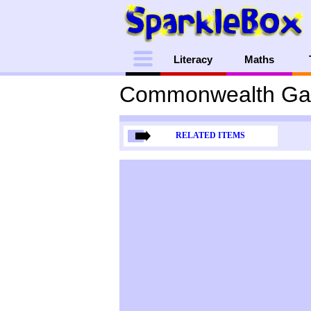
Menu
Literacy
Maths
Commonwealth Ga
RELATED ITEMS