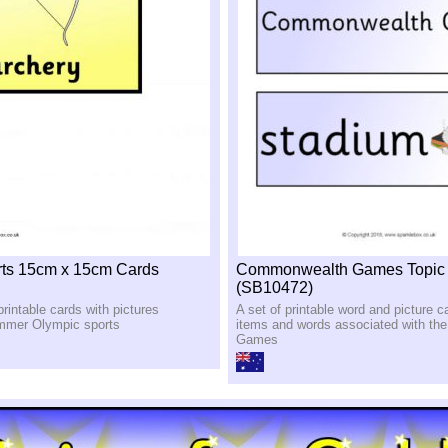
rts 15cm x 15cm Cards
Commonwealth Games Topic
(SB10472)
printable cards with pictures
A set of printable word and picture c
ummer Olympic sports
items and words associated with t
Games