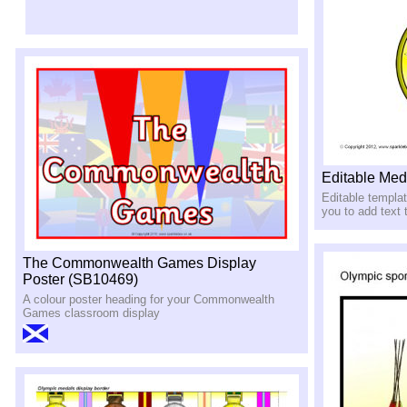
Editable Med
Editable templat
you to add text
The Commonwealth Games Display
Poster (SB10469)
A colour poster heading for your Commonwealth
Games classroom display