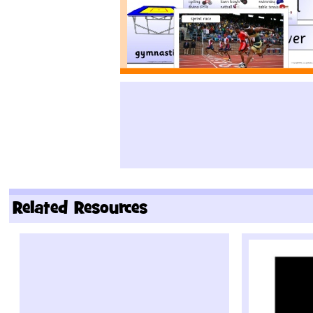
Related Resources