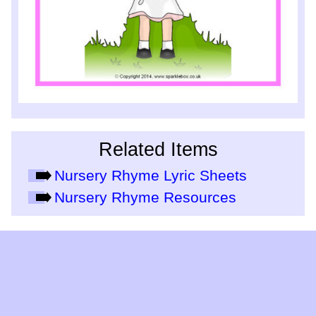
Related Items
Nursery Rhyme Lyric Sheets
Nursery Rhyme Resources