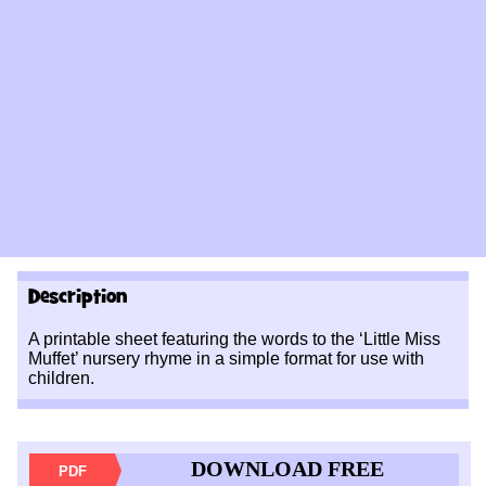
Description
A printable sheet featuring the words to the ‘Little Miss
Muffet’ nursery rhyme in a simple format for use with
children.
DOWNLOAD FREE
PDF