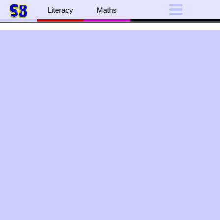
Literacy
Maths