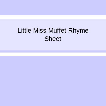
Little Miss Muffet Rhyme
Sheet