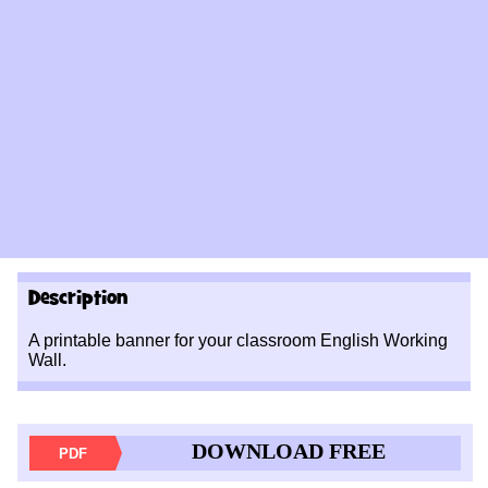
Description
A printable banner for your classroom English Working
Wall.
DOWNLOAD FREE
PDF