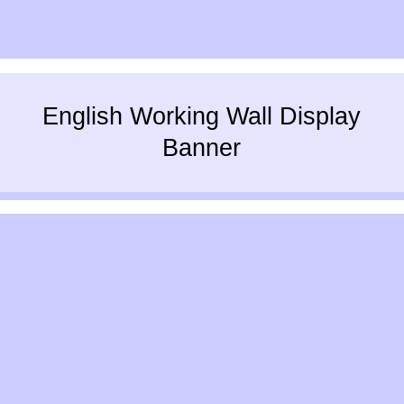
English Working Wall Display
Banner