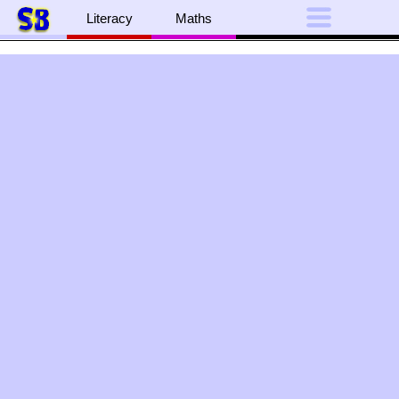
Literacy
Maths