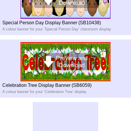
Special Person Day Display Banner (SB10438)
A colour banner for your ‘Special Person Day’ classroom display
Celebration Tree Display Banner (SB6059)
A colour banner for your ‘Celebration Tree’ display