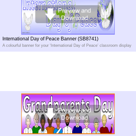
International Day of Peace Banner (SB8741)
A colourful banner for your ‘International Day of Peace’ classroom display