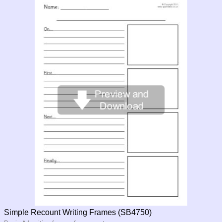
Simple Recount Writing Frames (SB4750)