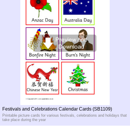
Festivals and Celebrations Calendar Cards (SB1109)
Printable picture cards for various festivals, celebrations and holidays that
take place during the year