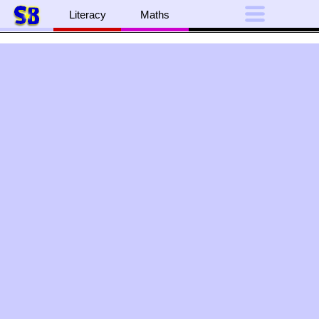
Literacy
Maths