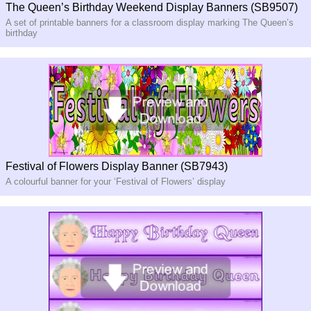
The Queen’s Birthday Weekend Display Banners (SB9507)
A set of printable banners for a classroom display marking The Queen’s
birthday
Festival of Flowers Display Banner (SB7943)
A colourful banner for your ‘Festival of Flowers’ display