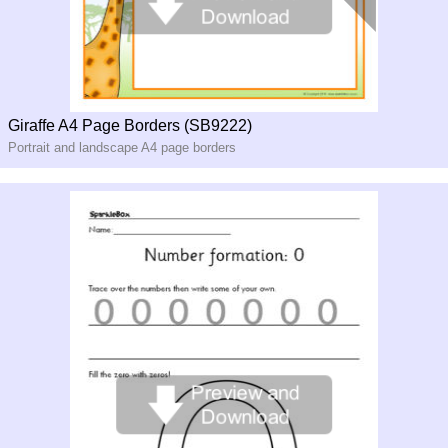
Giraffe A4 Page Borders (SB9222)
Portrait and landscape A4 page borders