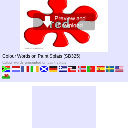
Colour Words on Paint Splats (SB325)
Colour words presented on paint splats