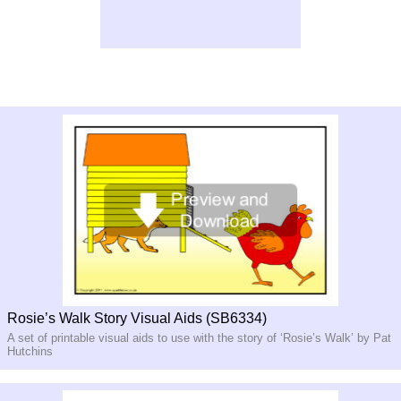
Rosie’s Walk Story Visual Aids (SB6334)
A set of printable visual aids to use with the story of ‘Rosie’s Walk’ by Pat
Hutchins