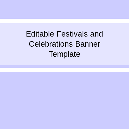
Editable Festivals and
Celebrations Banner
Template