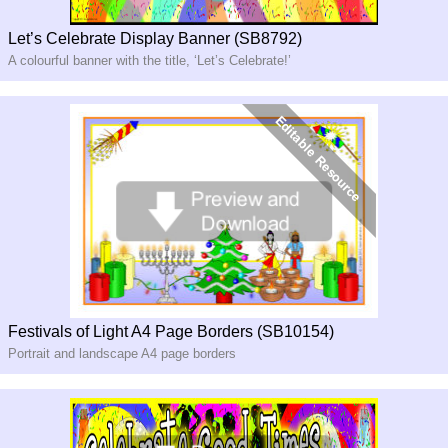
Let’s Celebrate Display Banner (SB8792)
A colourful banner with the title, ‘Let’s Celebrate!’
Festivals of Light A4 Page Borders (SB10154)
Portrait and landscape A4 page borders