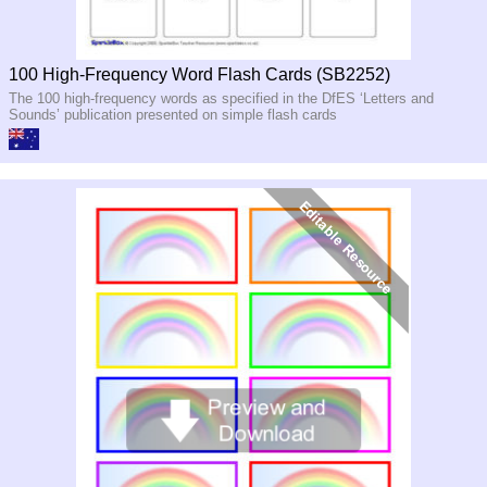
100 High-Frequency Word Flash Cards (SB2252)
The 100 high-frequency words as specified in the DfES ‘Letters and
Sounds’ publication presented on simple flash cards