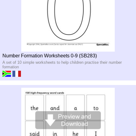
Number Formation Worksheets 0-9 (SB283)
A set of 10 simple worksheets to help children practise their number
formation