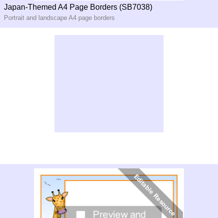
Japan-Themed A4 Page Borders (SB7038)
Portrait and landscape A4 page borders