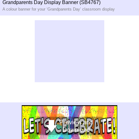
Grandparents Day Display Banner (SB4767)
A colour banner for your ‘Grandparents Day’ classroom display