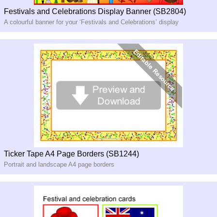
Festivals and Celebrations Display Banner (SB2804)
A colourful banner for your ‘Festivals and Celebrations’ display
Ticker Tape A4 Page Borders (SB1244)
Portrait and landscape A4 page borders