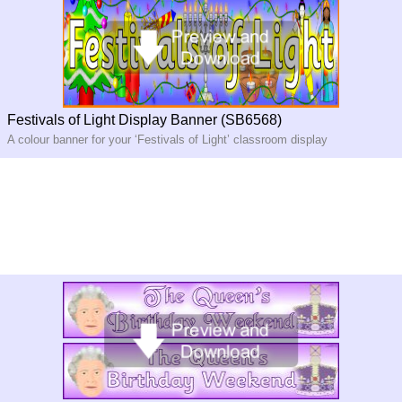
Festivals of Light Display Banner (SB6568)
A colour banner for your ‘Festivals of Light’ classroom display