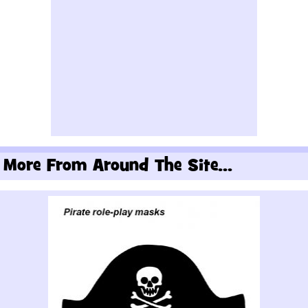
More From Around The Site...