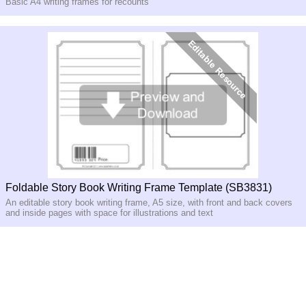
Basic A4 writing frames for recounts
Foldable Story Book Writing Frame Template (SB3831)
An editable story book writing frame, A5 size, with front and back covers
and inside pages with space for illustrations and text