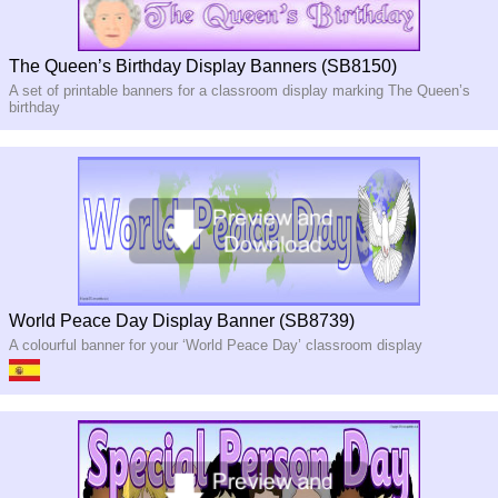
The Queen’s Birthday Display Banners (SB8150)
A set of printable banners for a classroom display marking The Queen’s
birthday
World Peace Day Display Banner (SB8739)
A colourful banner for your ‘World Peace Day’ classroom display