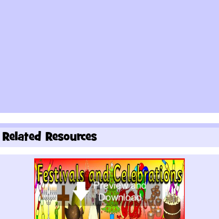
Related Resources