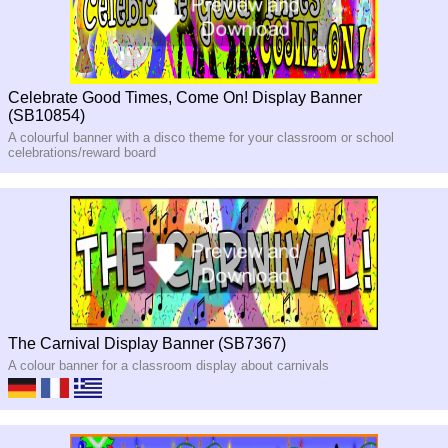
Celebrate Good Times, Come On! Display Banner
(SB10854)
A colourful banner with a disco theme for your classroom or school
celebrations/reward board
The Carnival Display Banner (SB7367)
A colour banner for a classroom display about carnivals