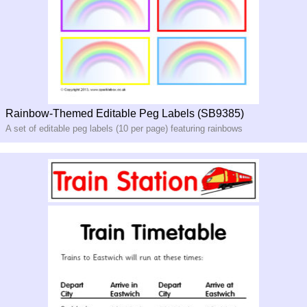
Rainbow-Themed Editable Peg Labels (SB9385)
A set of editable peg labels (10 per page) featuring rainbows