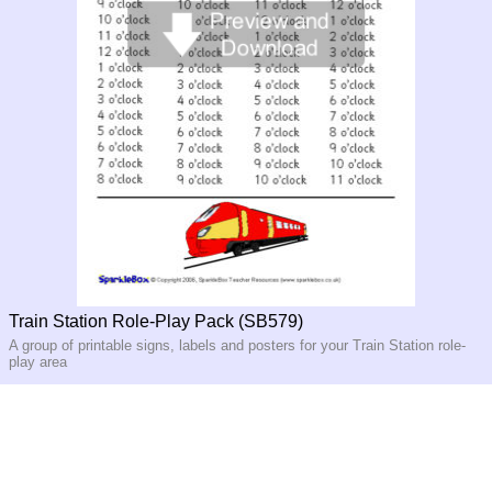
Train Station Role-Play Pack (SB579)
A group of printable signs, labels and posters for your Train Station role-
play area