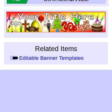
Related Items
Editable Banner Templates