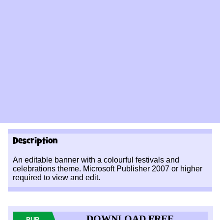
Description
An editable banner with a colourful festivals and
celebrations theme. Microsoft Publisher 2007 or higher
required to view and edit.
DOWNLOAD FREE
PUB