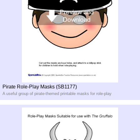
Pirate Role-Play Masks (SB1177)
A useful group of pirate-themed printable masks for role-play