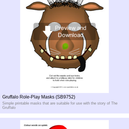
Gruffalo Role-Play Masks (SB9752)
Simple printable masks that are suitable for use with the story of The
Gruffalo