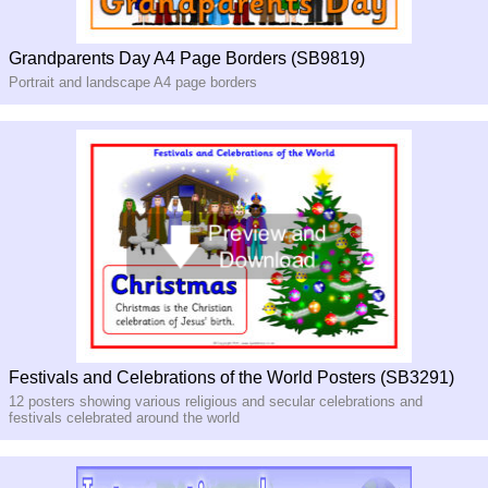
Grandparents Day A4 Page Borders (SB9819)
Portrait and landscape A4 page borders
Festivals and Celebrations of the World Posters (SB3291)
12 posters showing various religious and secular celebrations and
festivals celebrated around the world