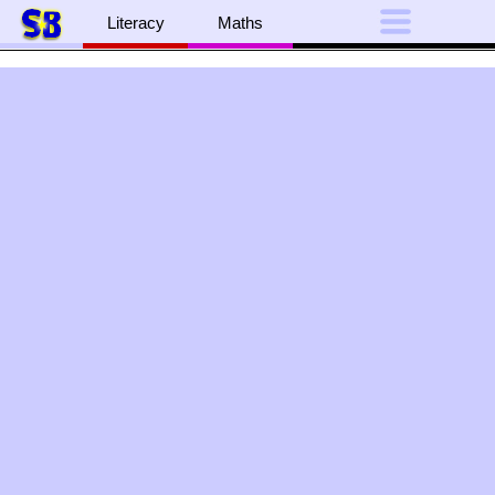
Literacy
Maths