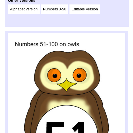
Other Versions
Alphabet Version
Numbers 0-50
Editable Version