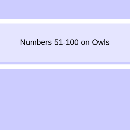
Numbers 51-100 on Owls