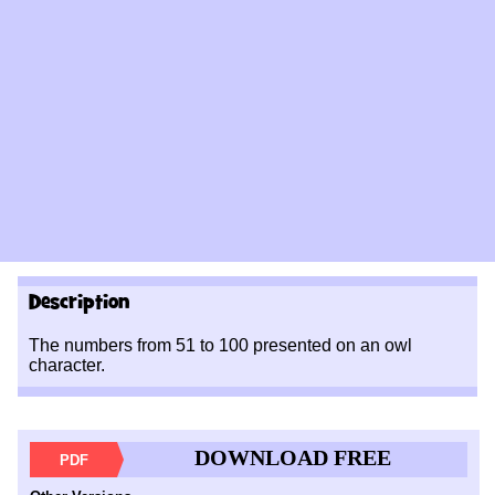
Description
The numbers from 51 to 100 presented on an owl
character.
DOWNLOAD FREE
PDF