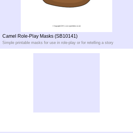
Camel Role-Play Masks (SB10141)
Simple printable masks for use in role-
play or for retelling a story