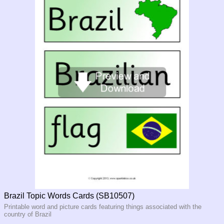
Brazil Topic Words Cards (SB10507)
Printable word and picture cards featuring things associated with the
country of Brazil