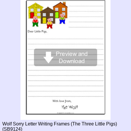
Wolf Sorry Letter Writing Frames (The Three Little Pigs)
(SB9124)