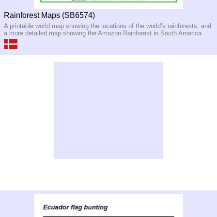
Rainforest Maps (SB6574)
A printable world map showing the locations of the world’s rainforests, and
a more detailed map showing the Amazon Rainforest in South America