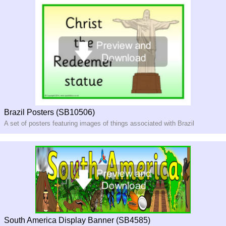
Brazil Posters (SB10506)
A set of posters featuring images of things associated with Brazil
South America Display Banner (SB4585)