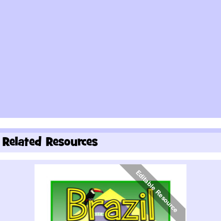
Related Resources