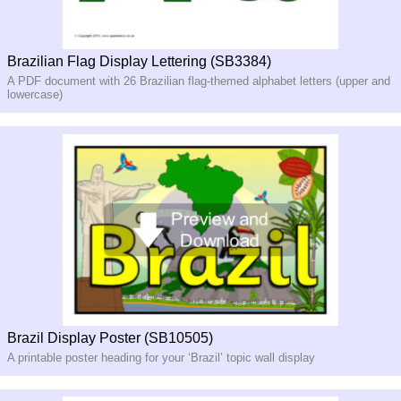
Brazilian Flag Display Lettering (SB3384)
A PDF document with 26 Brazilian flag-themed alphabet letters (upper and
lowercase)
Brazil Display Poster (SB10505)
A printable poster heading for your ‘Brazil’ topic wall display