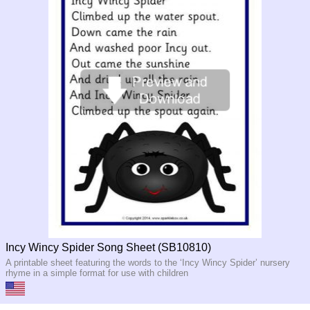
Incy Wincy Spider Song Sheet (SB10810)
A printable sheet featuring the words to the ‘Incy Wincy Spider’ nursery
rhyme in a simple format for use with children