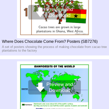
Where Does Chocolate Come From? Posters (SB7276)
A set of posters showing the process of making chocolate from cacao tree
plantations to the factory