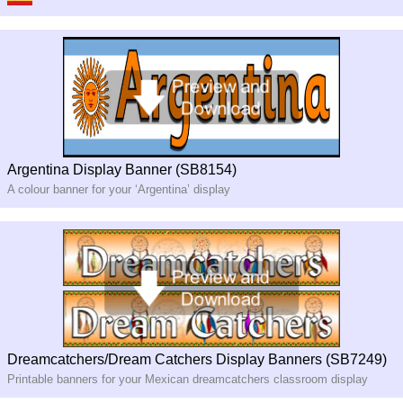
Argentina Display Banner (SB8154)
A colour banner for your ‘Argentina’ display
Dreamcatchers/Dream Catchers Display Banners (SB7249)
Printable banners for your Mexican dreamcatchers classroom display