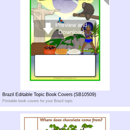
Brazil Editable Topic Book Covers (SB10509)
Printable book covers for your Brazil topic