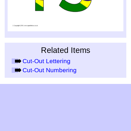
Related Items
Cut-Out Lettering
Cut-Out Numbering