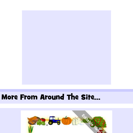
More From Around The Site...