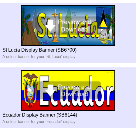
St Lucia Display Banner (SB6700)
A colour banner for your ‘St Lucia’ display
Ecuador Display Banner (SB8144)
A colour banner for your ‘Ecuador’ display