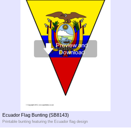
Ecuador Flag Bunting (SB8143)
Printable bunting featuring the Ecuador flag design