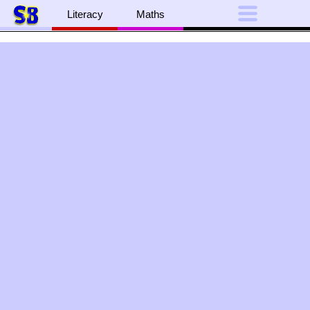
Literacy
Maths