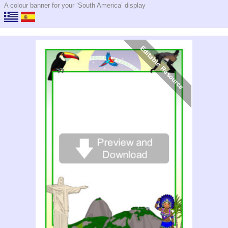
A colour banner for your ‘South America’ display