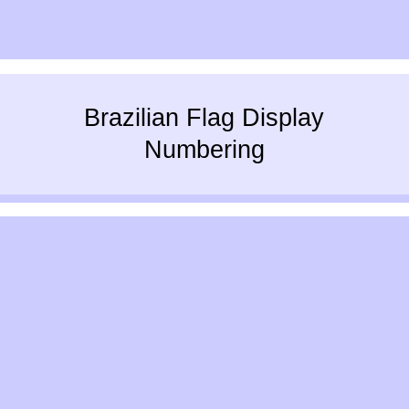
Brazilian Flag Display
Numbering