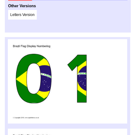
Other Versions
Letters Version