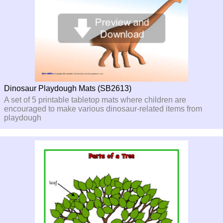
Dinosaur Playdough Mats (SB2613)
A set of 5 printable tabletop mats where children are
encouraged to make various dinosaur-
related items from
playdough