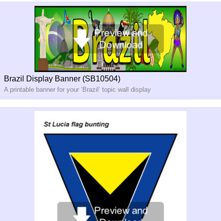
Brazil Display Banner (SB10504)
A printable banner for your ‘Brazil’ topic wall display