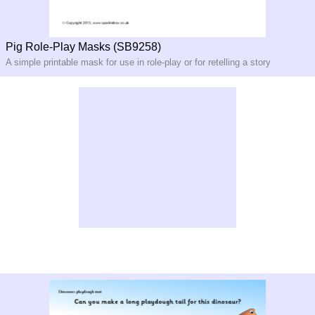
Pig Role-Play Masks (SB9258)
A simple printable mask for use in role-play or for retelling a story