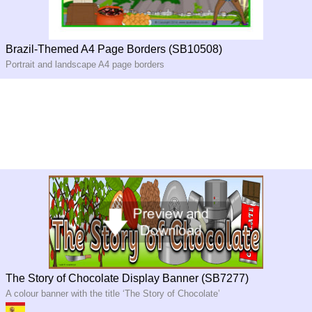
Brazil-Themed A4 Page Borders (SB10508)
Portrait and landscape A4 page borders
The Story of Chocolate Display Banner (SB7277)
A colour banner with the title ‘The Story of Chocolate’