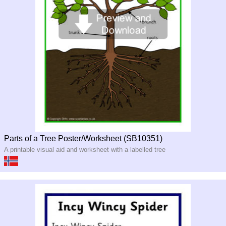
Parts of a Tree Poster/Worksheet (SB10351)
A printable visual aid and worksheet with a labelled tree