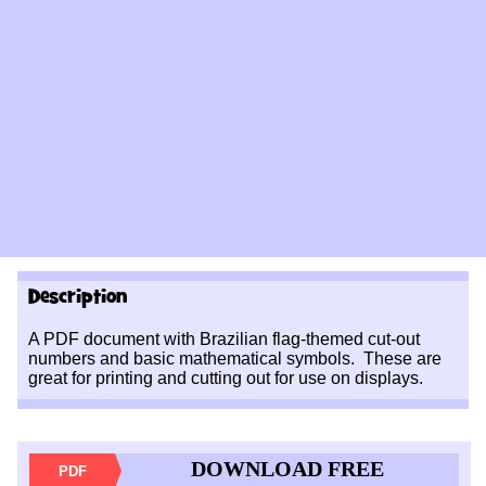
Description
A PDF document with Brazilian flag-themed cut-out
numbers and basic mathematical symbols. These are
great for printing and cutting out for use on displays.
DOWNLOAD FREE
PDF