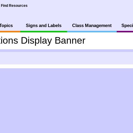
Find Resources
Topics
Signs and Labels
Class Management
Speci
ions Display Banner