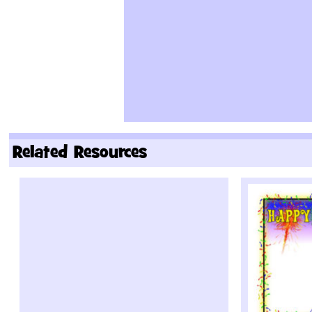
Related Resources