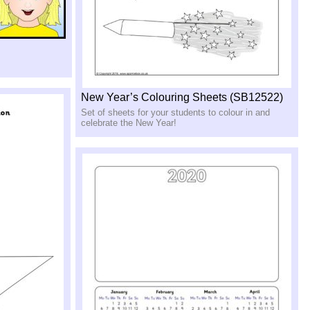
New Year’s Colouring Sheets (SB12522)
Set of sheets for your students to colour in and
celebrate the New Year!