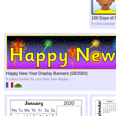
100 Days of 
A colour banner 
Happy New Year Display Banners (SB3583)
A colour banner for your New Year display