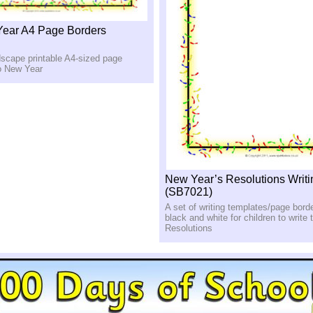
ear A4 Page Borders
dscape printable A4-sized page
to New Year
New Year’s Resolutions Writ
(SB7021)
A set of writing templates/page borde
black and white for children to write
Resolutions