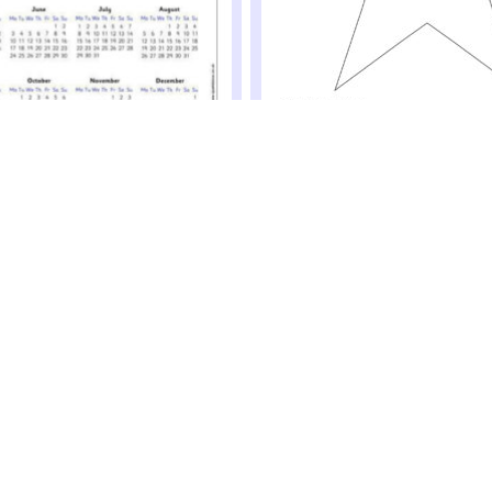
New Year’s Resolution Stars
Get your pupils to write their new yea
rs – Year to View (SB12519)
on these lovely stars to be put on th
 2019 calendars with a year to view