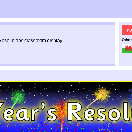
PD
Other
Resolutions classroom display.