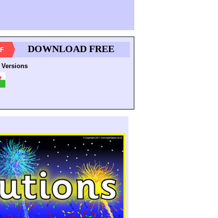
DOWNLOAD FREE
F
 Versions