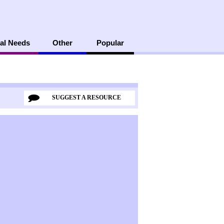
al Needs
Other
Popular
SUGGEST A RESOURCE