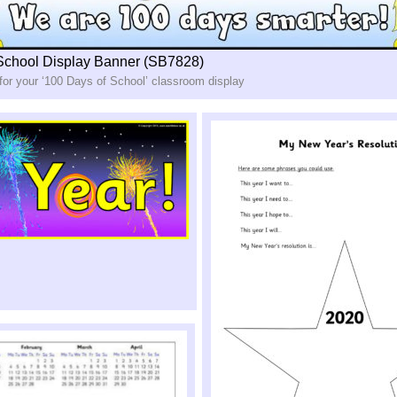
School Display Banner (SB7828)
for your ‘100 Days of School’ classroom display