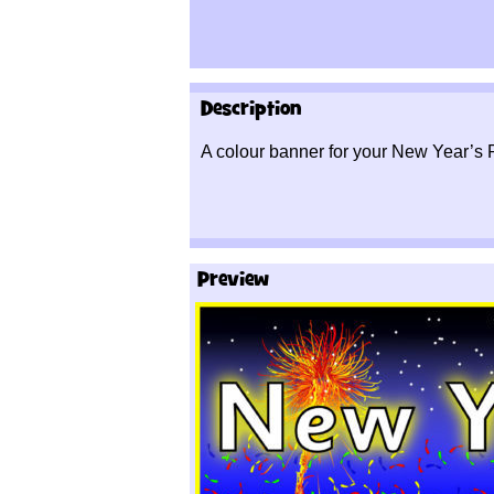
Description
A colour banner for your New Year’s 
Preview