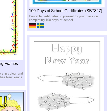
100 Days of School Certificates (SB7827)
Printable certificates to present to your class on
completing 100 days of school
ing Frames
rs in colour and
 their New Year’s