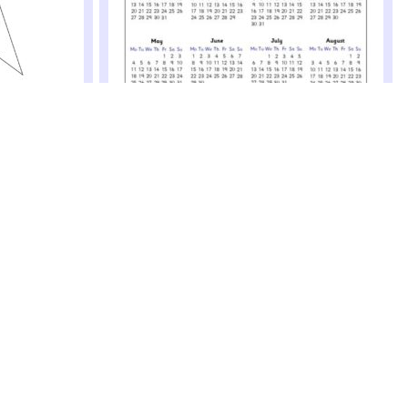
 (SB12521)
r's resolutions
e wall
2020 Year to View Picture Calendar
(SB12520)
Printable 2020 year to view calendar templates with
space for children to draw a picture above the
calendar