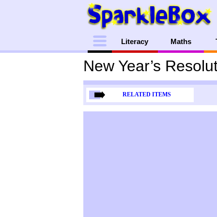
Menu
Literacy
Maths
New Year’s Resolut
RELATED ITEMS