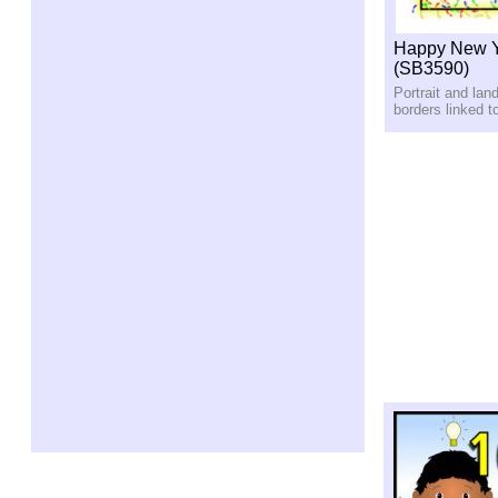
Happy New Y
(SB3590)
Portrait and lan
borders linked 