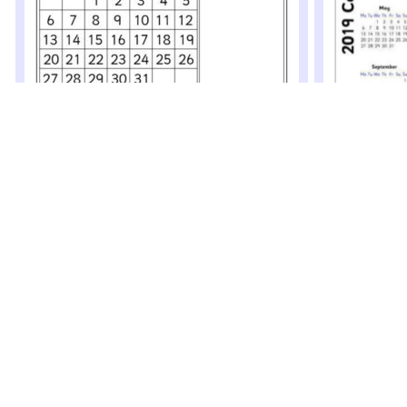
2019 Calendar – Month to View (SB12518)
2019 Calenda
A simple printable 2019 calendar with a month per
Simple printable
page