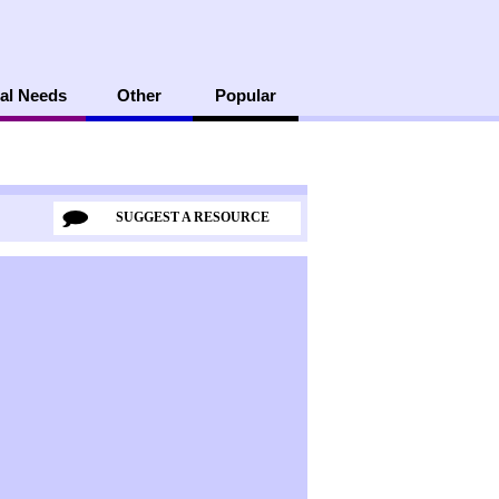
al Needs
Other
Popular
SUGGEST A RESOURCE