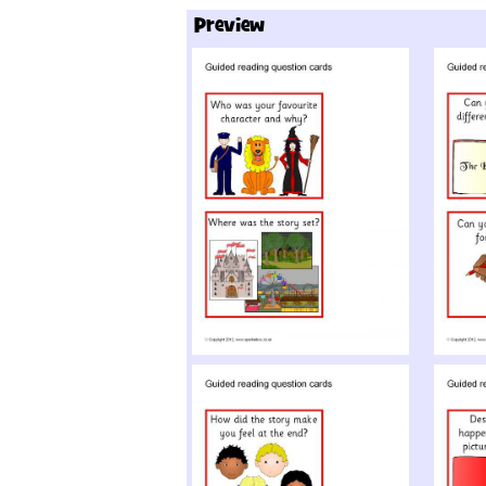
Preview