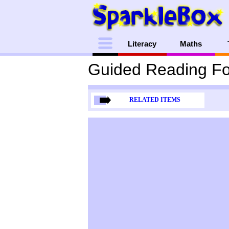
Menu
Literacy
Maths
Guided Reading Fo
RELATED ITEMS