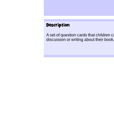
Description
A set of question cards that children c
discussion or writing about their book