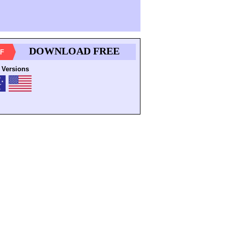
DOWNLOAD FREE
F
 Versions