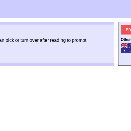
PD
Other
an pick or turn over after reading to prompt
.