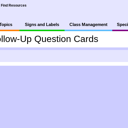
Find Resources
Topics
Signs and Labels
Class Management
Speci
llow-Up Question Cards