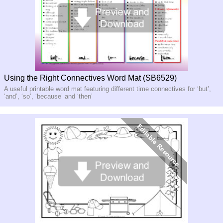
Using the Right Connectives Word Mat (SB6529)
A useful printable word mat featuring different time connectives for ‘but’,
‘and’, ‘so’, ‘because’ and ‘then’