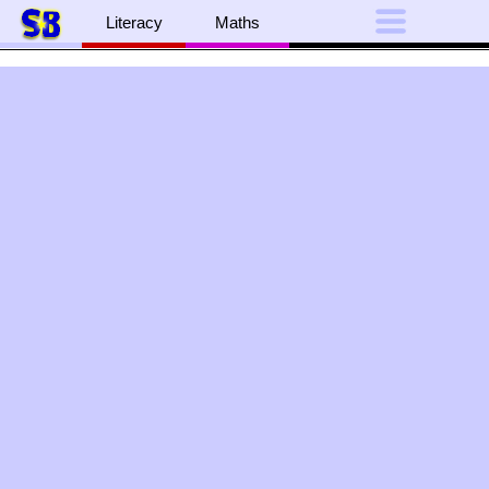
Literacy
Maths