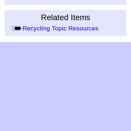
Related Items
Recycling Topic Resources