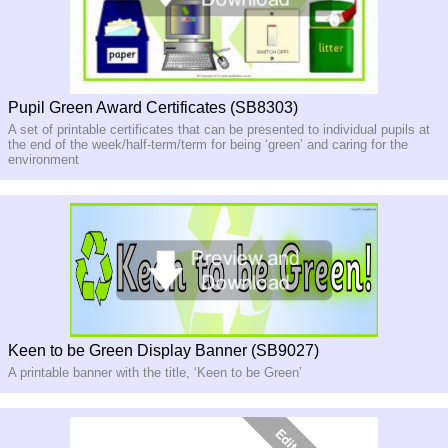
Pupil Green Award Certificates (SB8303)
A set of printable certificates that can be presented to individual pupils at
the end of the week/half-term/term for being ‘green’ and caring for the
environment
Keen to be Green Display Banner (SB9027)
A printable banner with the title, ‘Keen to be Green’