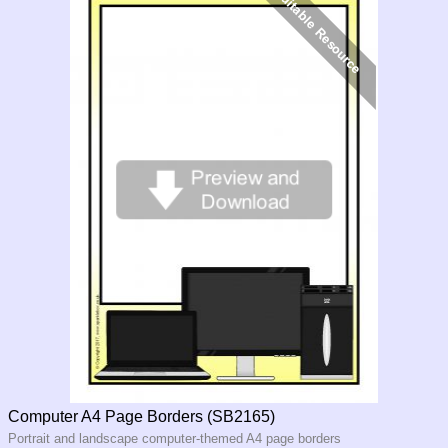
Computer A4 Page Borders (SB2165)
Portrait and landscape computer-themed A4 page borders