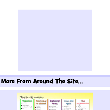
More From Around The Site...