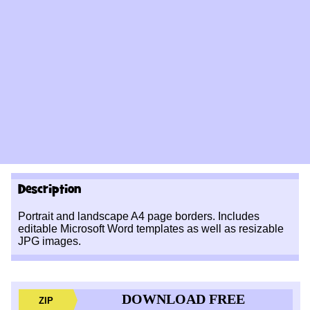
Description
Portrait and landscape A4 page borders. Includes
editable Microsoft Word templates as well as resizable
JPG images.
DOWNLOAD FREE
ZIP