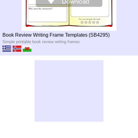
Book Review Writing Frame Templates (SB4295)
Simple printable book review writing frames