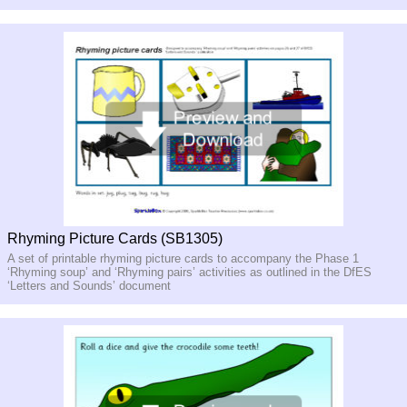
Rhyming Picture Cards (SB1305)
A set of printable rhyming picture cards to accompany the Phase 1
‘Rhyming soup’ and ‘Rhyming pairs’ activities as outlined in the DfES
‘Letters and Sounds’ document