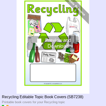
Recycling Editable Topic Book Covers (SB7238)
Printable book covers for your Recycling topic