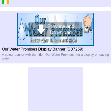
Our Water Promises Display Banner (SB7259)
A colour banner with the title, ‘Our Water Promises’ for a display on saving
water