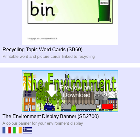
Recycling Topic Word Cards (SB60)
Printable word and picture cards linked to recycling
The Environment Display Banner (SB2700)
A colour banner for your environment display