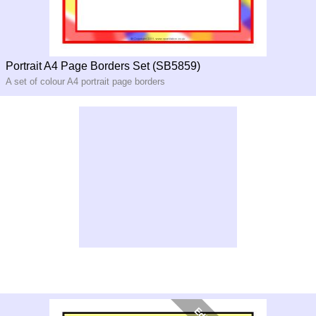
Portrait A4 Page Borders Set (SB5859)
A set of colour A4 portrait page borders