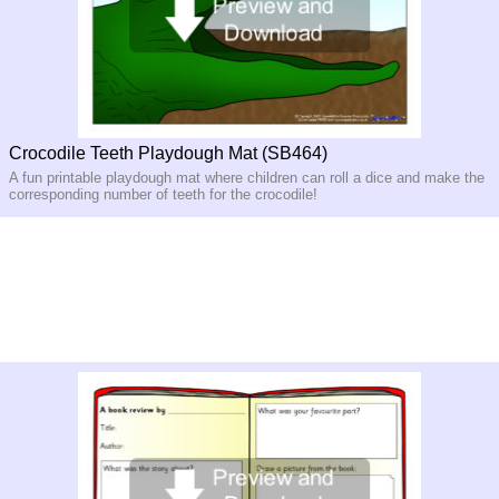
Crocodile Teeth Playdough Mat (SB464)
A fun printable playdough mat where children can roll a dice and make the
corresponding number of teeth for the crocodile!