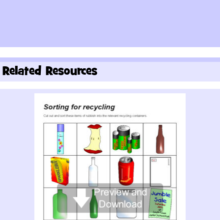
Related Resources