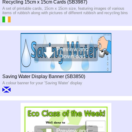
Recycling 15cm x 15cm Cards (SB3987)
A set of printable cards, 15cm x 15cm size, featuring images of various
items of rubbish along with pictures of different rubbish and recycling bins
Saving Water Display Banner (SB3850)
A colour banner for your ‘Saving Water’ display