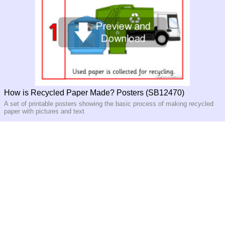
How is Recycled Paper Made? Posters (SB12470)
A set of printable posters showing the basic process of making recycled
paper with pictures and text