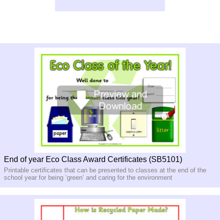
End of year Eco Class Award Certificates (SB5101)
Printable certificates that can be presented to classes at the end of the
school year for being ‘green’ and caring for the environment