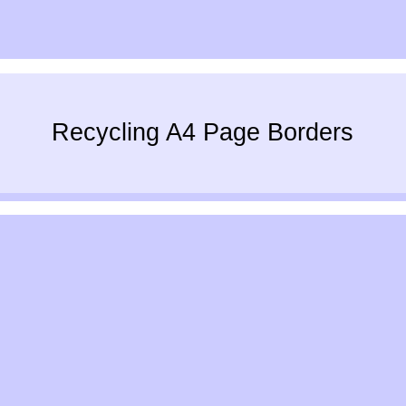
Recycling A4 Page Borders