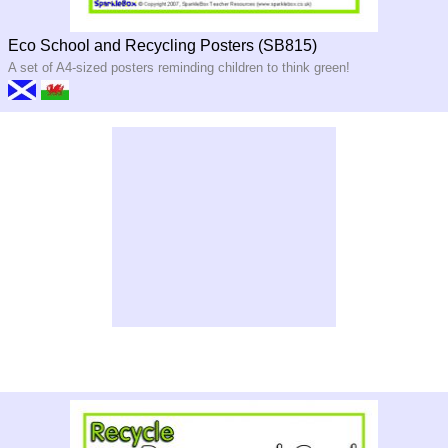
Eco School and Recycling Posters (SB815)
A set of A4-sized posters reminding children to think green!