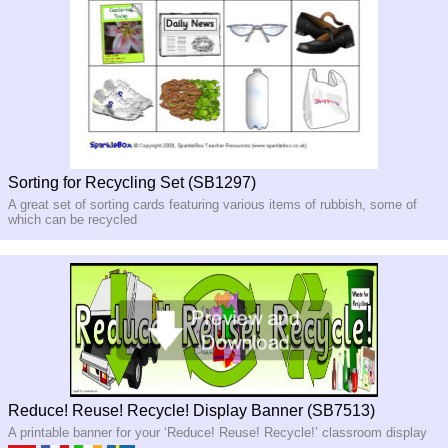
Sorting for Recycling Set (SB1297)
A great set of sorting cards featuring various items of rubbish, some of
which can be recycled
Reduce! Reuse! Recycle! Display Banner (SB7513)
A printable banner for your ‘Reduce! Reuse! Recycle!’ classroom display