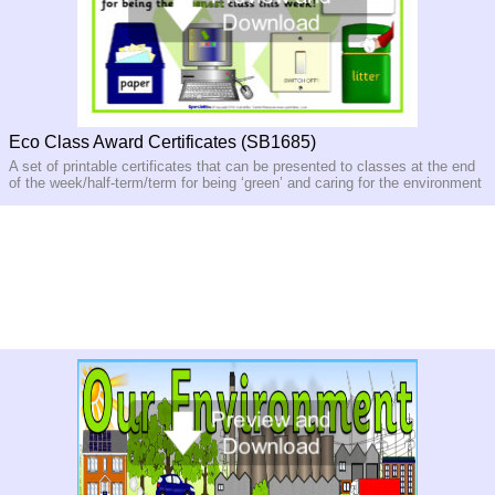
Eco Class Award Certificates (SB1685)
A set of printable certificates that can be presented to classes at the end
of the week/half-
term/term for being ‘green’ and caring for the environment