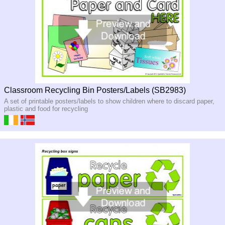
Classroom Recycling Bin Posters/Labels (SB2983)
A set of printable posters/labels to show children where to discard paper,
plastic and food for recycling