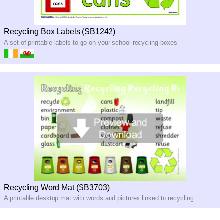
Recycling Box Labels (SB1242)
A set of printable labels to go on your school recycling boxes
Recycling Word Mat (SB3703)
A printable desktop mat with words and pictures linked to recycling