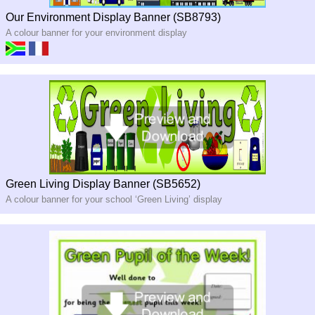
Our Environment Display Banner (SB8793)
A colour banner for your environment display
Green Living Display Banner (SB5652)
A colour banner for your school ‘Green Living’ display