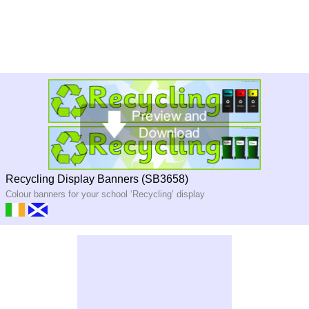
Recycling Display Banners (SB3658)
Colour banners for your school ‘Recycling’ display