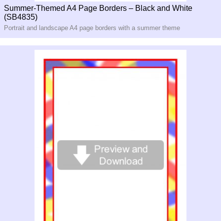
Summer-Themed A4 Page Borders – Black and White
(SB4835)
Portrait and landscape A4 page borders with a summer theme