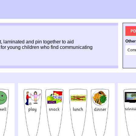
PD
Other
t, laminated and pin together to aid
 for young children who find communicating
Comm