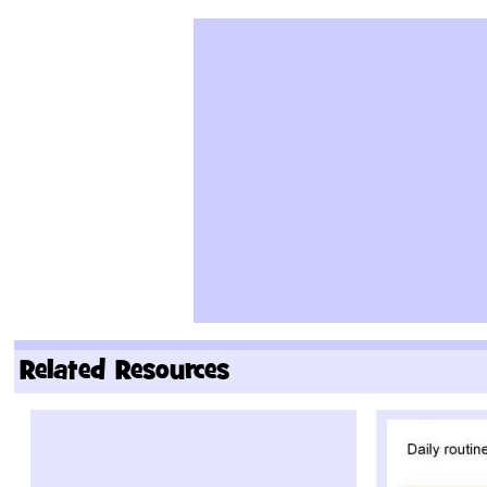
Related Resources