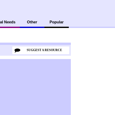
al Needs
Other
Popular
SUGGEST A RESOURCE