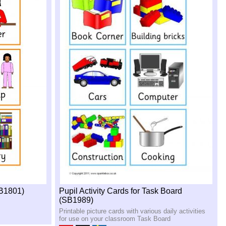
SB1801)
Pupil Activity Cards for Task Board
(SB1989)
Printable picture cards with various daily activities
for use on your classroom Task Board