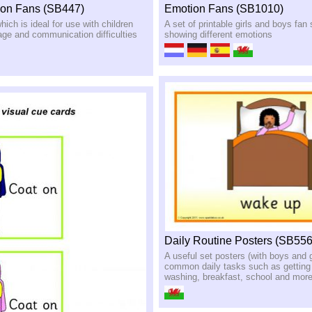
on Fans (SB447)
Emotion Fans (SB1010)
hich is ideal for use with children
A set of printable girls and boys fa
ge and communication difficulties
showing different emotions
Daily Routine Posters (SB556
A useful set posters (with boys and 
common daily tasks such as getting
washing, breakfast, school and mor