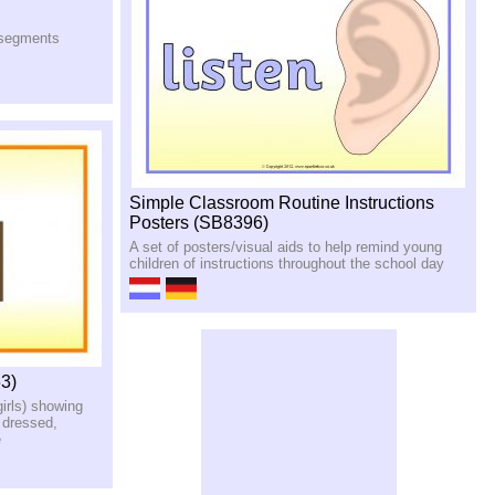
n segments
Simple Classroom Routine Instructions
Posters (SB8396)
A set of posters/visual aids to help remind young
children of instructions throughout the school day
3)
girls) showing
 dressed,
e