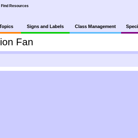
Find Resources
Topics
Signs and Labels
Class Management
Speci
ion Fan