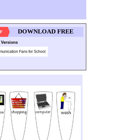
DOWNLOAD FREE
F
 Versions
unication Fans for School