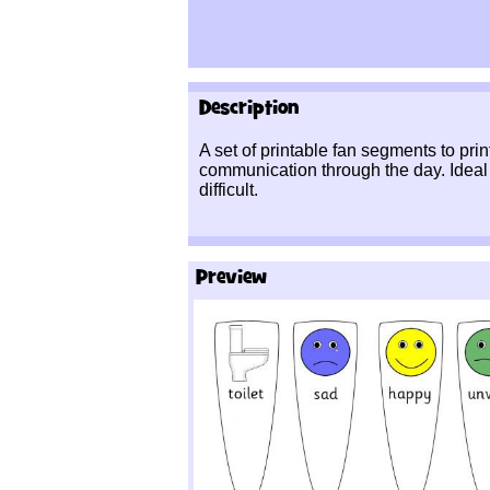
Description
A set of printable fan segments to prin
communication through the day. Ideal
difficult.
Preview