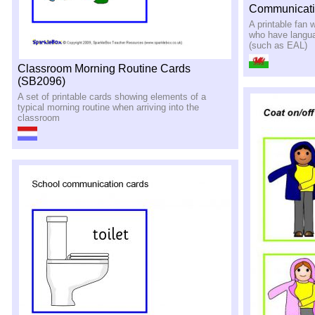
Communicati
A printable fan w
who have langua
(such as EAL)
Classroom Morning Routine Cards
(SB2096)
A set of printable cards showing elements of a
typical morning routine when arriving into the
classroom