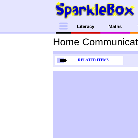
Menu
Literacy
Maths
Home Communicat
RELATED ITEMS