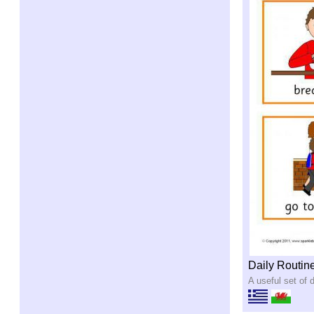
Daily Routin
A useful set of d