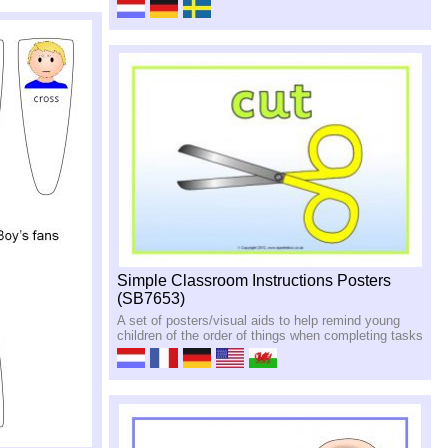
Simple Classroom Instructions Posters
(SB7653)
A set of posters/visual aids to help remind young
children of the order of things when completing tasks