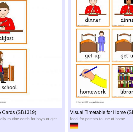
e Cards (SB1319)
Visual Timetable for Home (
aily routine cards for boys or girls
Ideal for parents to use at home