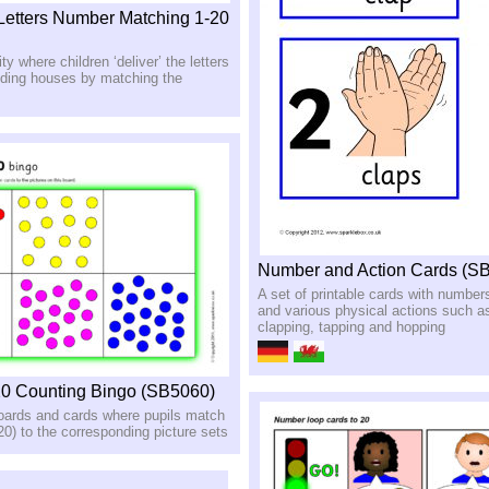
etters Number Matching 1-20
ity where children ‘deliver’ the letters
nding houses by matching the
Number and Action Cards (S
A set of printable cards with number
and various physical actions such a
clapping, tapping and hopping
20 Counting Bingo (SB5060)
boards and cards where pupils match
0) to the corresponding picture sets