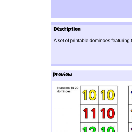
Description
A set of printable dominoes featuring
Preview