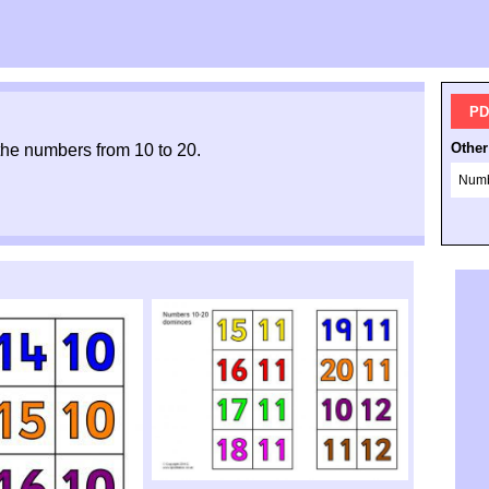
PD
Other
 the numbers from 10 to 20.
Numb