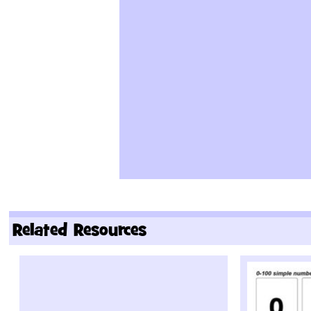
Related Resources