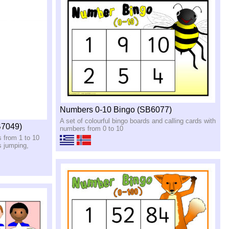
Numbers 0-10 Bingo (SB6077)
A set of colourful bingo boards and calling cards with
B7049)
numbers from 0 to 10
s from 1 to 10
s jumping,