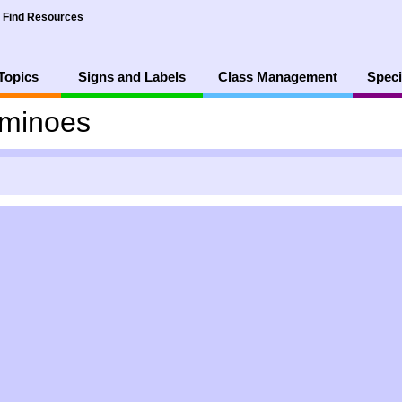
Find Resources
Topics
Signs and Labels
Class Management
Speci
minoes