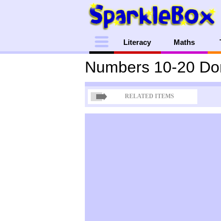
Menu
Literacy
Maths
Numbers 10-20 Do
RELATED ITEMS