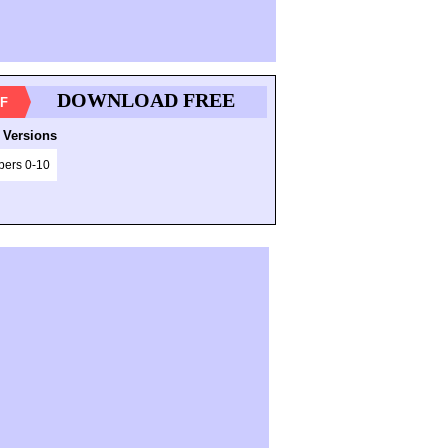
DOWNLOAD FREE
F
 Versions
ers 0-10