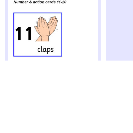
Number and Action Cards 11-20
(SB10339)