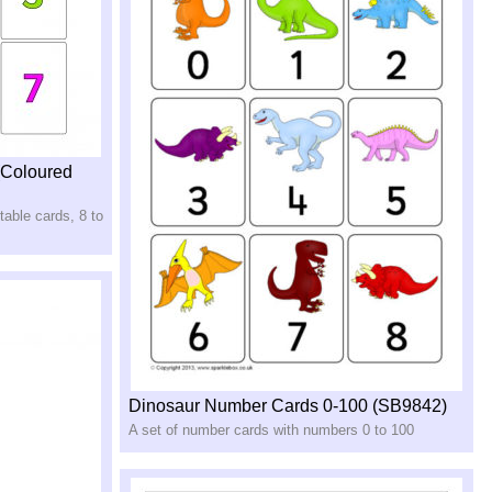
(Coloured
able cards, 8 to
Dinosaur Number Cards 0-100 (SB9842)
A set of number cards with numbers 0 to 100