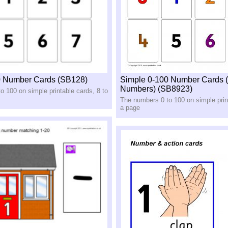
0 Number Cards (SB128)
Simple 0-100 Number Cards 
Numbers) (SB8923)
o 100 on simple printable cards, 8 to
The numbers 0 to 100 on simple print
a page