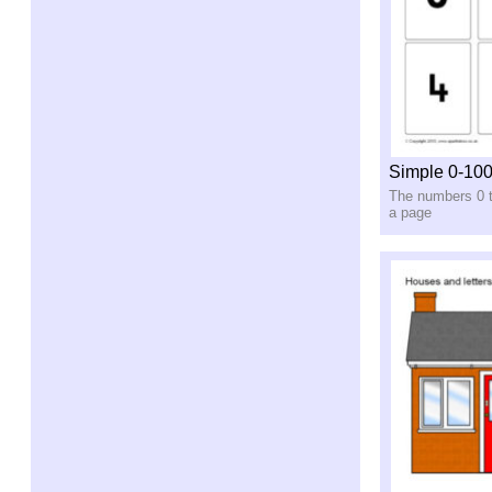
Simple 0-10
The numbers 0 t
a page