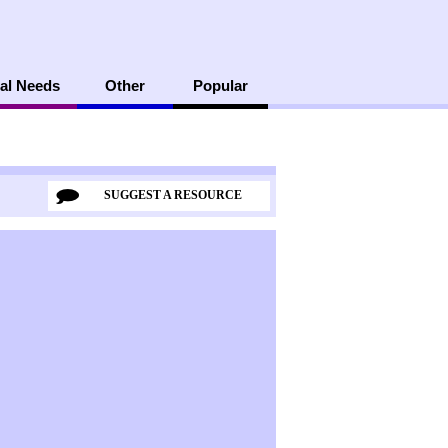
al Needs
Other
Popular
SUGGEST A RESOURCE