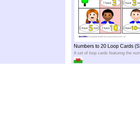
Numbers to 20 Loop Cards (
A set of loop cards featuring the nu