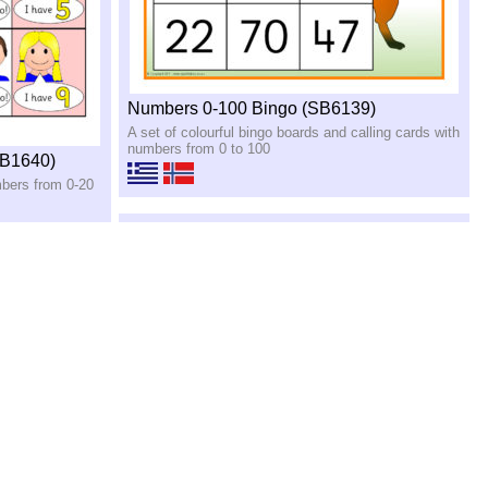
Numbers 0-100 Bingo (SB6139)
A set of colourful bingo boards and calling cards with
numbers from 0 to 100
SB1640)
mbers from 0-20
Counting Posters 1-20 (SB10234)