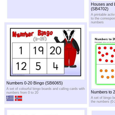
Houses and L
(SB4702)
A printable activ
to the correspo
numbers
Numbers 0-20 Bingo (SB6065)
A set of colourful bingo boards and calling cards with
Numbers to 
numbers from 0 to 20
A set of bingo 
the numbers (0-2