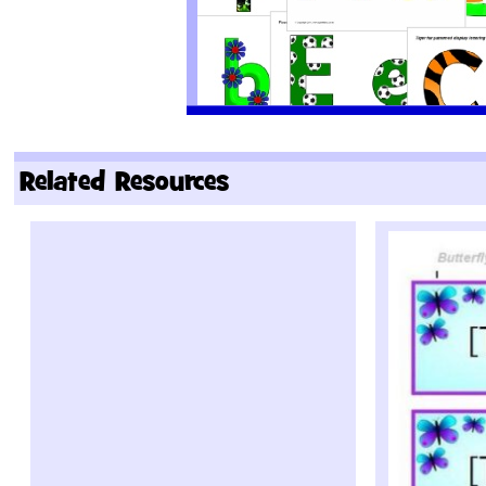
Related Resources