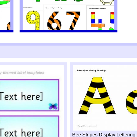
Bee Stripes Display Letterin