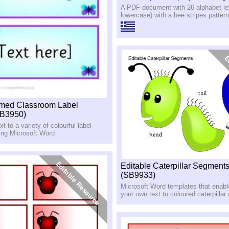
A PDF document with 26 alphabet let
lowercase) with a bee stripes pattern
emed Classroom Label
SB3950)
t to a variety of colourful label
ing Microsoft Word
Editable Caterpillar Segment
(SB9933)
Microsoft Word templates that enabl
your own text to coloured caterpilla