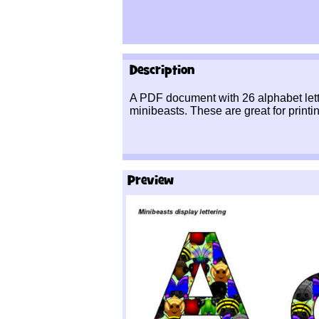
Description
A PDF document with 26 alphabet lett
minibeasts. These are great for printin
Preview