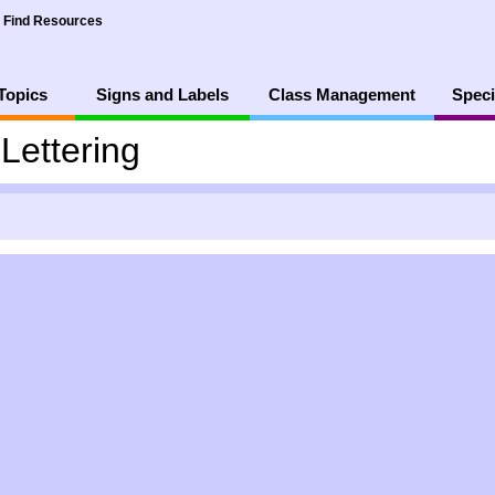
Find Resources
Topics
Signs and Labels
Class Management
Speci
Lettering