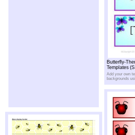
Butterfly-Th
Templates (
Add your own tex
backgrounds us