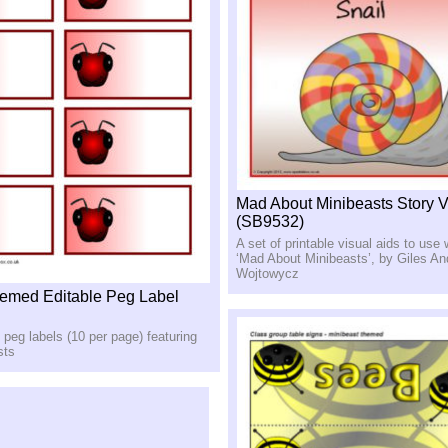
Mad About Minibeasts Story V
(SB9532)
A set of printable visual aids to use 
‘Mad About Minibeasts’, by Giles A
Wojtowycz
emed Editable Peg Label
e peg labels (10 per page) featuring
sts