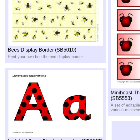
Bees Display Border (SB5010)
Print your own bee-themed display border
Minibeast-Th
(SB5553)
A set of editabl
various minibea