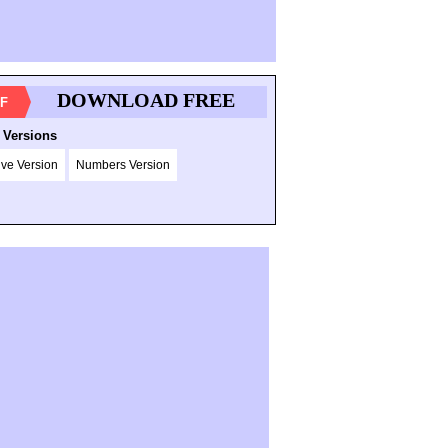
DOWNLOAD FREE
F
 Versions
ive Version
Numbers Version