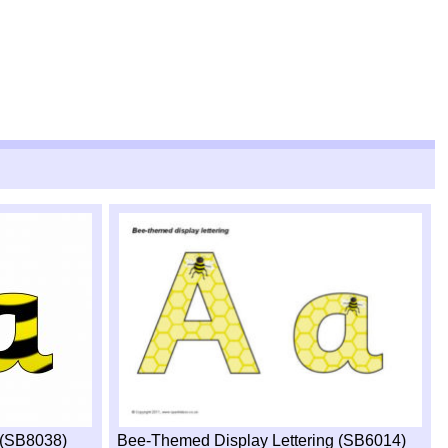
g (SB8038)
Bee-Themed Display Lettering (SB6014)