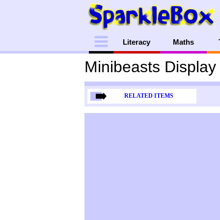
Menu
Literacy
Maths
Minibeasts Display 
RELATED ITEMS