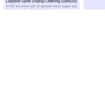
Ladybird Spots Display Lettering (SB8035)
A PDF document with 26 alphabet letters (upper and
lowercase) with a ladybird pattern
Minibeast-Themed Class Group Signs –
A4 (SB1477)
Print out these A4 signs for use on your class group
displays
Bees Display