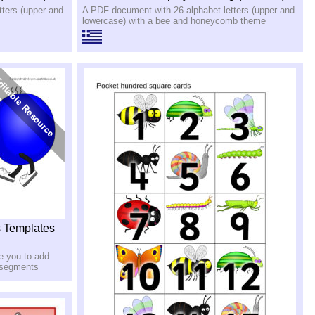
ters (upper and
A PDF document with 26 alphabet letters (upper and
lowercase) with a bee and honeycomb theme
s Templates
e you to add
r segments