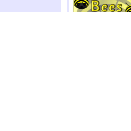
Minibeast-Themed Class Gro
Signs (SB1478)
Print out these foldable tabletop sign
your classroom groupings
 Lettering (SB9466)