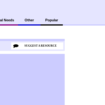
al Needs
Other
Popular
SUGGEST A RESOURCE