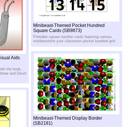
Minibeast-Themed Pocket Hundred
Square Cards (SB9873)
Printable square number cards featuring various
minibeastsfor your classroom pocket hundred grid
isual Aids
with the book,
ndreae and David
Minibeast-Themed Display Border
(SB2181)