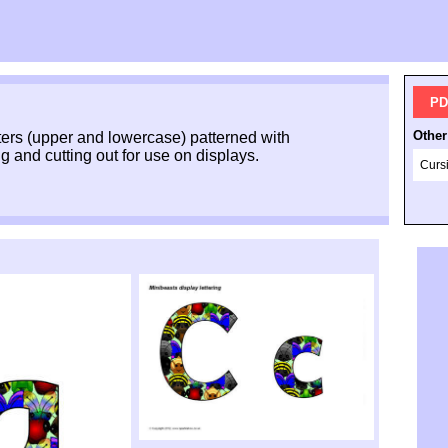
PD
Other
ers (upper and lowercase) patterned with
g and cutting out for use on displays.
Curs