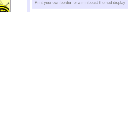
Print your own border for a minibeast-themed display
up Table
s for use with
Ladybirds Display Border (SB8571)
Print your own ladybird-themed display border