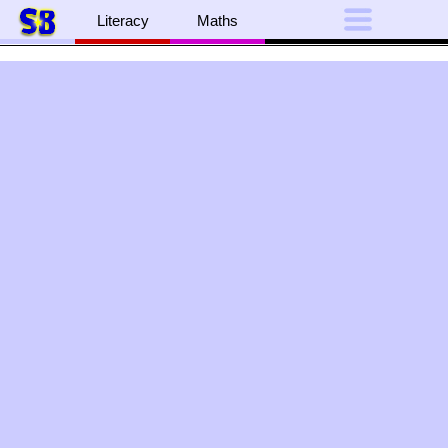
Literacy
Maths