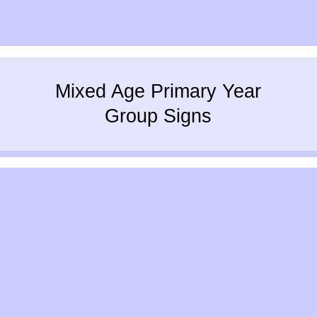
Mixed Age Primary Year
Group Signs