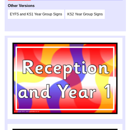
Other Versions
EYFS and KS1 Year Group Signs
KS2 Year Group Signs