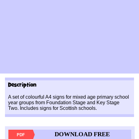
Description
A set of colourful A4 signs for mixed age primary school
year groups from Foundation Stage and Key Stage
Two. Includes signs for Scottish schools.
DOWNLOAD FREE
PDF