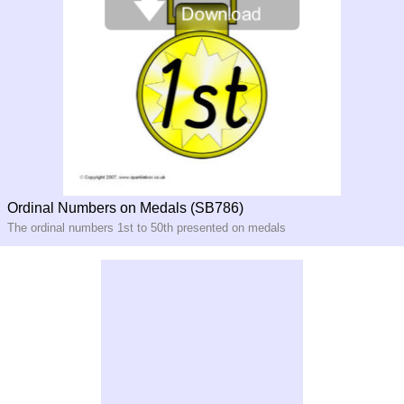
Ordinal Numbers on Medals (SB786)
The ordinal numbers 1st to 50th presented on medals