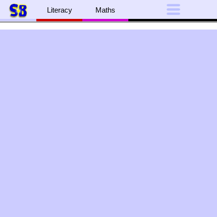
Literacy
Maths