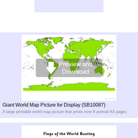
Giant World Map Picture for Display (SB10087)
A large printable world map picture that prints over 8 portrait A4 pages