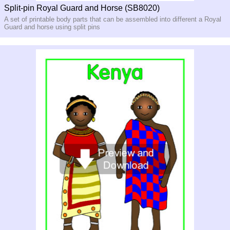
Split-pin Royal Guard and Horse (SB8020)
A set of printable body parts that can be assembled into different a Royal
Guard and horse using split pins