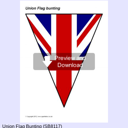
Union Flag Bunting (SB8117)