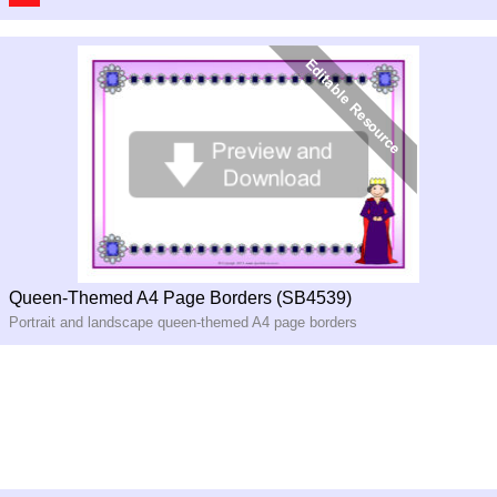
Queen-Themed A4 Page Borders (SB4539)
Portrait and landscape queen-themed A4 page borders