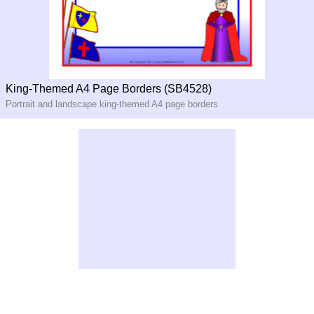
King-Themed A4 Page Borders (SB4528)
Portrait and landscape king-themed A4 page borders