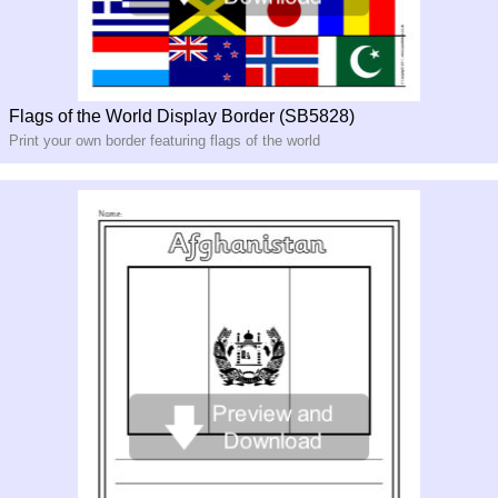
Flags of the World Display Border (SB5828)
Print your own border featuring flags of the world