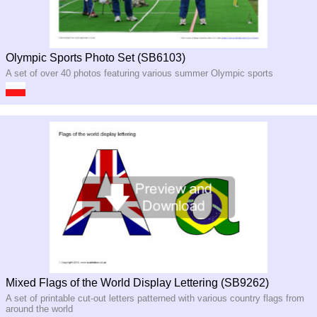
Olympic Sports Photo Set (SB6103)
A set of over 40 photos featuring various summer Olympic sports
Mixed Flags of the World Display Lettering (SB9262)
A set of printable cut-out letters patterned with various country flags from
around the world