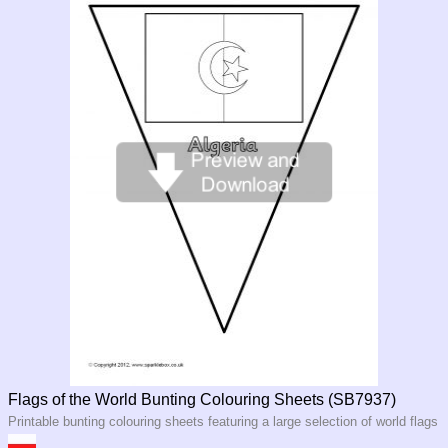
Flags of the World Bunting Colouring Sheets (SB7937)
Printable bunting colouring sheets featuring a large selection of world flags