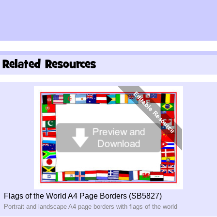
Related Resources
Flags of the World A4 Page Borders (SB5827)
Portrait and landscape A4 page borders with flags of the world