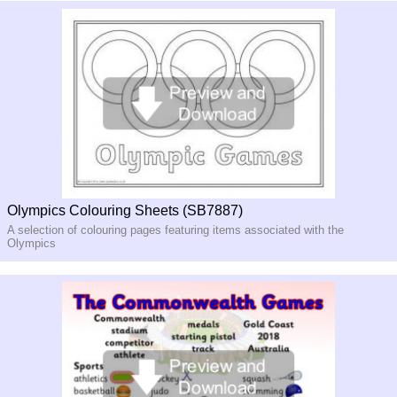
Olympics Colouring Sheets (SB7887)
A selection of colouring pages featuring items associated with the
Olympics