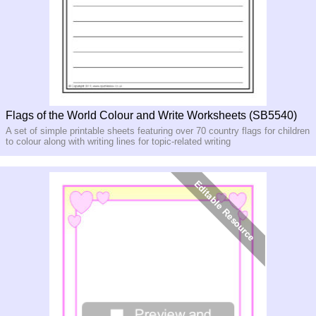
Flags of the World Colour and Write Worksheets (SB5540)
A set of simple printable sheets featuring over 70 country flags for children
to colour along with writing lines for topic-related writing