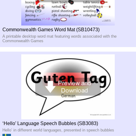
Commonwealth Games Word Mat (SB10473)
A printable desktop word mat featuring words associated with the
Commonwealth Games
‘Hello’ Language Speech Bubbles (SB3083)
Hello’ in different world languages, presented in speech bubbles