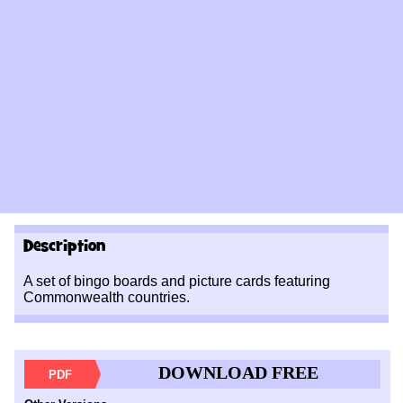
Description
A set of bingo boards and picture cards featuring
Commonwealth countries.
DOWNLOAD FREE
PDF