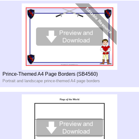
Prince-Themed A4 Page Borders (SB4560)
Portrait and landscape prince-themed A4 page borders