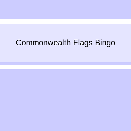
Commonwealth Flags Bingo