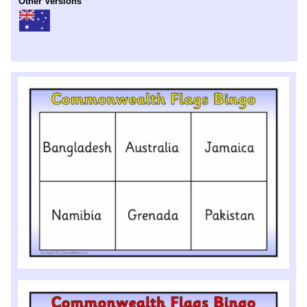
Other Versions