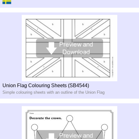
Union Flag Colouring Sheets (SB4544)
Simple colouring sheets with an outline of the Union Flag