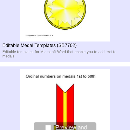
Editable Medal Templates (SB7702)
Editable templates for Microsoft Word that enable you to add text to
medals