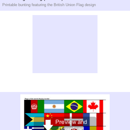
Printable bunting featuring the British Union Flag design