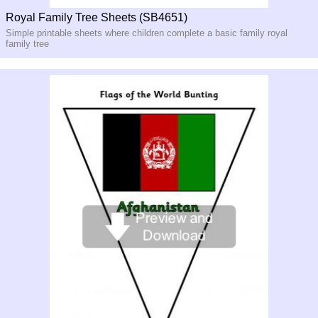
Royal Family Tree Sheets (SB4651)
Simple printable sheets where children complete a basic family royal
family tree