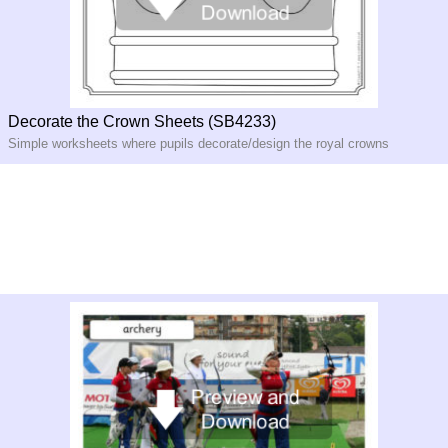
Decorate the Crown Sheets (SB4233)
Simple worksheets where pupils decorate/design the royal crowns