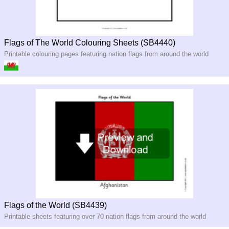
Flags of The World Colouring Sheets (SB4440)
Printable colouring pages featuring nation flags from around the world
Flags of the World (SB4439)
Printable sheets featuring over 70 nation flags from around the world