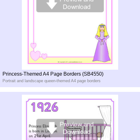
Princess-Themed A4 Page Borders (SB4550)
Portrait and landscape queen-themed A4 page borders