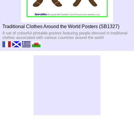
Traditional Clothes Around the World Posters (SB1327)
A set of colourful printable posters featuring people dressed in traditional
clothes associated with various countries around the world