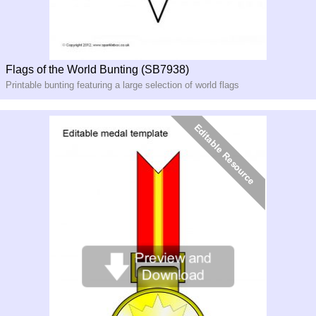
Flags of the World Bunting (SB7938)
Printable bunting featuring a large selection of world flags