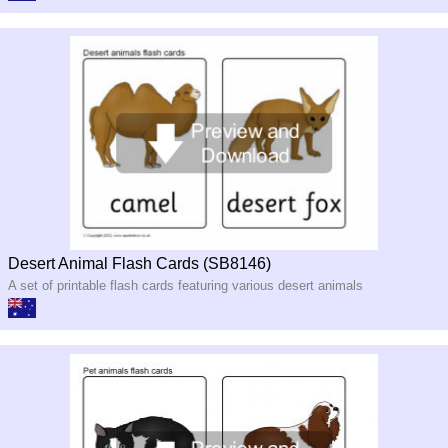
Desert Animal Flash Cards (SB8146)
A set of printable flash cards featuring various desert animals