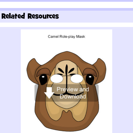
Related Resources