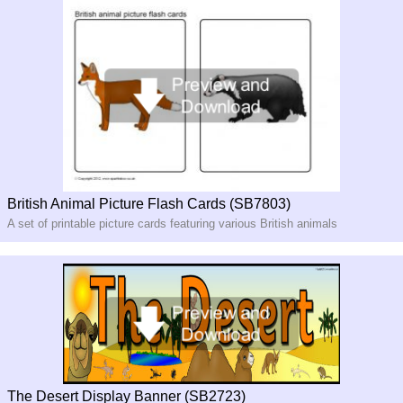
British Animal Picture Flash Cards (SB7803)
A set of printable picture cards featuring various British animals
The Desert Display Banner (SB2723)