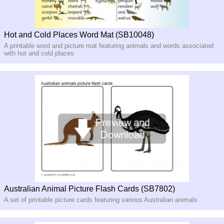
Hot and Cold Places Word Mat (SB10048)
A printable word and picture mat featuring animals and words associated
with hot and cold places
Australian Animal Picture Flash Cards (SB7802)
A set of printable picture cards featuring various Australian animals