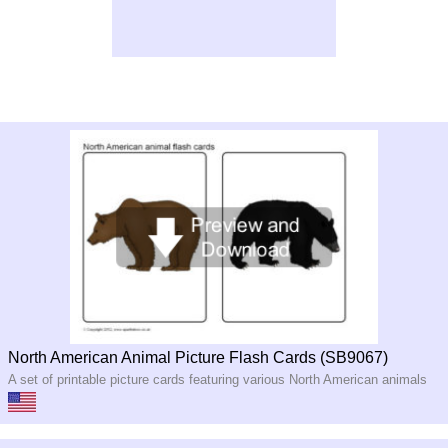
North American Animal Picture Flash Cards (SB9067)
A set of printable picture cards featuring various North American animals