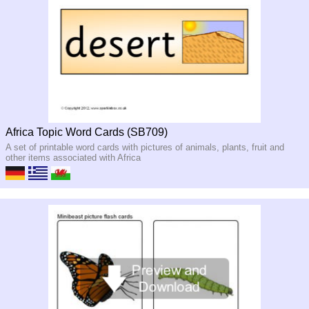
Africa Topic Word Cards (SB709)
A set of printable word cards with pictures of animals, plants, fruit and
other items associated with Africa