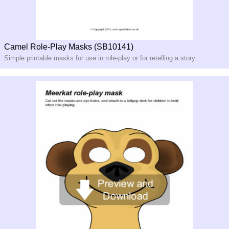
Camel Role-Play Masks (SB10141)
Simple printable masks for use in role-
play or for retelling a story