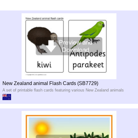
New Zealand animal Flash Cards (SB7729)
A set of printable flash cards featuring various New Zealand animals