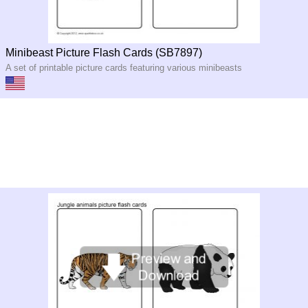
Minibeast Picture Flash Cards (SB7897)
A set of printable picture cards featuring various minibeasts