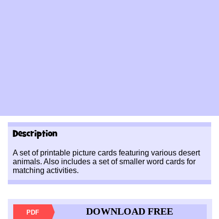
Description
A set of printable picture cards featuring various desert
animals. Also includes a set of smaller word cards for
matching activities.
DOWNLOAD FREE
PDF