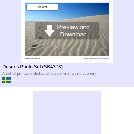
Deserts Photo Set (SB4378)
A set of printable photos of desert wildlife and scenery