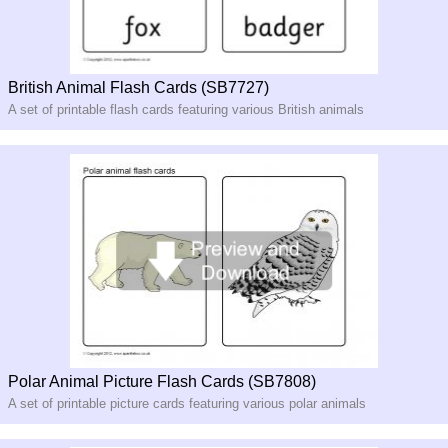
British Animal Flash Cards (SB7727)
A set of printable flash cards featuring various British animals
Polar Animal Picture Flash Cards (SB7808)
A set of printable picture cards featuring various polar animals