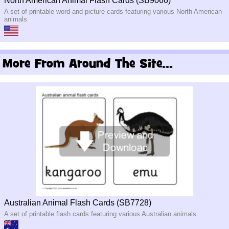
North American Animal Flash Cards (SB9066)
A set of printable word and picture cards featuring various North American
animals
More From Around The Site...
Australian Animal Flash Cards (SB7728)
A set of printable flash cards featuring various Australian animals