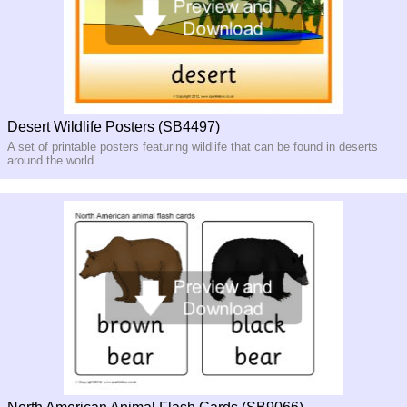
Desert Wildlife Posters (SB4497)
A set of printable posters featuring wildlife that can be found in deserts
around the world