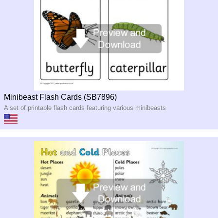
Minibeast Flash Cards (SB7896)
A set of printable flash cards featuring various minibeasts