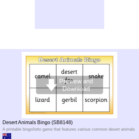
Desert Animals Bingo (SB8148)
A printable bingo/lotto game that features various common desert animals