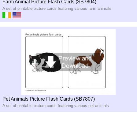
Farm Animal Picture Flash Cards (SB7804)
A set of printable picture cards featuring various farm animals
Pet Animals Picture Flash Cards (SB7807)
A set of printable picture cards featuring various pet animals