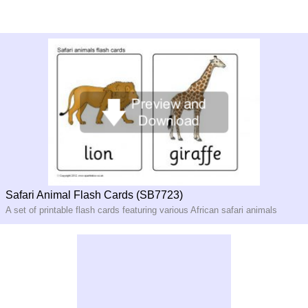
Safari Animal Flash Cards (SB7723)
A set of printable flash cards featuring various African safari animals