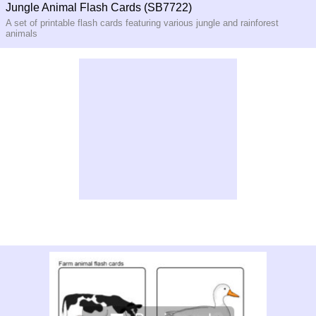
Jungle Animal Flash Cards (SB7722)
A set of printable flash cards featuring various jungle and rainforest
animals