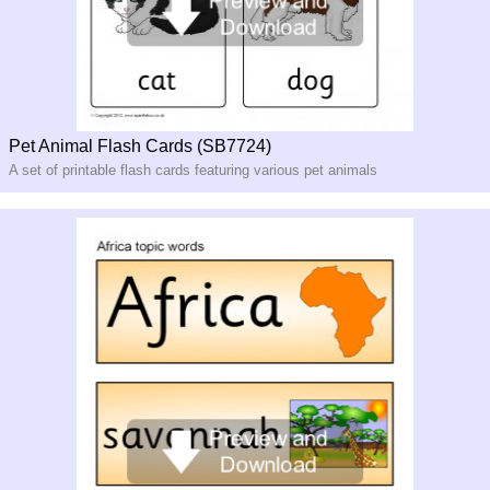
Pet Animal Flash Cards (SB7724)
A set of printable flash cards featuring various pet animals