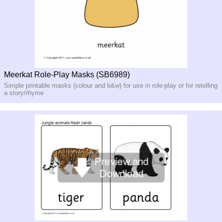
Meerkat Role-Play Masks (SB6989)
Simple printable masks (colour and b&w) for use in role-play or for retelling
a story/rhyme