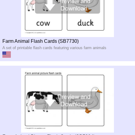
Farm Animal Flash Cards (SB7730)
A set of printable flash cards featuring various farm animals