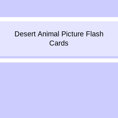
Desert Animal Picture Flash
Cards