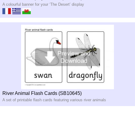
A colourful banner for your ‘The Desert’ display
River Animal Flash Cards (SB10645)
A set of printable flash cards featuring various river animals