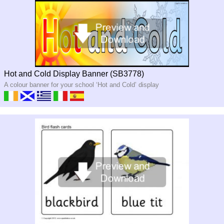
Hot and Cold Display Banner (SB3778)
A colour banner for your school ‘Hot and Cold’ display