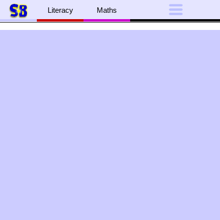
Literacy
Maths