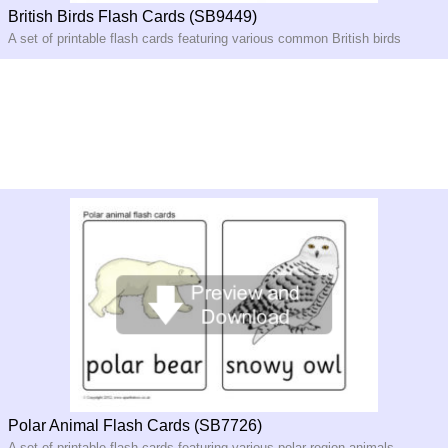
British Birds Flash Cards (SB9449)
A set of printable flash cards featuring various common British birds
Polar Animal Flash Cards (SB7726)
A set of printable flash cards featuring various polar region animals