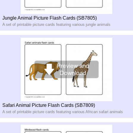
Jungle Animal Picture Flash Cards (SB7805)
A set of printable picture cards featuring various jungle animals
Safari Animal Picture Flash Cards (SB7809)
A set of printable picture cards featuring various African safari animals