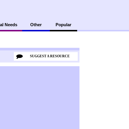
al Needs
Other
Popular
SUGGEST A RESOURCE