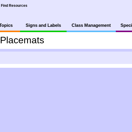
Find Resources
Topics
Signs and Labels
Class Management
Speci
 Placemats