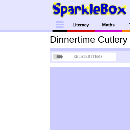
Menu
Literacy
Maths
Dinnertime Cutlery
RELATED ITEMS