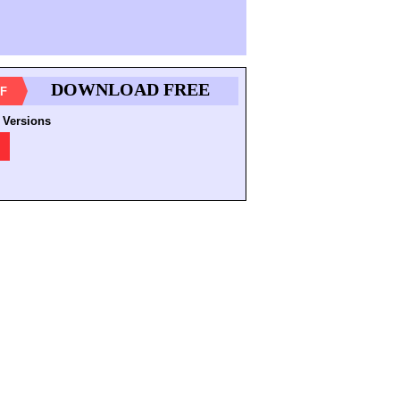
DOWNLOAD FREE
F
 Versions