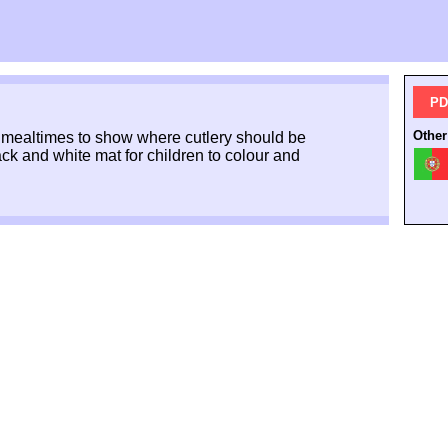
PD
Other
at mealtimes to show where cutlery should be
ack and white mat for children to colour and