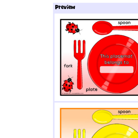
Preview