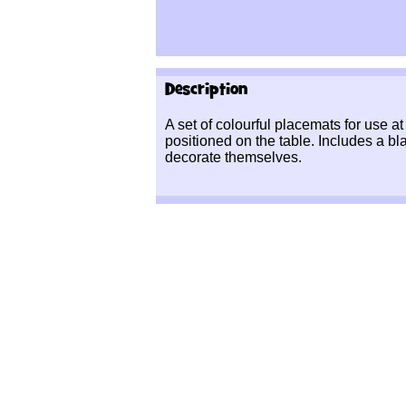
Description
A set of colourful placemats for use 
positioned on the table. Includes a bl
decorate themselves.