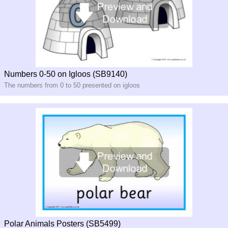
Numbers 0-50 on Igloos (SB9140)
The numbers from 0 to 50 presented on igloos
Polar Animals Posters (SB5499)