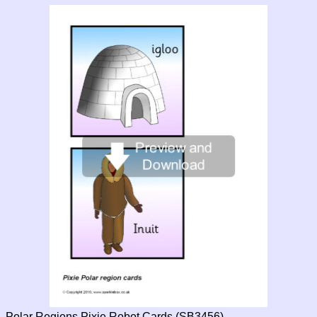
Polar Regions Pixie Robot Cards (SB3456)