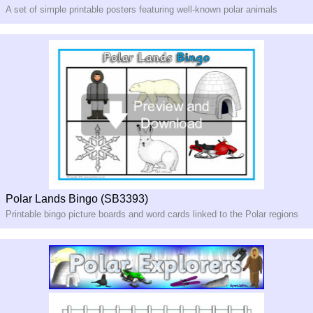
A set of simple printable posters featuring well-known polar animals
Polar Lands Bingo (SB3393)
Printable bingo picture boards and word cards linked to the Polar regions