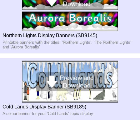
Northern Lights Display Banners (SB9145)
Printable banners with the titles, ‘Northern Lights’, ‘The Northern Lights’
and ‘Aurora Borealis’
Cold Lands Display Banner (SB9185)
A colour banner for your ‘Cold Lands’ topic display