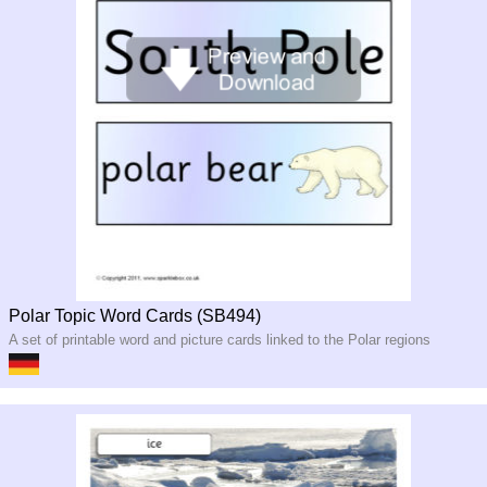
Polar Topic Word Cards (SB494)
A set of printable word and picture cards linked to the Polar regions