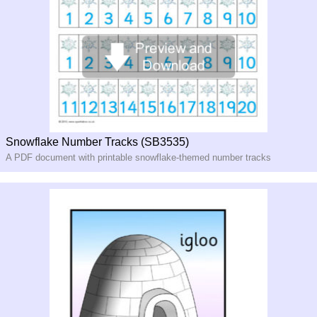
Snowflake Number Tracks (SB3535)
A PDF document with printable snowflake-themed number tracks