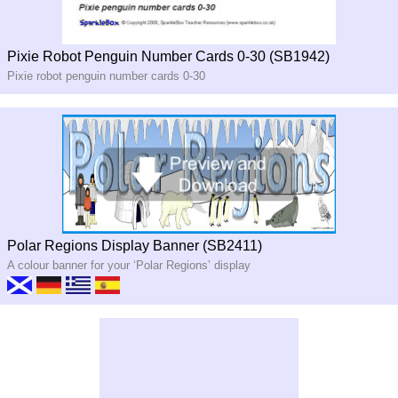
Pixie Robot Penguin Number Cards 0-30 (SB1942)
Pixie robot penguin number cards 0-30
Polar Regions Display Banner (SB2411)
A colour banner for your ‘Polar Regions’ display