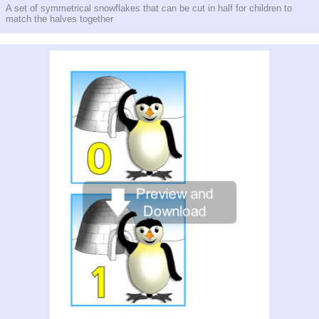
A set of symmetrical snowflakes that can be cut in half for children to
match the halves together