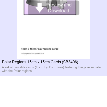
Polar Regions 15cm x 15cm Cards (SB3406)
A set of printable cards (15cm by 15cm size) featuring things associated
with the Polar regions