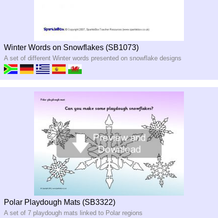
Winter Words on Snowflakes (SB1073)
A set of different Winter words presented on snowflake designs
Polar Playdough Mats (SB3322)
A set of 7 playdough mats linked to Polar regions