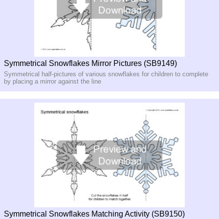
Symmetrical Snowflakes Mirror Pictures (SB9149)
Symmetrical half-pictures of various snowflakes for children to complete
by placing a mirror against the line
Symmetrical Snowflakes Matching Activity (SB9150)