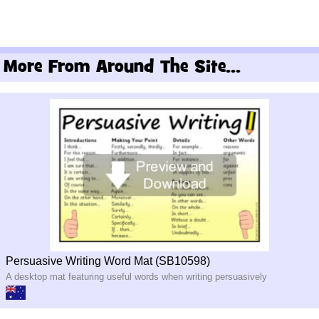
More From Around The Site...
Persuasive Writing Word Mat (SB10598)
A desktop mat featuring useful words when writing persuasively