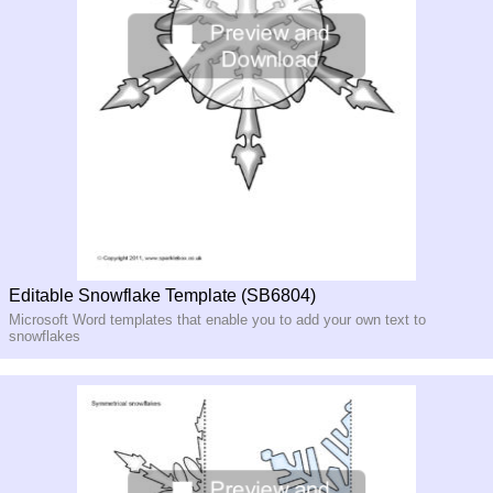
Editable Snowflake Template (SB6804)
Microsoft Word templates that enable you to add your own text to
snowflakes