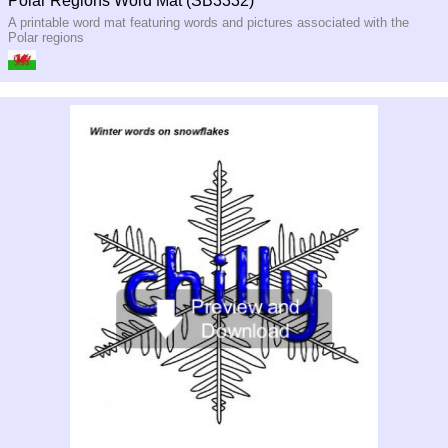
Polar Regions Word Mat (SB3332)
A printable word mat featuring words and pictures associated with the
Polar regions