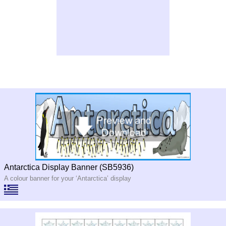
Antarctica Display Banner (SB5936)
A colour banner for your ‘Antarctica’ display