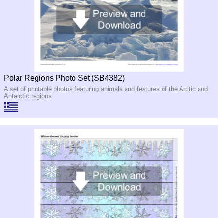
Polar Regions Photo Set (SB4382)
A set of printable photos featuring animals and features of the Arctic and
Antarctic regions