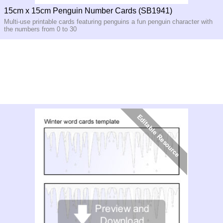
15cm x 15cm Penguin Number Cards (SB1941)
Multi-use printable cards featuring penguins a fun penguin character with
the numbers from 0 to 30