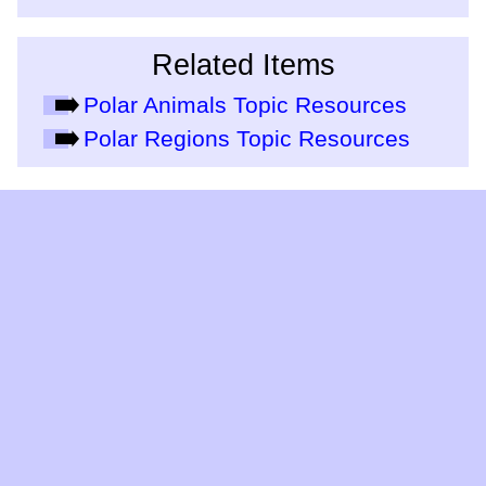
Related Items
Polar Animals Topic Resources
Polar Regions Topic Resources