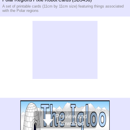
A set of printable cards (11cm by 11cm size) featuring things associated
with the Polar regions