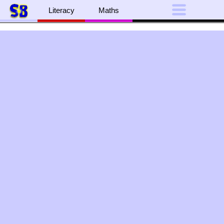
Literacy
Maths