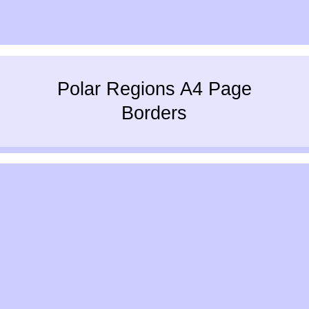
Polar Regions A4 Page
Borders