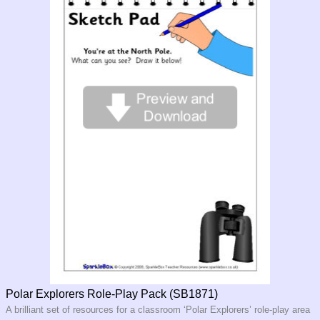
Polar Explorers Role-Play Pack (SB1871)
A brilliant set of resources for a classroom ‘Polar Explorers’ role-play area