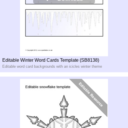
Editable Winter Word Cards Template (SB8138)
Editable word card backgrounds with an icicles winter theme