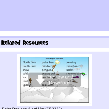
Related Resources