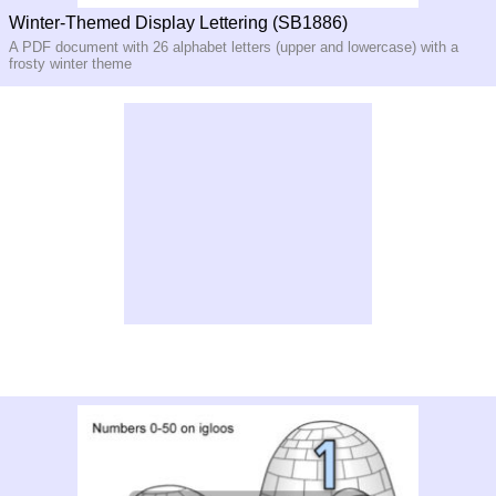
Winter-Themed Display Lettering (SB1886)
A PDF document with 26 alphabet letters (upper and lowercase) with a
frosty winter theme