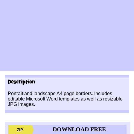
Description
Portrait and landscape A4 page borders. Includes
editable Microsoft Word templates as well as resizable
JPG images.
DOWNLOAD FREE
ZIP