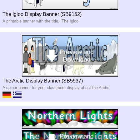
The Igloo Display Banner (SB9152)
A printable banner with the title, ‘The Igloo’
The Arctic Display Banner (SB5937)
A colour banner for your classroom display about the Arctic