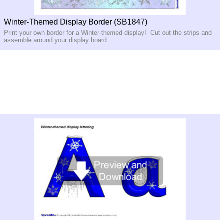
Winter-Themed Display Border (SB1847)
Print your own border for a Winter-themed display! Cut out the strips and
assemble around your display board