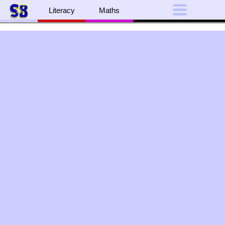
Literacy
Maths