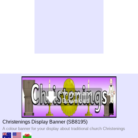
Christenings Display Banner (SB8195)
A colour banner for your display about traditional church Christenings