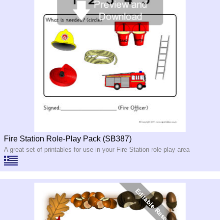
Fire Station Role-Play Pack (SB387)
A great set of printables for use in your Fire Station role-play area