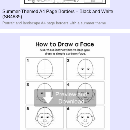
Summer-Themed A4 Page Borders – Black and White
(SB4835)
Portrait and landscape A4 page borders with a summer theme