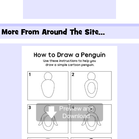
More From Around The Site...