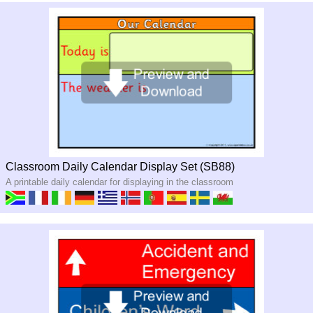
Classroom Daily Calendar Display Set (SB88)
A printable daily calendar for displaying in the classroom