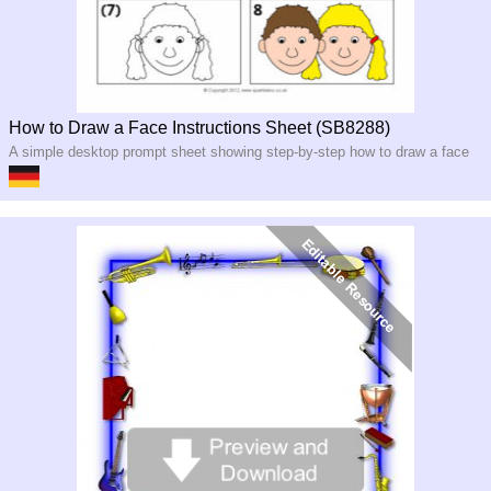
How to Draw a Face Instructions Sheet (SB8288)
A simple desktop prompt sheet showing step-by-step how to draw a face