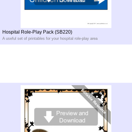
Hospital Role-Play Pack (SB220)
A useful set of printables for your hospital role-play area