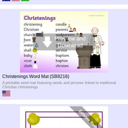
Christenings Word Mat (SB8216)
A printable word mat featuring words and pictures linked to traditional
Christian christenings