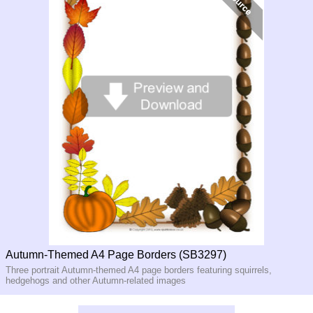
Autumn-Themed A4 Page Borders (SB3297)
Three portrait Autumn-themed A4 page borders featuring squirrels,
hedgehogs and other Autumn-related images