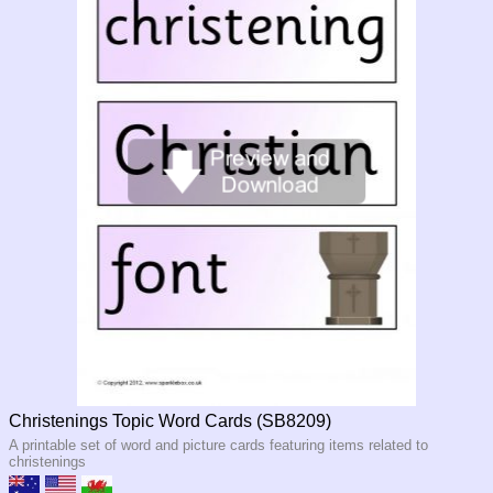
Christenings Topic Word Cards (SB8209)
A printable set of word and picture cards featuring items related to
christenings