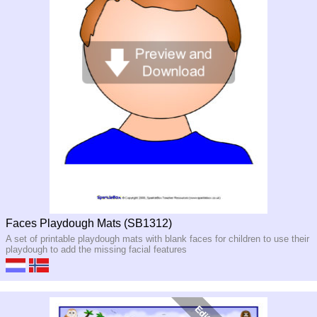
Faces Playdough Mats (SB1312)
A set of printable playdough mats with blank faces for children to use their
playdough to add the missing facial features