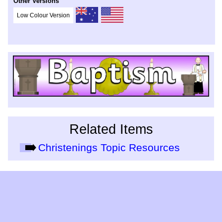
Other Versions
Low Colour Version
Related Items
Christenings Topic Resources