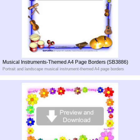
Musical Instruments-Themed A4 Page Borders (SB3886)
Portrait and landscape musical instrument-themed A4 page borders