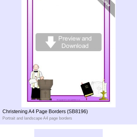
Christening A4 Page Borders (SB8196)
Portrait and landscape A4 page borders