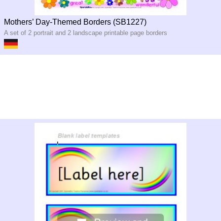
Mothers’ Day-Themed Borders (SB1227)
A set of 2 portrait and 2 landscape printable page borders