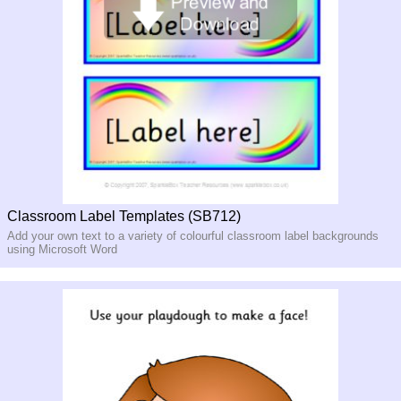
Classroom Label Templates (SB712)
Add your own text to a variety of colourful classroom label backgrounds
using Microsoft Word