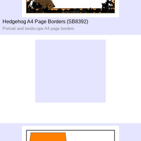
Hedgehog A4 Page Borders (SB8392)
Portrait and landscape A4 page borders