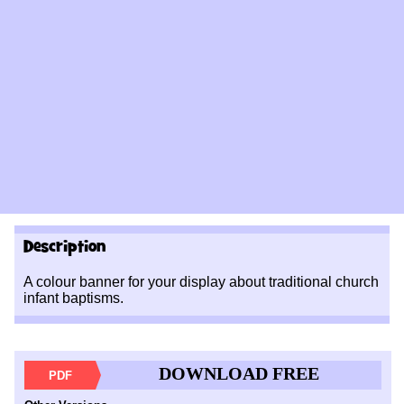
Description
A colour banner for your display about traditional church
infant baptisms.
DOWNLOAD FREE
PDF