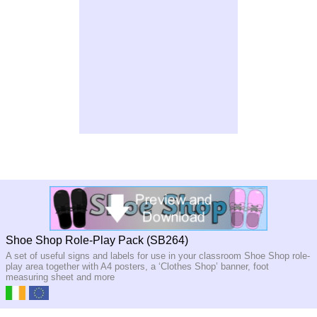
Shoe Shop Role-Play Pack (SB264)
A set of useful signs and labels for use in your classroom Shoe Shop role-
play area together with A4 posters, a ‘Clothes Shop’ banner, foot
measuring sheet and more