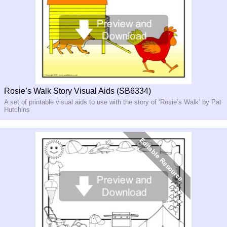
Rosie’s Walk Story Visual Aids (SB6334)
A set of printable visual aids to use with the story of ‘Rosie’s Walk’ by Pat
Hutchins