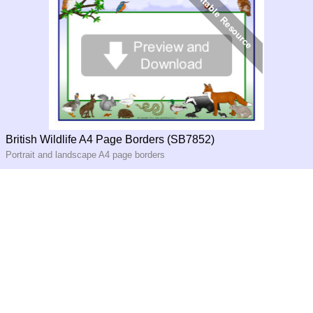
British Wildlife A4 Page Borders (SB7852)
Portrait and landscape A4 page borders