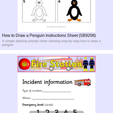
How to Draw a Penguin Instructions Sheet (SB9208)
A simple desktop prompt sheet showing step-by-step how to draw a
penguin