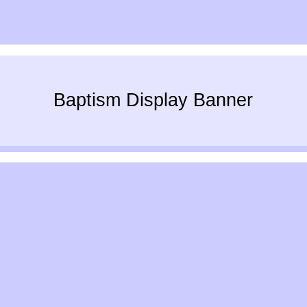
Baptism Display Banner