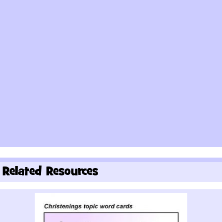
Related Resources