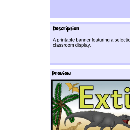
Description
A printable banner featuring a selectio
classroom display.
Preview