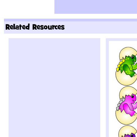
Related Resources