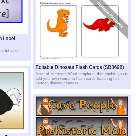
m Label
urful label
Editable Dinosaur Flash Cards (SB8698)
A set of Microsoft Word templates that enable you to
add your own words to flash cards featuring fun
cartoon dinosaur images