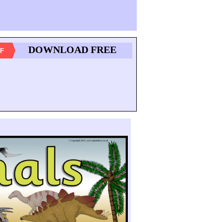
DOWNLOAD FREE
F