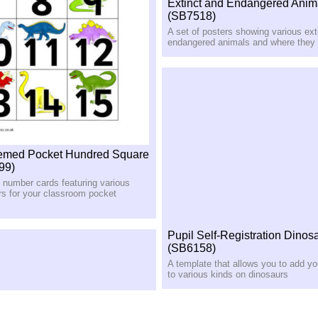
Extinct and Endangered Anim
(SB7518)
A set of posters showing various ext
endangered animals and where they l
emed Pocket Hundred Square
99)
e number cards featuring various
rs for your classroom pocket
Pupil Self-Registration Dinos
(SB6158)
A template that allows you to add y
to various kinds on dinosaurs