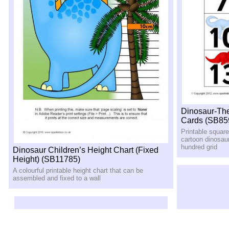
Dinosaur-Th
Cards (SB85
Printable squar
cartoon dinosau
hundred grid
Dinosaur Children’s Height Chart (Fixed
Height) (SB11785)
A colourful printable height chart that can be
assembled and fixed to a wall