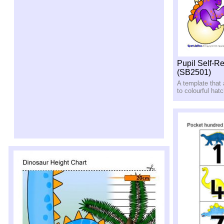
Pupil Self-R
(SB2501)
A template that
to colourful hat