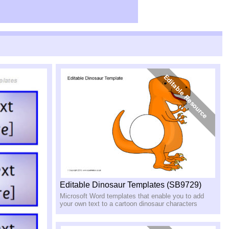
Editable Dinosaur Templates (SB9729)
Microsoft Word templates that enable you to add
your own text to a cartoon dinosaur characters