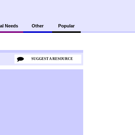
al Needs
Other
Popular
SUGGEST A RESOURCE