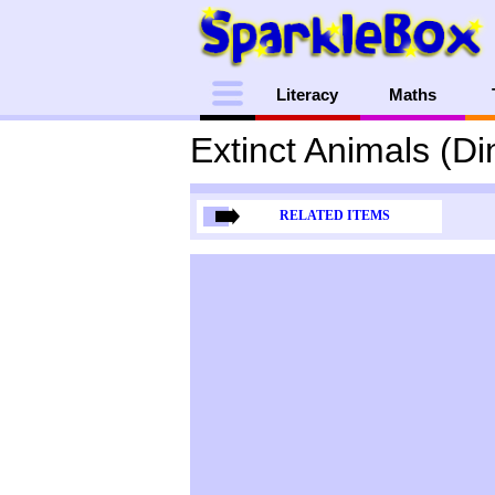
Menu
Literacy
Maths
Extinct Animals (D
RELATED ITEMS