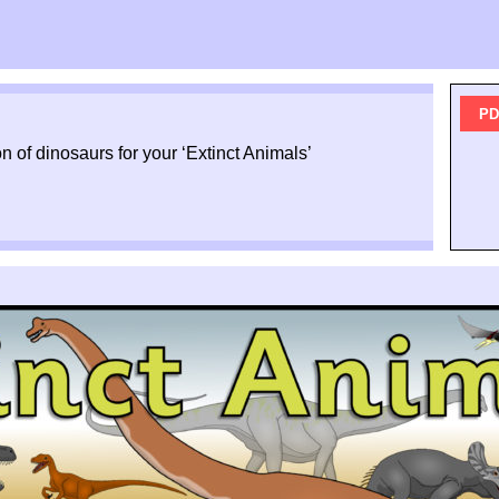
PD
n of dinosaurs for your ‘Extinct Animals’