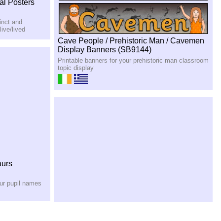
al Posters
inct and
ive/lived
Cave People / Prehistoric Man / Cavemen
Display Banners (SB9144)
Printable banners for your prehistoric man classroom
topic display
aurs
our pupil names
Reptile/Dinosaur Scales Patterned Display