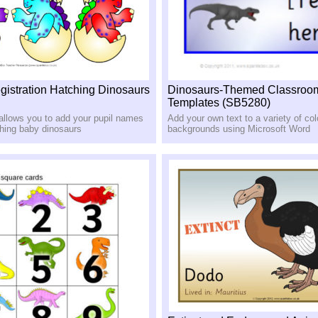
egistration Hatching Dinosaurs
Dinosaurs-Themed Classroo
Templates (SB5280)
 allows you to add your pupil names
Add your own text to a variety of colo
ching baby dinosaurs
backgrounds using Microsoft Word