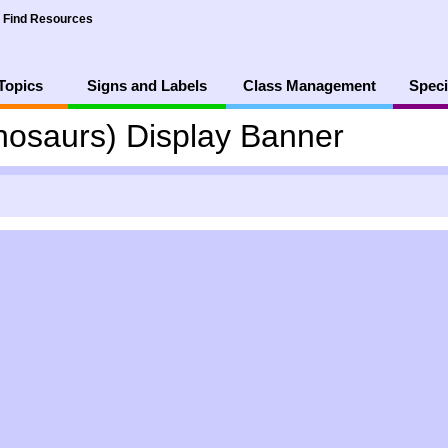
Find Resources
Topics
Signs and Labels
Class Management
Speci
inosaurs) Display Banner