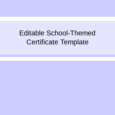
Editable School-Themed
Certificate Template