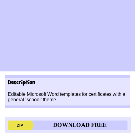
Description
Editable Microsoft Word templates for certificates with a
general ‘school’ theme.
DOWNLOAD FREE
ZIP