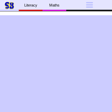
Literacy
Maths