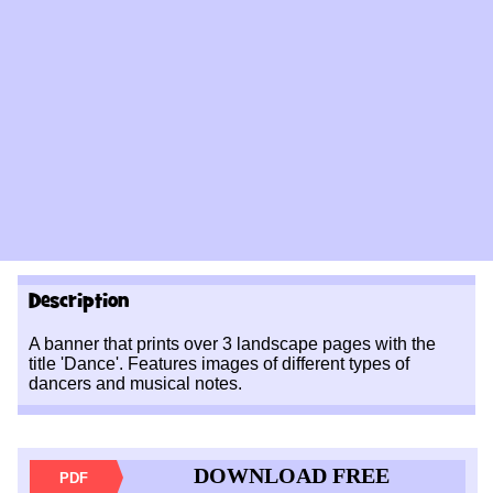
Description
A banner that prints over 3 landscape pages with the
title 'Dance'. Features images of different types of
dancers and musical notes.
DOWNLOAD FREE
PDF