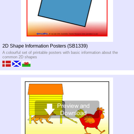
2D Shape Information Posters (SB1339)
A colourful set of printable posters with basic information about the
common 2D shapes