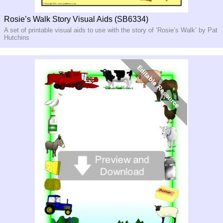
Rosie’s Walk Story Visual Aids (SB6334)
A set of printable visual aids to use with the story of ‘Rosie’s Walk’ by Pat
Hutchins