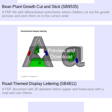
Bean Plant Growth Cut and Stick (SB9535)
A PDF file with differentiated worksheets where children cut out the growth
pictures and stick them on in the correct order
Road-Themed Display Lettering (SB4811)
A PDF document with 26 alphabet letters (upper and lowercase) with a
road and cars theme