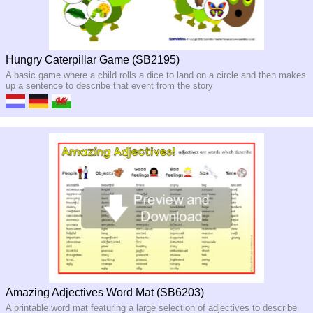
Hungry Caterpillar Game (SB2195)
A basic game where a child rolls a dice to land on a circle and then makes
up a sentence to describe that event from the story
Amazing Adjectives Word Mat (SB6203)
A printable word mat featuring a large selection of adjectives to describe