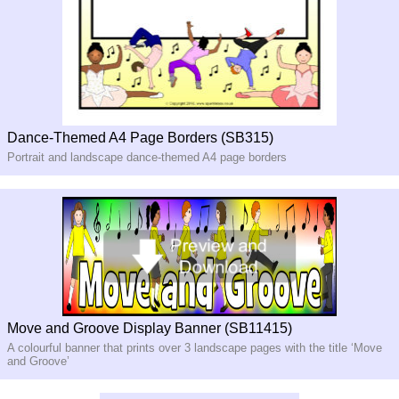
Dance-Themed A4 Page Borders (SB315)
Portrait and landscape dance-themed A4 page borders
Move and Groove Display Banner (SB11415)
A colourful banner that prints over 3 landscape pages with the title ‘Move
and Groove’