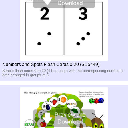
Numbers and Spots Flash Cards 0-20 (SB5449)
Simple flash cards 0 to 20 (4 to a page) with the corresponding number of
dots arranged in groups of 5