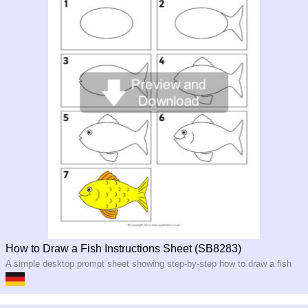
How to Draw a Fish Instructions Sheet (SB8283)
A simple desktop prompt sheet showing step-by-step how to draw a fish