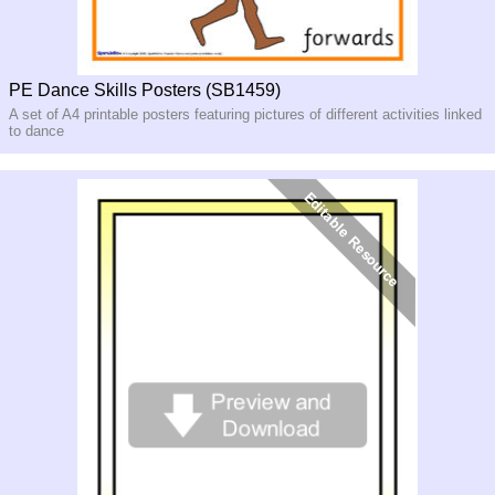
PE Dance Skills Posters (SB1459)
A set of A4 printable posters featuring pictures of different activities linked
to dance