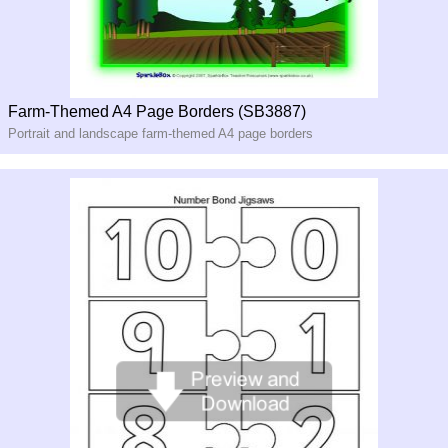
Farm-Themed A4 Page Borders (SB3887)
Portrait and landscape farm-themed A4 page borders