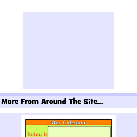
More From Around The Site...