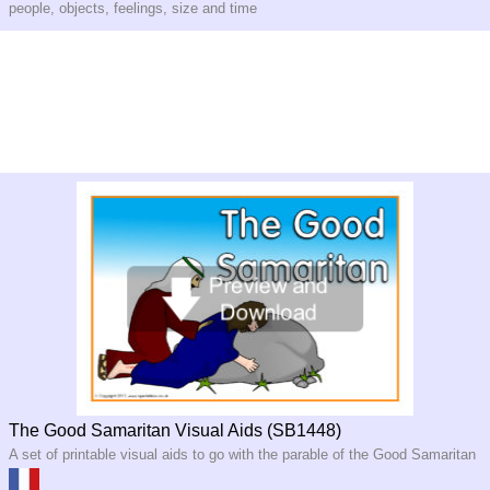
people, objects, feelings, size and time
The Good Samaritan Visual Aids (SB1448)
A set of printable visual aids to go with the parable of the Good Samaritan