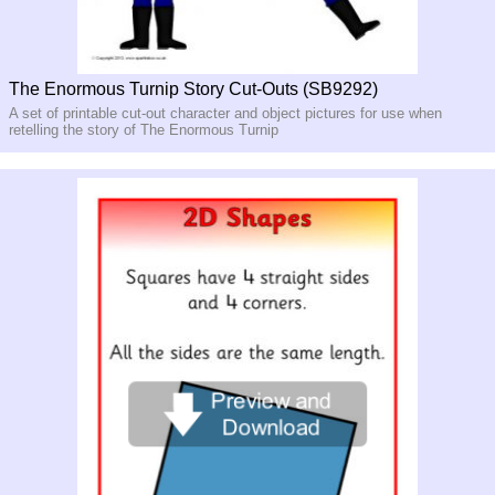
The Enormous Turnip Story Cut-Outs (SB9292)
A set of printable cut-out character and object pictures for use when
retelling the story of The Enormous Turnip