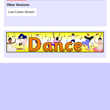
Other Versions
Low Colour Version