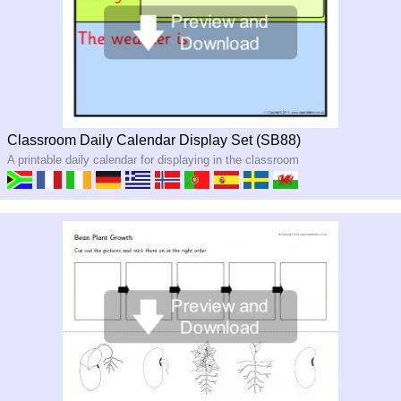
Classroom Daily Calendar Display Set (SB88)
A printable daily calendar for displaying in the classroom