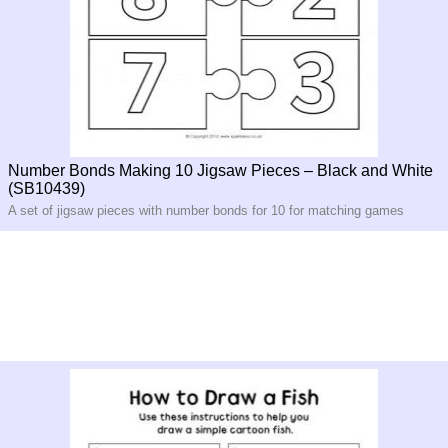
Number Bonds Making 10 Jigsaw Pieces – Black and White
(SB10439)
A set of jigsaw pieces with number bonds for 10 for matching games