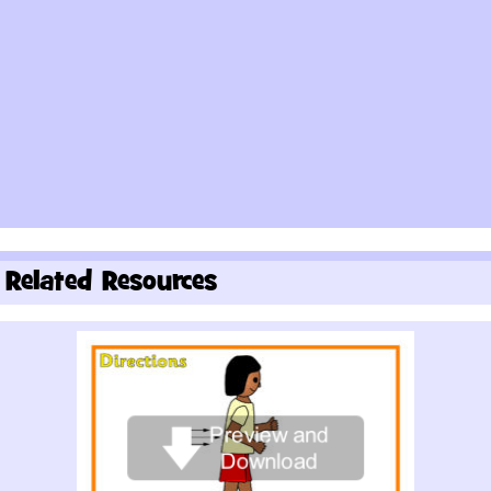
Related Resources