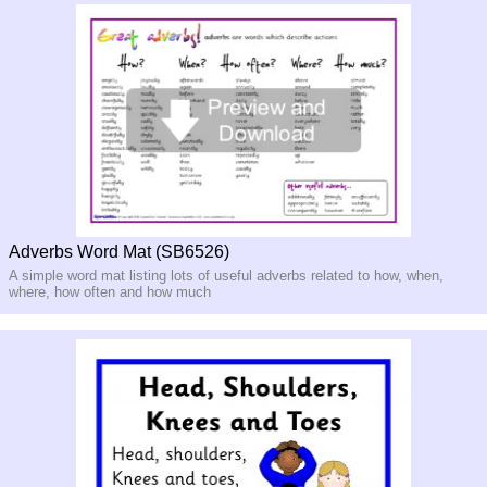
Adverbs Word Mat (SB6526)
A simple word mat listing lots of useful adverbs related to how, when,
where, how often and how much