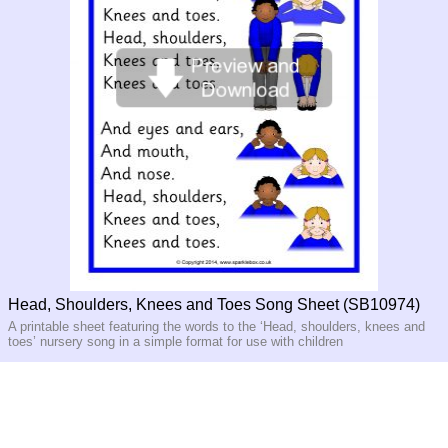
Head, Shoulders, Knees and Toes Song Sheet (SB10974)
A printable sheet featuring the words to the ‘Head, shoulders, knees and
toes’ nursery song in a simple format for use with children