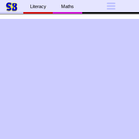
Literacy
Maths