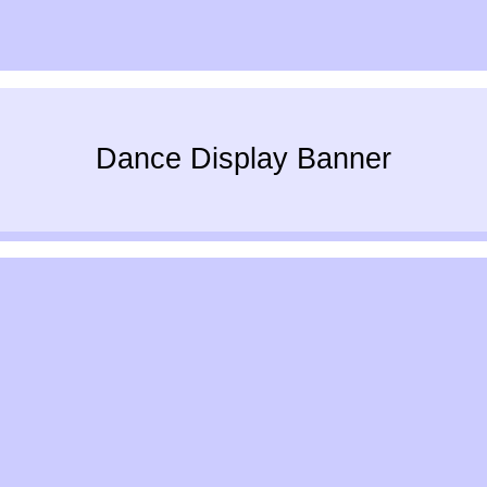
Dance Display Banner