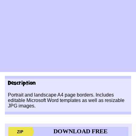
Description
Portrait and landscape A4 page borders. Includes
editable Microsoft Word templates as well as resizable
JPG images.
DOWNLOAD FREE
ZIP