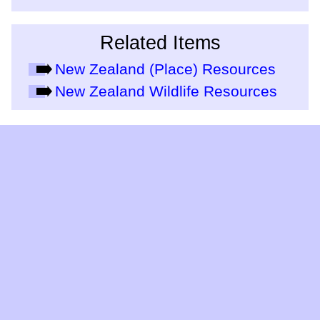
Related Items
New Zealand (Place) Resources
New Zealand Wildlife Resources