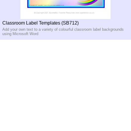
Classroom Label Templates (SB712)
Add your own text to a variety of colourful classroom label backgrounds
using Microsoft Word