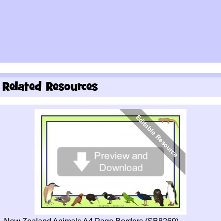
Related Resources