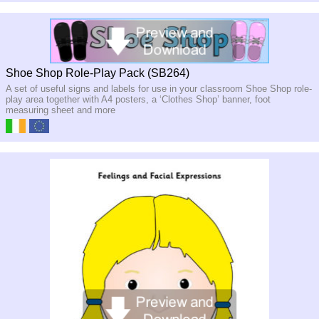
Shoe Shop Role-Play Pack (SB264)
A set of useful signs and labels for use in your classroom Shoe Shop role-
play area together with A4 posters, a ‘Clothes Shop’ banner, foot
measuring sheet and more