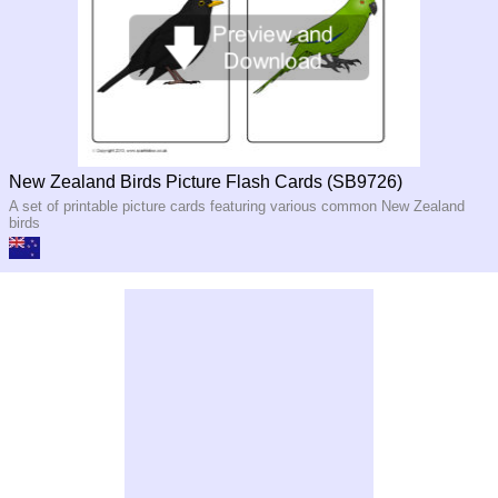
New Zealand Birds Picture Flash Cards (SB9726)
A set of printable picture cards featuring various common New Zealand
birds