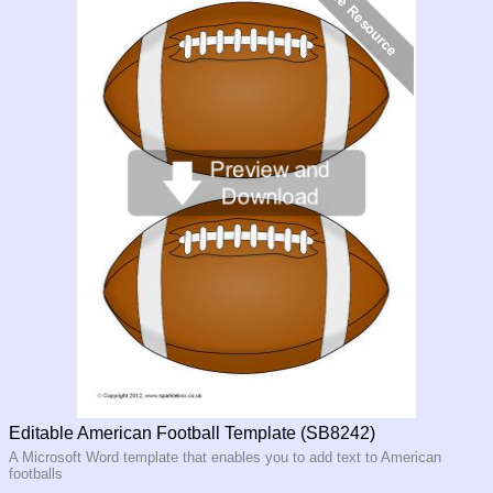
Editable American Football Template (SB8242)
A Microsoft Word template that enables you to add text to American
footballs