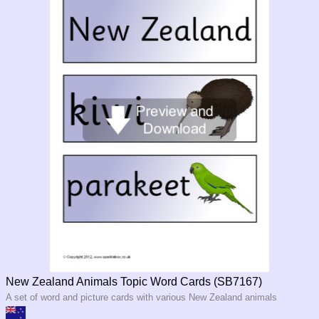
New Zealand Animals Topic Word Cards (SB7167)
A set of word and picture cards with various New Zealand animals