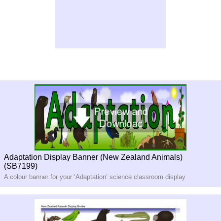
Adaptation Display Banner (New Zealand Animals)
(SB7199)
A colour banner for your ‘Adaptation’ science classroom display