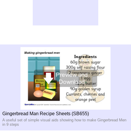
Gingerbread Man Recipe Sheets (SB655)
A useful set of simple visual aids showing how to make Gingerbread Men
in 9 steps