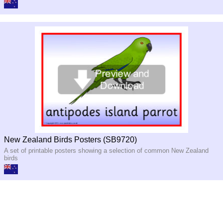
New Zealand Birds Posters (SB9720)
A set of printable posters showing a selection of common New Zealand
birds