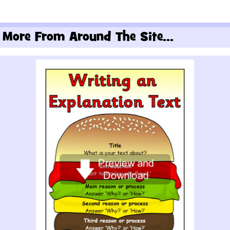
More From Around The Site...