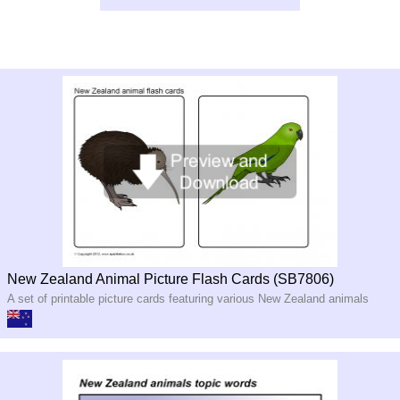
New Zealand Animal Picture Flash Cards (SB7806)
A set of printable picture cards featuring various New Zealand animals