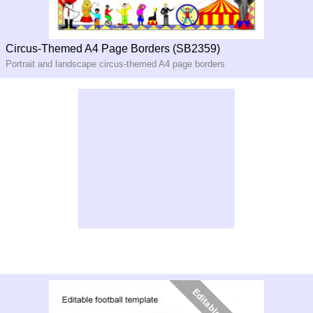
Circus-Themed A4 Page Borders (SB2359)
Portrait and landscape circus-themed A4 page borders