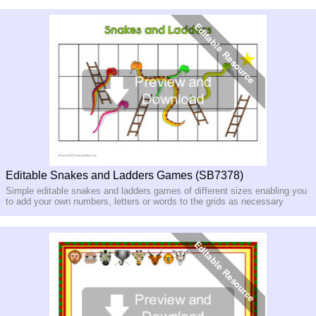
Editable Snakes and Ladders Games (SB7378)
Simple editable snakes and ladders games of different sizes enabling you
to add your own numbers, letters or words to the grids as necessary