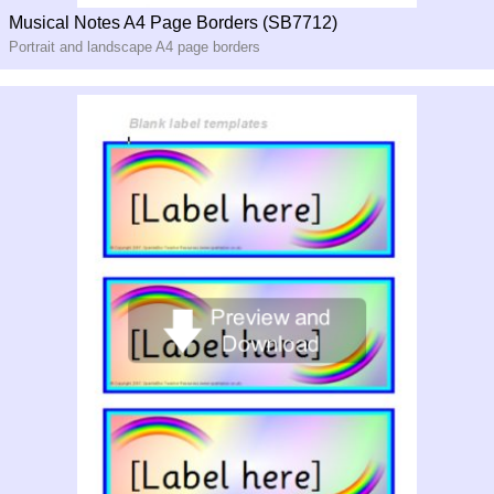
Musical Notes A4 Page Borders (SB7712)
Portrait and landscape A4 page borders