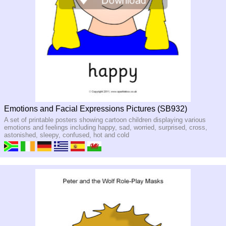
Emotions and Facial Expressions Pictures (SB932)
A set of printable posters showing cartoon children displaying various
emotions and feelings including happy, sad, worried, surprised, cross,
astonished, sleepy, confused, hot and cold