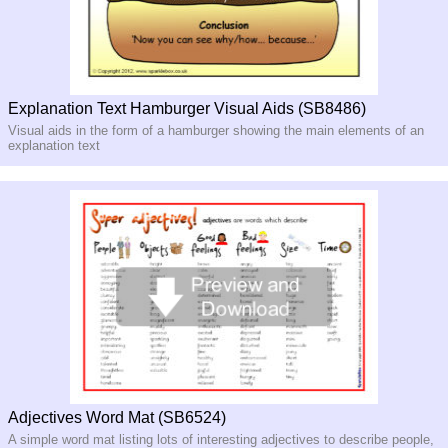
Explanation Text Hamburger Visual Aids (SB8486)
Visual aids in the form of a hamburger showing the main elements of an
explanation text
Adjectives Word Mat (SB6524)
A simple word mat listing lots of interesting adjectives to describe people,