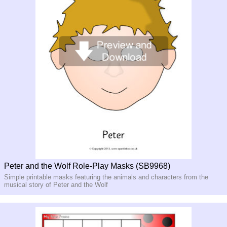
Peter and the Wolf Role-Play Masks (SB9968)
Simple printable masks featuring the animals and characters from the
musical story of Peter and the Wolf