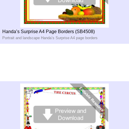
Handa’s Surprise A4 Page Borders (SB4508)
Portrait and landscape Handa’s Surprise A4 page borders