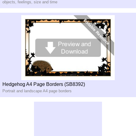
objects, feelings, size and time
Hedgehog A4 Page Borders (SB8392)
Portrait and landscape A4 page borders