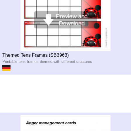
Themed Tens Frames (SB3963)
Printable tens frames themed with different creatures