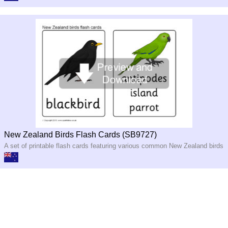
New Zealand Birds Flash Cards (SB9727)
A set of printable flash cards featuring various common New Zealand birds