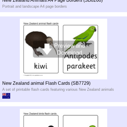
New Zealand Animals A4 Page Borders (SB8260)
Portrait and landscape A4 page borders
New Zealand animal Flash Cards (SB7729)
A set of printable flash cards featuring various New Zealand animals