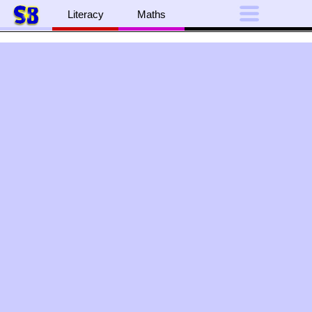
Literacy
Maths