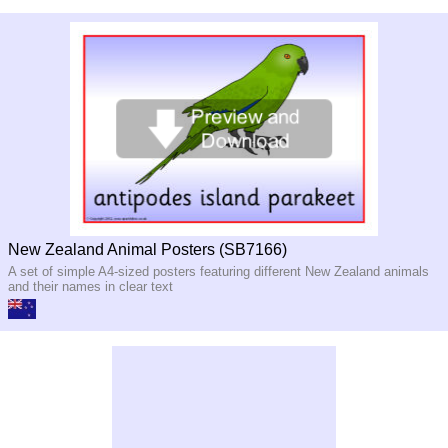
New Zealand Animal Posters (SB7166)
A set of simple A4-sized posters featuring different New Zealand animals
and their names in clear text