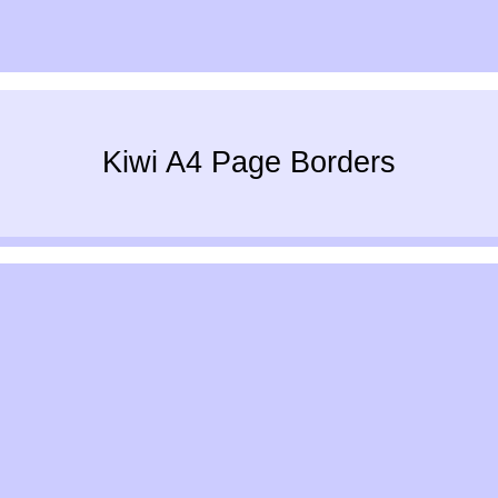
Kiwi A4 Page Borders