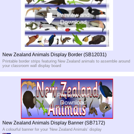
New Zealand Animals Display Border (SB12031)
Printable border strips featuring New Zealand animals to assemble around
your classroom wall display board
New Zealand Animals Display Banner (SB7172)
A colourful banner for your ‘New Zealand Animals’ display