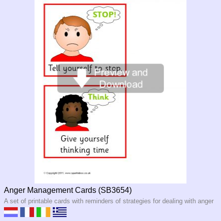
Anger Management Cards (SB3654)
A set of printable cards with reminders of strategies for dealing with anger