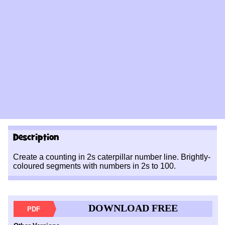
Description
Create a counting in 2s caterpillar number line. Brightly-
coloured segments with numbers in 2s to 100.
DOWNLOAD FREE
PDF