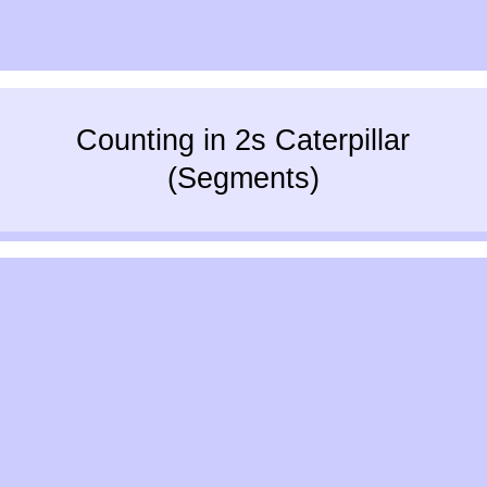
Counting in 2s Caterpillar
(Segments)