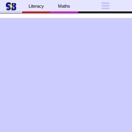
Literacy
Maths