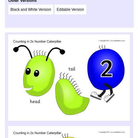
Other Versions
Black and White Version
Editable Version