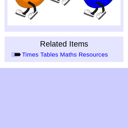
Related Items
Times Tables Maths Resources