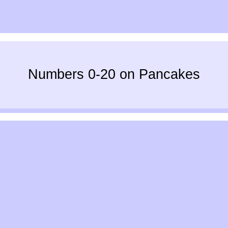
Numbers 0-20 on Pancakes