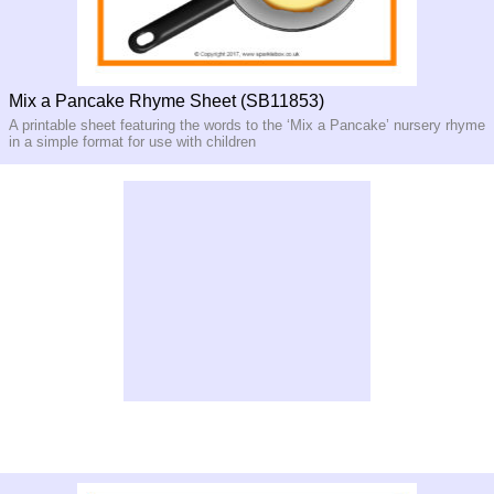
Mix a Pancake Rhyme Sheet (SB11853)
A printable sheet featuring the words to the ‘Mix a Pancake’ nursery rhyme
in a simple format for use with children