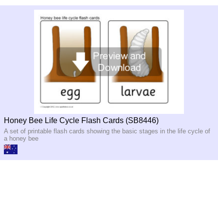
Honey Bee Life Cycle Flash Cards (SB8446)
A set of printable flash cards showing the basic stages in the life cycle of
a honey bee