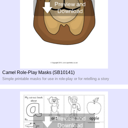
Camel Role-Play Masks (SB10141)
Simple printable masks for use in role-
play or for retelling a story