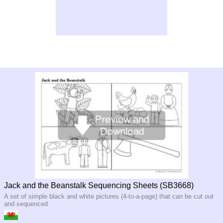
Jack and the Beanstalk Sequencing Sheets (SB3668)
A set of simple black and white pictures (4-to-a-page) that can be cut out
and sequenced