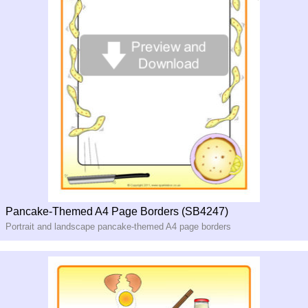
Pancake-Themed A4 Page Borders (SB4247)
Portrait and landscape pancake-themed A4 page borders