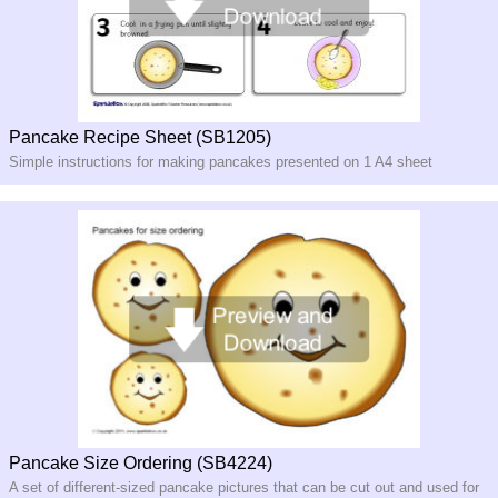
Pancake Recipe Sheet (SB1205)
Simple instructions for making pancakes presented on 1 A4 sheet
Pancake Size Ordering (SB4224)
A set of different-sized pancake pictures that can be cut out and used for