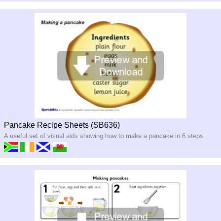
Pancake Recipe Sheets (SB636)
A useful set of visual aids showing how to make a pancake in 6 steps