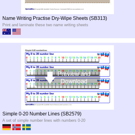
Name Writing Practise Dry-Wipe Sheets (SB313)
Print and laminate these two name writing sheets
Simple 0-20 Number Lines (SB2579)
A set of simple number lines with numbers 0-20