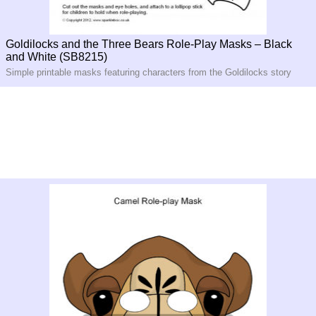
Goldilocks and the Three Bears Role-Play Masks – Black
and White (SB8215)
Simple printable masks featuring characters from the Goldilocks story