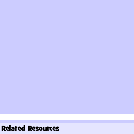
Related Resources