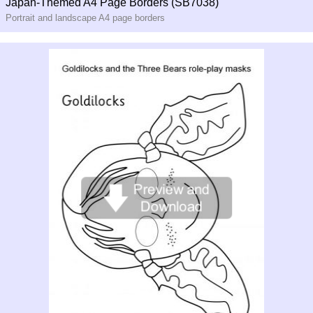
Japan-Themed A4 Page Borders (SB7038)
Portrait and landscape A4 page borders