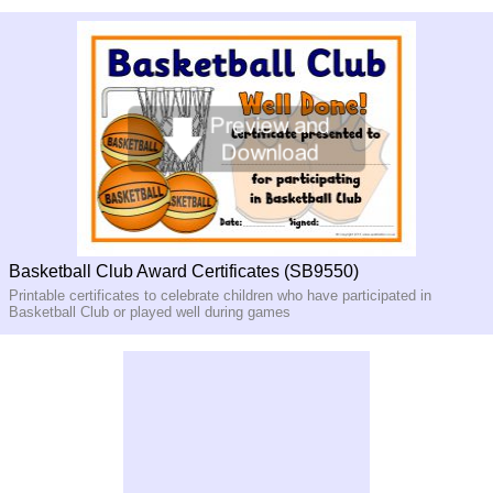
Basketball Club Award Certificates (SB9550)
Printable certificates to celebrate children who have participated in
Basketball Club or played well during games