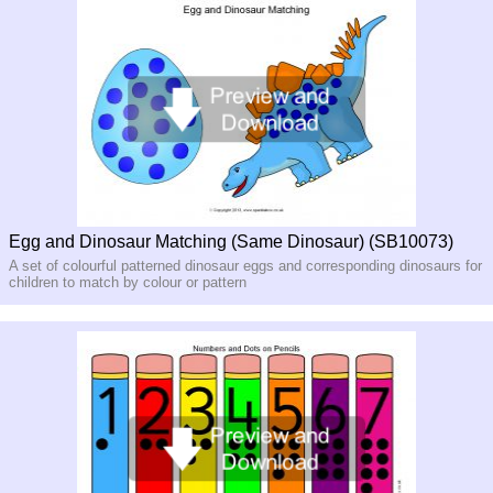
Egg and Dinosaur Matching (Same Dinosaur) (SB10073)
A set of colourful patterned dinosaur eggs and corresponding dinosaurs for
children to match by colour or pattern