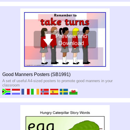
Good Manners Posters (SB1991)
A set of useful A4-sized posters to promote good manners in your
classroom