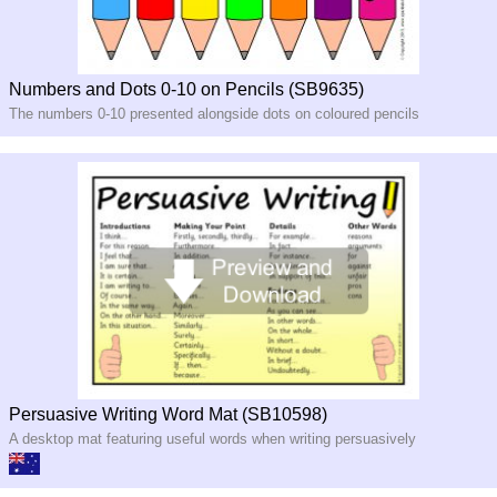
Numbers and Dots 0-10 on Pencils (SB9635)
The numbers 0-10 presented alongside dots on coloured pencils
Persuasive Writing Word Mat (SB10598)
A desktop mat featuring useful words when writing persuasively