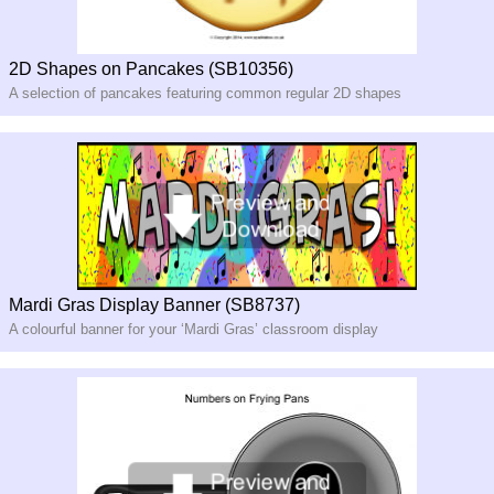
2D Shapes on Pancakes (SB10356)
A selection of pancakes featuring common regular 2D shapes
Mardi Gras Display Banner (SB8737)
A colourful banner for your ‘Mardi Gras’ classroom display