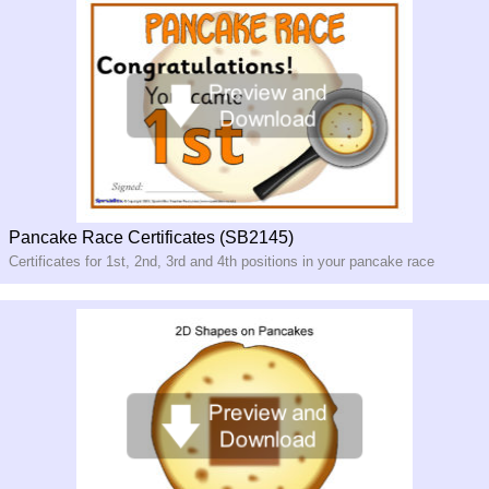
Pancake Race Certificates (SB2145)
Certificates for 1st, 2nd, 3rd and 4th positions in your pancake race