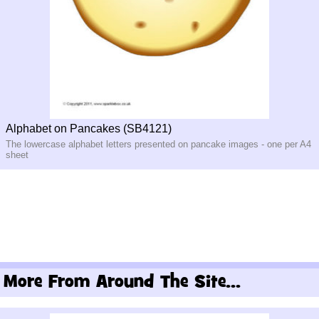
Alphabet on Pancakes (SB4121)
The lowercase alphabet letters presented on pancake images - one per A4
sheet
More From Around The Site...