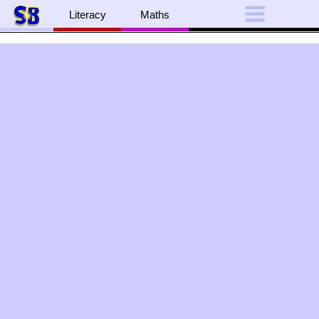
Literacy
Maths