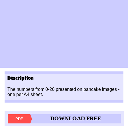
Description
The numbers from 0-20 presented on pancake images -
one per A4 sheet.
DOWNLOAD FREE
PDF