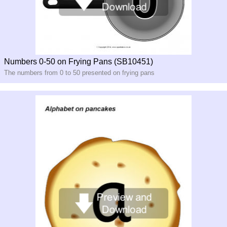
Numbers 0-50 on Frying Pans (SB10451)
The numbers from 0 to 50 presented on frying pans