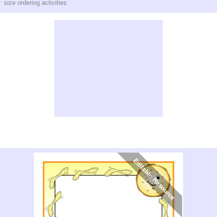
size ordering activities