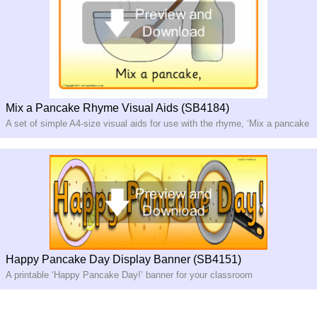
Mix a Pancake Rhyme Visual Aids (SB4184)
A set of simple A4-size visual aids for use with the rhyme, ‘Mix a pancake
Happy Pancake Day Display Banner (SB4151)
A printable ‘Happy Pancake Day!’ banner for your classroom