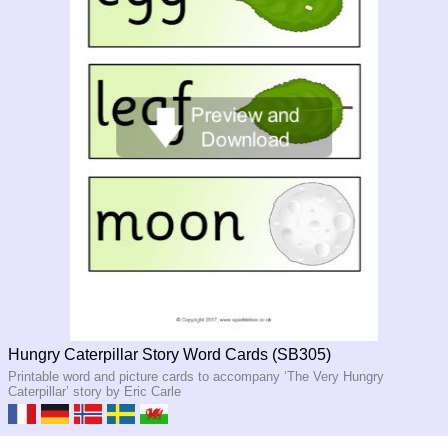
Hungry Caterpillar Story Word Cards (SB305)
Printable word and picture cards to accompany ‘The Very Hungry
Caterpillar’ story by Eric Carle